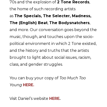
70s and the explosion of
2 Tone Records
,
the home of such recording artists
as
The Specials, The Selecter, Madness,
The (English) Beat
,
The Bodysnatchers
,
and more. Our conversation goes beyond the
music, though, and touches upon the socio-
political environment in which 2 Tone existed,
and the history and truths that the artists
brought to light about social issues, racism,
class, and gender struggles.
You can buy your copy of
Too Much Too
Young
HERE.
Visit Daniel’s website
HERE
.