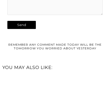
REMEMBER ANY COMMENT MADE TODAY WILL BE THE
TOMORROW YOU WORRIED ABOUT YESTERDAY
YOU MAY ALSO LIKE: