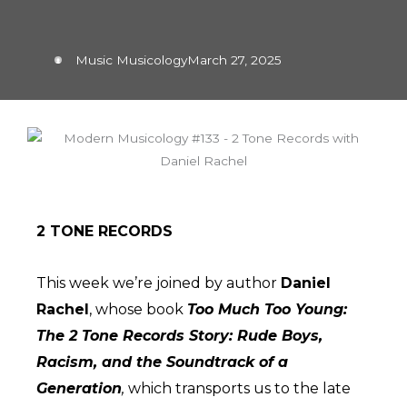
Music Musicology
March 27, 2025
2 TONE RECORDS
This week we’re joined by author
Daniel
Rachel
, whose book
Too Much Too Young:
The 2 Tone Records Story
: Rude Boys,
Racism, and the Soundtrack of a
Generation
,
which transports us to the late