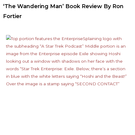
‘The Wandering Man’ Book Review By Ron
Fortier