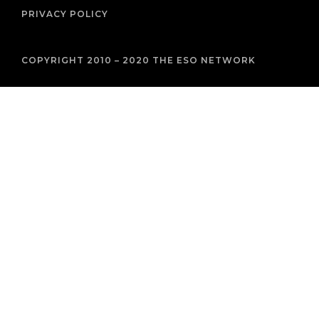
PRIVACY POLICY
COPYRIGHT 2010 – 2020 THE ESO NETWORK