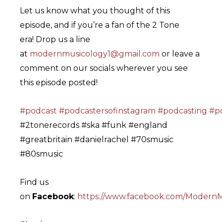
Let us know what you thought of this
episode, and if you’re a fan of the 2 Tone
era! Drop us a line
at
modernmusicology1@gmail.com
or leave a
comment on our socials wherever you see
this episode posted!
#podcast
#podcastersofinstagram
#podcasting
#po
#2tonerecords #ska #funk #england
#greatbritain #danielrachel #70smusic
#80smusic
Find us
on
Facebook
:
https://www.facebook.com/ModernM