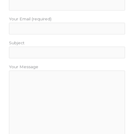
Your Email (required)
Subject
Your Message