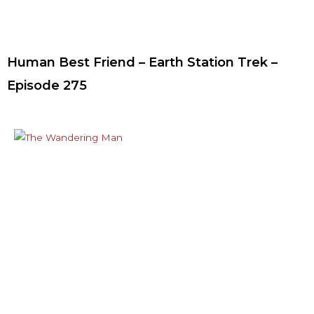
Human Best Friend – Earth Station Trek –
Episode 275