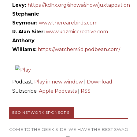
Levy:
https://kdhx.org/shows/show/juxtaposition
Stephanie
Seymour:
www.therearebirds.com
R. Alan Siler:
www.kozmiccreative.com
Anthony
Williams:
https://watchers4d.podbean.com/
Podcast:
Play in new window
|
Download
Subscribe:
Apple Podcasts
|
RSS
ESO NETWORK SPONSORS
COME TO THE GEEK SIDE. WE HAVE THE BEST SWAG