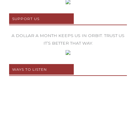
SUPPORT US
A DOLLAR A MONTH KEEPS US IN ORBIT. TRUST US
IT’S BETTER THAT WAY.
WAYS TO LISTEN