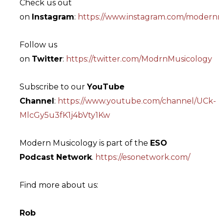
Check us out
on
Instagram
:
https://www.instagram.com/modern
Follow us
on
Twitter
:
https://twitter.com/ModrnMusicology
Subscribe to our
YouTube
Channel
:
https://www.youtube.com/channel/UCk-
MlcGy5u3fK1j4bVty1Kw
Modern Musicology is part of the
ESO
Podcast Network
.
https://esonetwork.com/
Find more about us:
Rob