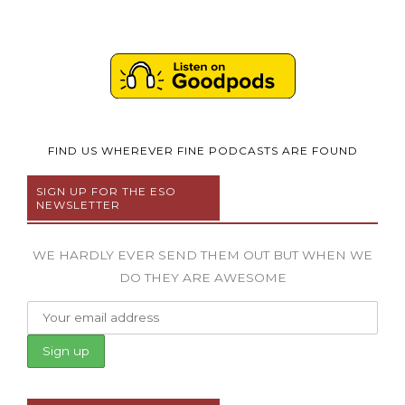
FIND US WHEREVER FINE PODCASTS ARE FOUND
SIGN UP FOR THE ESO
NEWSLETTER
WE HARDLY EVER SEND THEM OUT BUT WHEN WE
DO THEY ARE AWESOME