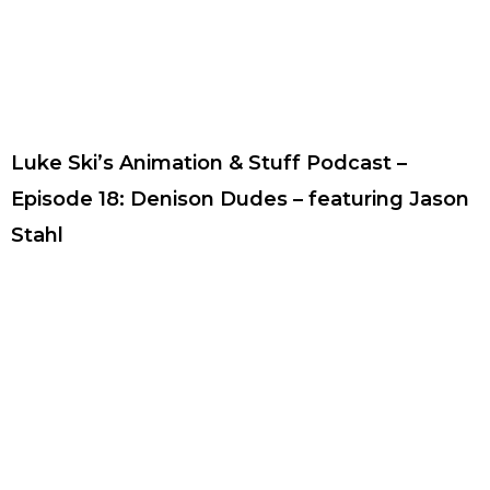
Luke Ski’s Animation & Stuff Podcast –
Episode 18: Denison Dudes – featuring Jason
Stahl