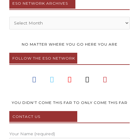
ESO NETWORK ARCHIVES
Archives
NO MATTER WHERE YOU GO HERE YOU ARE
FOLLOW THE ESO NETWORK
F
T
Y
I
P
a
w
o
n
i
c
i
u
s
n
e
t
t
t
t
b
t
u
a
e
YOU DIDN'T COME THIS FAR TO ONLY COME THIS FAR
o
e
b
g
r
CONTACT US
o
r
e
r
e
k
a
s
m
t
Your Name (required)