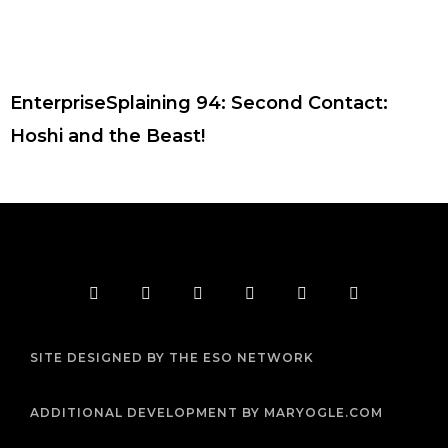
EnterpriseSplaining 94: Second Contact:
Hoshi and the Beast!
F
T
I
Y
P
R
a
w
n
o
i
s
c
i
s
u
n
s
e
t
t
t
t
b
t
a
u
e
SITE DESIGNED BY THE ESO NETWORK
o
e
g
b
r
o
r
r
e
e
k
a
s
m
t
ADDITIONAL DEVELOPMENT BY MARYOGLE.COM