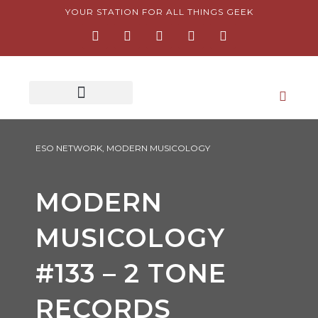
Skip
YOUR STATION FOR ALL THINGS GEEK
F
I
T
Y
P
to
a
n
w
o
i
content
c
s
i
u
n
e
t
t
t
t
b
a
t
u
e
o
g
e
b
r
o
r
r
e
e
k
a
s
-
m
t
f
-
p
ESO NETWORK
,
MODERN MUSICOLOGY
MODERN
MUSICOLOGY
#133 – 2 TONE
RECORDS