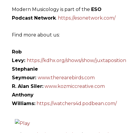
Modern Musicology is part of the
ESO
Podcast Network
.
https://esonetwork.com/
Find more about us:
Rob
Levy:
https://kdhx.org/shows/show/juxtaposition
Stephanie
Seymour:
www.therearebirds.com
R. Alan Siler:
www.kozmiccreative.com
Anthony
Williams:
https://watchers4d.podbean.com/