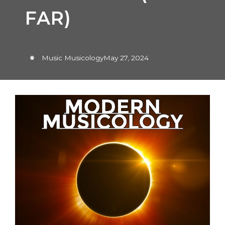
FAR)
Music Musicology
May 27, 2024