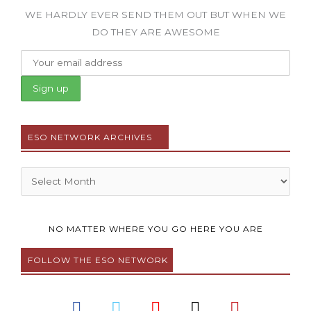
WE HARDLY EVER SEND THEM OUT BUT WHEN WE
DO THEY ARE AWESOME
ESO NETWORK ARCHIVES
Archives
NO MATTER WHERE YOU GO HERE YOU ARE
FOLLOW THE ESO NETWORK
F
T
Y
I
P