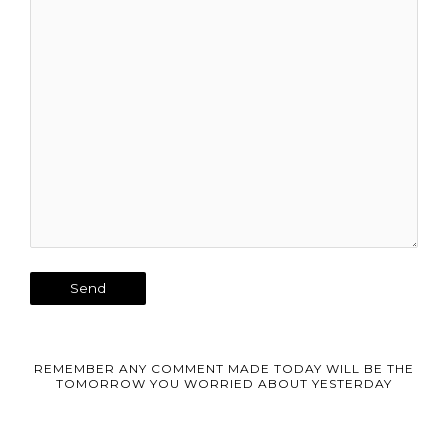
REMEMBER ANY COMMENT MADE TODAY WILL BE THE
TOMORROW YOU WORRIED ABOUT YESTERDAY