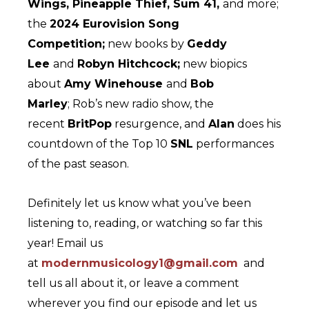
Wings, Pineapple Thief, Sum 41,
and more;
the
2024 Eurovision Song
Competition;
new books by
Geddy
Lee
and
Robyn Hitchcock;
new biopics
about
Amy Winehouse
and
Bob
Marley
; Rob’s new radio show, the
recent
BritPop
resurgence, and
Alan
does his
countdown of the Top 10
SNL
performances
of the past season.
Definitely let us know what you’ve been
listening to, reading, or watching so far this
year! Email us
at
modernmusicology1@gmail.com
and
tell us all about it, or leave a comment
wherever you find our episode and let us