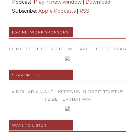
Podcast:
Play in new window
|
Download
Subscribe:
Apple Podcasts
|
RSS
ESO NETWORK SPONSORS
COME TO THE GEEK SIDE. WE HAVE THE BEST SWAG
SUPPORT US
A DOLLAR A MONTH KEEPS US IN ORBIT. TRUST US
IT’S BETTER THAT WAY.
WAYS TO LISTEN