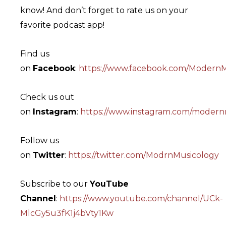
know! And don’t forget to rate us on your
favorite podcast app!
Find us
on
Facebook
:
https://www.facebook.com/ModernM
Check us out
on
Instagram
:
https://www.instagram.com/modern
Follow us
on
Twitter
:
https://twitter.com/ModrnMusicology
Subscribe to our
YouTube
Channel
:
https://www.youtube.com/channel/UCk-
MlcGy5u3fK1j4bVty1Kw