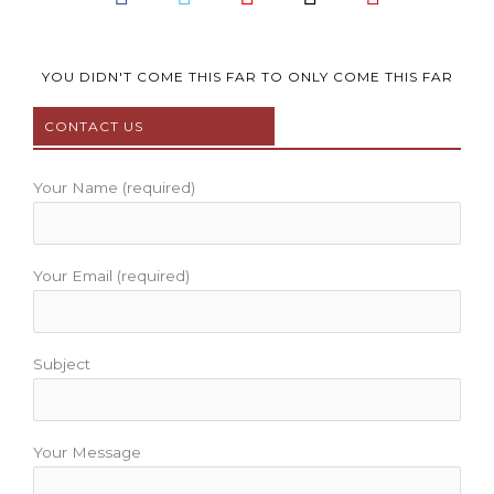
a
w
o
n
i
c
i
u
s
n
e
t
t
t
t
b
t
u
a
e
YOU DIDN'T COME THIS FAR TO ONLY COME THIS FAR
o
e
b
g
r
CONTACT US
o
r
e
r
e
k
a
s
m
t
Your Name (required)
Your Email (required)
Subject
Your Message