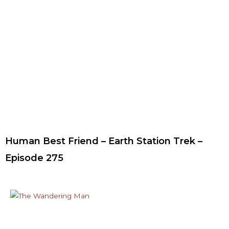
Human Best Friend – Earth Station Trek –
Episode 275