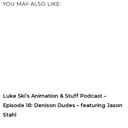
YOU MAY ALSO LIKE:
Luke Ski’s Animation & Stuff Podcast –
Episode 18: Denison Dudes – featuring Jason
Stahl