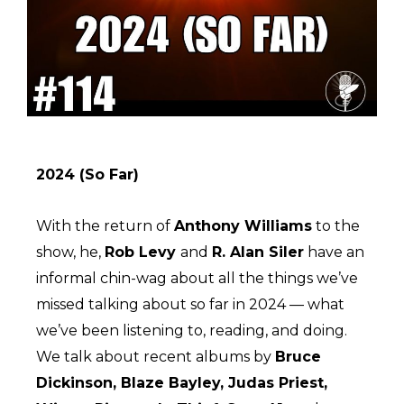
2024 (So Far)
With the return of
Anthony Williams
to the
show, he,
Rob Levy
and
R. Alan Siler
have an
informal chin-wag about all the things we’ve
missed talking about so far in 2024 — what
we’ve been listening to, reading, and doing.
We talk about recent albums by
Bruce
Dickinson, Blaze Bayley, Judas Priest,