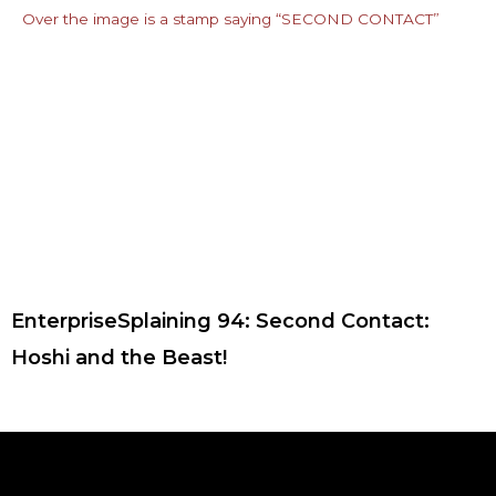
EnterpriseSplaining 94: Second Contact:
Hoshi and the Beast!