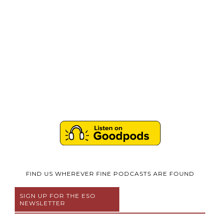
FIND US WHEREVER FINE PODCASTS ARE FOUND
SIGN UP FOR THE ESO
NEWSLETTER