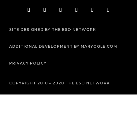
F
T
I
Y
P
R
a
w
n
o
i
s
c
i
s
u
n
s
e
t
t
t
t
b
t
a
u
e
SITE DESIGNED BY THE ESO NETWORK
o
e
g
b
r
o
r
r
e
e
k
a
s
m
t
ADDITIONAL DEVELOPMENT BY MARYOGLE.COM
PRIVACY POLICY
COPYRIGHT 2010 – 2020 THE ESO NETWORK