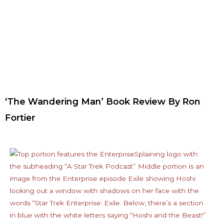
‘The Wandering Man’ Book Review By Ron
Fortier