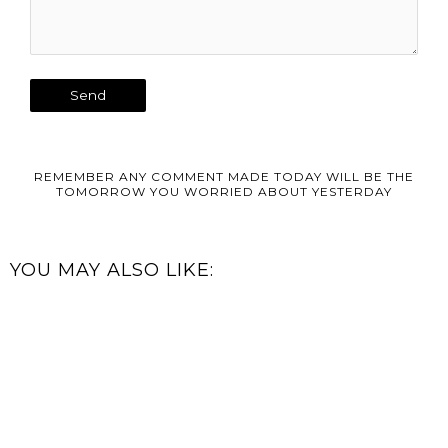
REMEMBER ANY COMMENT MADE TODAY WILL BE THE
TOMORROW YOU WORRIED ABOUT YESTERDAY
YOU MAY ALSO LIKE: