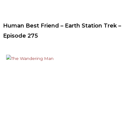
Human Best Friend – Earth Station Trek –
Episode 275