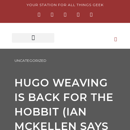
Skip
YOUR STATION FOR ALL THINGS GEEK
F
I
T
Y
P
to
a
n
w
o
i
content
c
s
i
u
n
e
t
t
t
t
b
a
t
u
e
o
g
e
b
r
o
r
r
e
e
k
a
s
-
m
t
f
-
p
UNCATEGORIZED
HUGO WEAVING
IS BACK FOR THE
HOBBIT (IAN
MCKELLEN SAYS