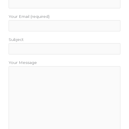
Your Email (required)
Subject
Your Message