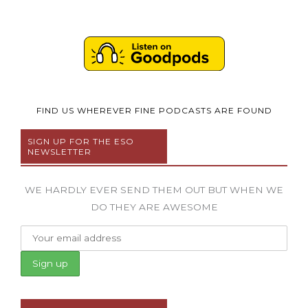
FIND US WHEREVER FINE PODCASTS ARE FOUND
SIGN UP FOR THE ESO
NEWSLETTER
WE HARDLY EVER SEND THEM OUT BUT WHEN WE
DO THEY ARE AWESOME