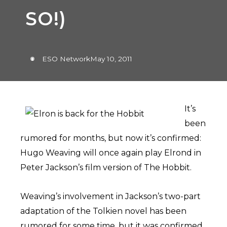
SO!)
ESO Network
May 10, 2011
It’s
been
rumored for months, but now it’s confirmed:
Hugo Weaving will once again play Elrond in
Peter Jackson’s film version of The Hobbit.
Weaving’s involvement in Jackson’s two-part
adaptation of the Tolkien novel has been
rumored for some time, but it was confirmed