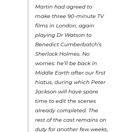
Martin had agreed to
make three 90-minute TV
films in London, again
playing Dr Watson to
Benedict Cumberbatch’s
Sherlock Holmes. No
worries: he’ll be back in
Middle Earth after our first
hiatus, during which Peter
Jackson will have spare
time to edit the scenes
already completed. The
rest of the cast remains on
duty for another few weeks,