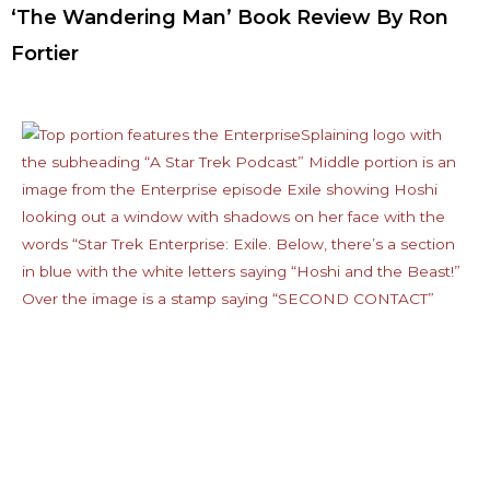
‘The Wandering Man’ Book Review By Ron
Fortier