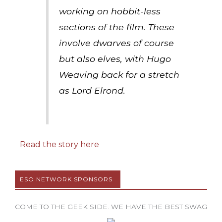
working on hobbit-less
sections of the film. These
involve dwarves of course
but also elves, with Hugo
Weaving back for a stretch
as Lord Elrond.
Read the story here
ESO NETWORK SPONSORS
COME TO THE GEEK SIDE. WE HAVE THE BEST SWAG