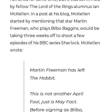
by fellow The Lord of the Rings alumnus Ian
McKellen. In a post at his blog, McKellen
started by mentioning that star Martin
Freeman, who plays Bilbo Baggins, would be
taking three weeks off to shoot a few
episodes of his BBC series Sherlock. McKellen
wrote:
Martin Freeman has left
The Hobbit.
This is not another April
Fool, just a May Fact.
Before signing as Bilbo,