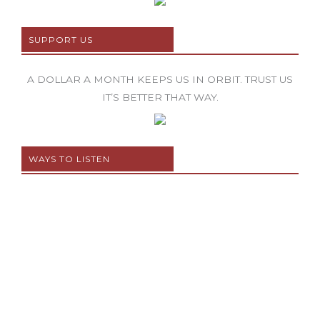
SUPPORT US
A DOLLAR A MONTH KEEPS US IN ORBIT. TRUST US
IT’S BETTER THAT WAY.
WAYS TO LISTEN