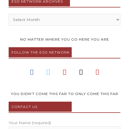
ESO NETWORK ARCHIVES
Archives
NO MATTER WHERE YOU GO HERE YOU ARE
FOLLOW THE ESO NETWORK
F
T
Y
I
P
a
w
o
n
i
c
i
u
s
n
e
t
t
t
t
b
t
u
a
e
YOU DIDN'T COME THIS FAR TO ONLY COME THIS FAR
o
e
b
g
r
CONTACT US
o
r
e
r
e
k
a
s
m
t
Your Name (required)