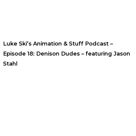
Luke Ski’s Animation & Stuff Podcast –
Episode 18: Denison Dudes – featuring Jason
Stahl