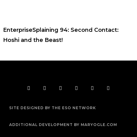
EnterpriseSplaining 94: Second Contact:
Hoshi and the Beast!
F
T
I
Y
P
R
a
w
n
o
i
s
c
i
s
u
n
s
e
t
t
t
t
b
t
a
u
e
SITE DESIGNED BY THE ESO NETWORK
o
e
g
b
r
o
r
r
e
e
k
a
s
m
t
ADDITIONAL DEVELOPMENT BY MARYOGLE.COM