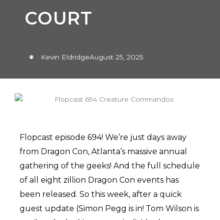
COURT
Kevin Eldridge
August 25, 2025
Flopcast episode 694! We’re just days away
from Dragon Con, Atlanta’s massive annual
gathering of the geeks! And the full schedule
of all eight zillion Dragon Con events has
been released. So this week, after a quick
guest update (Simon Pegg is in! Tom Wilson is