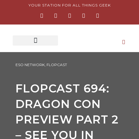
Skip
YOUR STATION FOR ALL THINGS GEEK
F
I
T
Y
P
to
a
n
w
o
i
content
c
s
i
u
n
e
t
t
t
t
b
a
t
u
e
o
g
e
b
r
o
r
r
e
e
k
a
s
-
m
t
f
-
p
ESO NETWORK
,
FLOPCAST
FLOPCAST 694:
DRAGON CON
PREVIEW PART 2
– SEE YOU IN