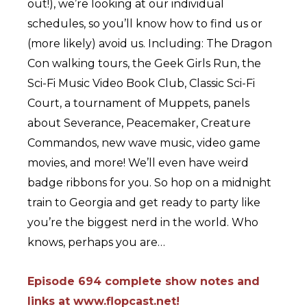
out!), we’re looking at our individual
schedules, so you’ll know how to find us or
(more likely) avoid us. Including: The Dragon
Con walking tours, the Geek Girls Run, the
Sci-Fi Music Video Book Club, Classic Sci-Fi
Court, a tournament of Muppets, panels
about Severance, Peacemaker, Creature
Commandos, new wave music, video game
movies, and more! We’ll even have weird
badge ribbons for you. So hop on a midnight
train to Georgia and get ready to party like
you’re the biggest nerd in the world. Who
knows, perhaps you are…
Episode 694 complete show notes and
links at www.flopcast.net!