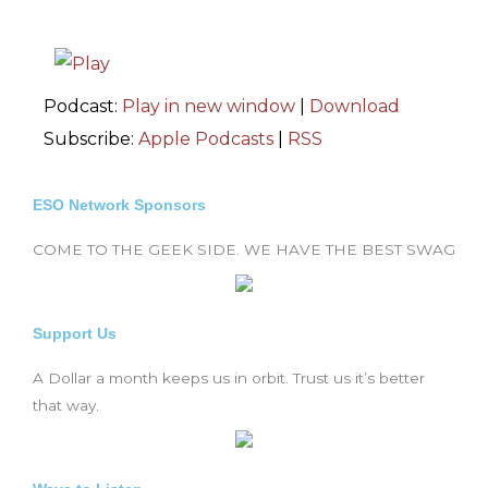
Podcast:
Play in new window
|
Download
Subscribe:
Apple Podcasts
|
RSS
ESO Network Sponsors
COME TO THE GEEK SIDE. WE HAVE THE BEST SWAG
Support Us
A Dollar a month keeps us in orbit. Trust us it’s better
that way.