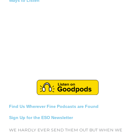
Ways to Listen
Find Us Wherever Fine Podcasts are Found
Sign Up for the ESO Newsletter
WE HARDLY EVER SEND THEM OUT BUT WHEN WE