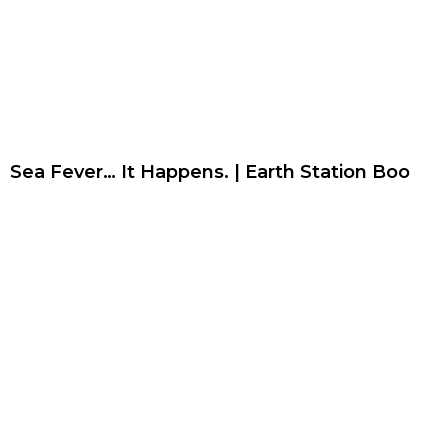
Sea Fever… It Happens. | Earth Station Boo