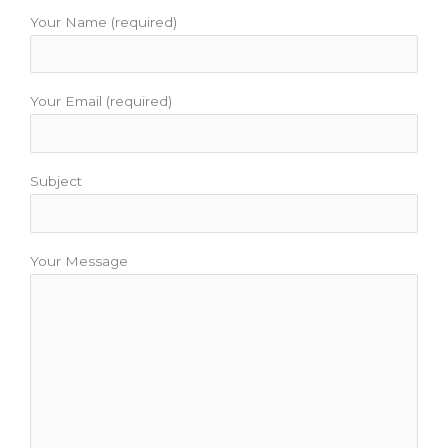
o
e
b
g
r
o
r
e
r
e
Your Name (required)
k
a
s
m
t
Your Email (required)
Subject
Your Message