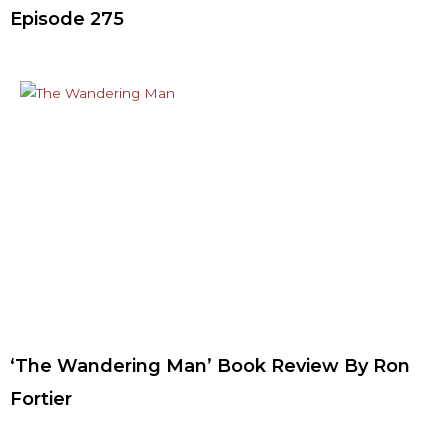
Episode 275
‘The Wandering Man’ Book Review By Ron
Fortier