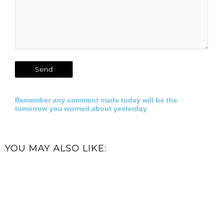
Remember any comment made today will be the
tomorrow you worried about yesterday
YOU MAY ALSO LIKE: