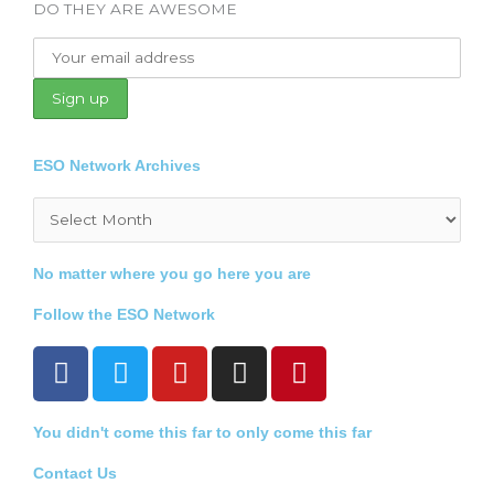
DO THEY ARE AWESOME
ESO Network Archives
Archives
No matter where you go here you are
Follow the ESO Network
F
T
Y
I
P
a
w
o
n
i
c
i
u
s
n
You didn't come this far to only come this far
e
t
t
t
t
b
t
u
a
e
Contact Us