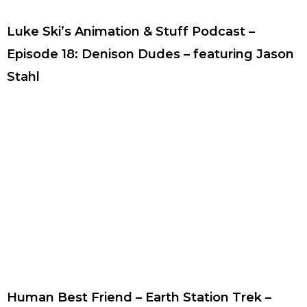
Luke Ski’s Animation & Stuff Podcast –
Episode 18: Denison Dudes – featuring Jason
Stahl
Human Best Friend – Earth Station Trek –