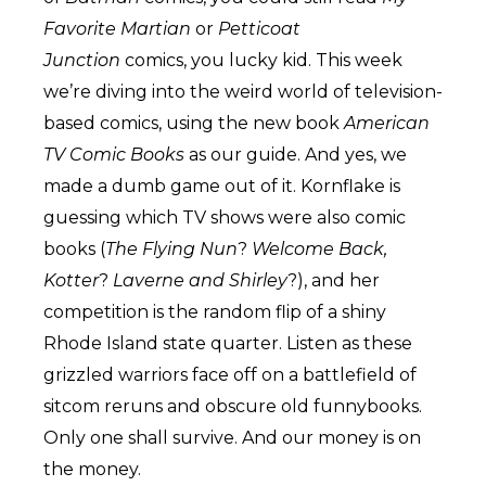
Favorite Martian
or
Petticoat
Junction
comics, you lucky kid. This week
we’re diving into the weird world of television-
based comics, using the new book
American
TV Comic Books
as our guide. And yes, we
made a dumb game out of it. Kornflake is
guessing which TV shows were also comic
books (
The Flying Nun
?
Welcome Back,
Kotter
?
Laverne and Shirley
?), and her
competition is the random flip of a shiny
Rhode Island state quarter. Listen as these
grizzled warriors face off on a battlefield of
sitcom reruns and obscure old funnybooks.
Only one shall survive. And our money is on
the money.