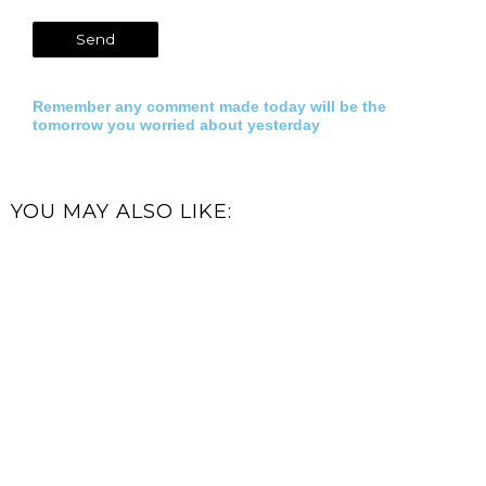
Remember any comment made today will be the
tomorrow you worried about yesterday
YOU MAY ALSO LIKE: