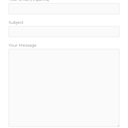
Subject
Your Message