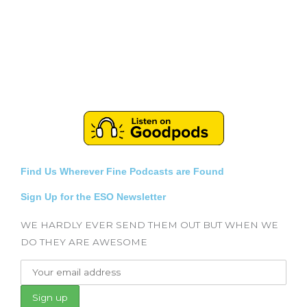
Find Us Wherever Fine Podcasts are Found
Sign Up for the ESO Newsletter
WE HARDLY EVER SEND THEM OUT BUT WHEN WE
DO THEY ARE AWESOME