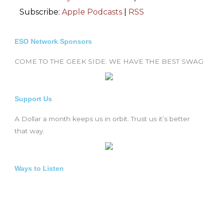
Subscribe:
Apple Podcasts
|
RSS
ESO Network Sponsors
COME TO THE GEEK SIDE. WE HAVE THE BEST SWAG
Support Us
A Dollar a month keeps us in orbit. Trust us it’s better
that way.
Ways to Listen