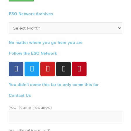
ESO Network Archives
Archives
No matter where you go here you are
Follow the ESO Network
F
T
Y
I
P
a
w
o
n
i
c
i
u
s
n
You didn't come this far to only come this far
e
t
t
t
t
b
t
u
a
e
Contact Us
o
e
b
g
r
o
r
e
r
e
Your Name (required)
k
a
s
m
t
Your Email (required)