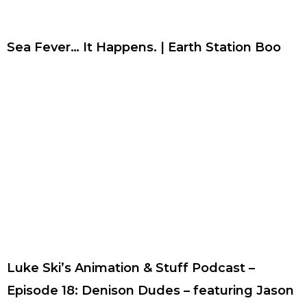
Sea Fever… It Happens. | Earth Station Boo
Luke Ski’s Animation & Stuff Podcast –
Episode 18: Denison Dudes – featuring Jason