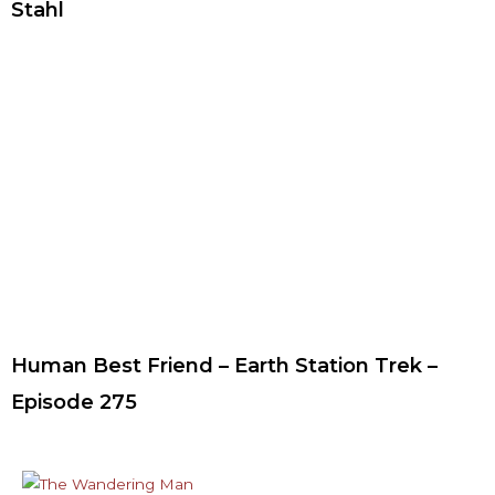
Stahl
Human Best Friend – Earth Station Trek –
Episode 275