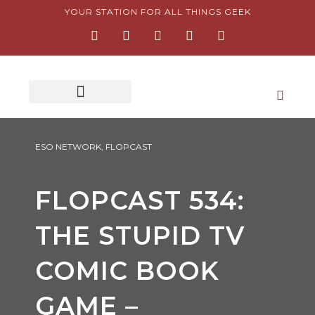
Skip
YOUR STATION FOR ALL THINGS GEEK
F
I
T
Y
P
to
a
n
w
o
i
content
c
s
i
u
n
e
t
t
t
t
b
a
t
u
e
o
g
e
b
r
o
r
r
e
e
k
a
s
-
m
t
f
-
p
ESO NETWORK
,
FLOPCAST
FLOPCAST 534:
THE STUPID TV
COMIC BOOK
GAME –