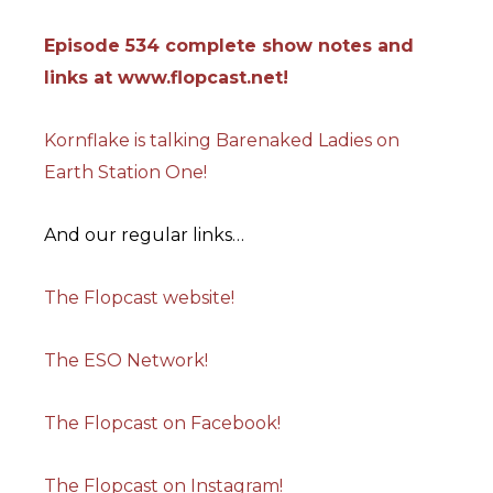
Episode 534 complete show notes and
links at www.flopcast.net!
Kornflake is talking Barenaked Ladies on
Earth Station One!
And our regular links…
The Flopcast website!
The ESO Network!
The Flopcast on Facebook!
The Flopcast on Instagram!