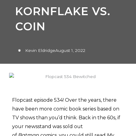
KORNFLAKE VS.
COIN
Kevin Eldridge
August 1, 2022
Flopcast episode 534! Over the years, there
have been more comic book series based on
TV shows than you’d think. Back in the 60s, if
your newsstand was sold out
of
Batman
comics, you could still read
My