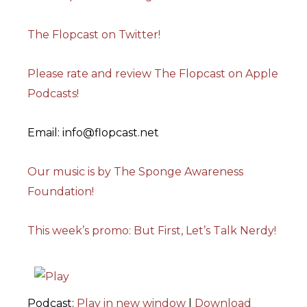
The Flopcast on Twitter!
Please rate and review The Flopcast on Apple
Podcasts!
Email: info@flopcast.net
Our music is by The Sponge Awareness
Foundation!
This week’s promo: But First, Let’s Talk Nerdy!
Podcast:
Play in new window
|
Download