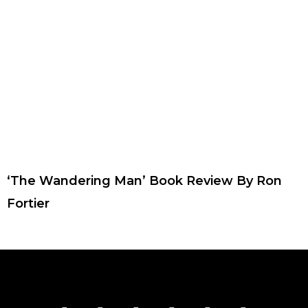
‘The Wandering Man’ Book Review By Ron
Fortier
F
T
I
Y
P
R