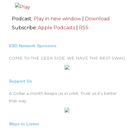
Podcast:
Play in new window
|
Download
Subscribe:
Apple Podcasts
|
RSS
ESO Network Sponsors
COME TO THE GEEK SIDE. WE HAVE THE BEST SWAG
Support Us
A Dollar a month keeps us in orbit. Trust us it’s better
that way.
Ways to Listen