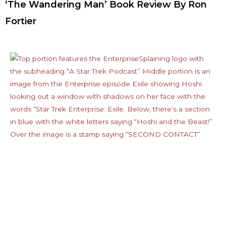
‘The Wandering Man’ Book Review By Ron
Fortier