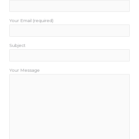
k
a
s
m
t
Your Email (required)
Subject
Your Message