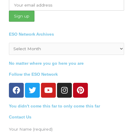
ESO Network Archives
Archives
No matter where you go here you are
Follow the ESO Network
F
T
Y
I
P
a
w
o
n
i
c
i
u
s
n
You didn't come this far to only come this far
e
t
t
t
t
b
t
u
a
e
Contact Us
o
e
b
g
r
o
r
e
r
e
Your Name (required)