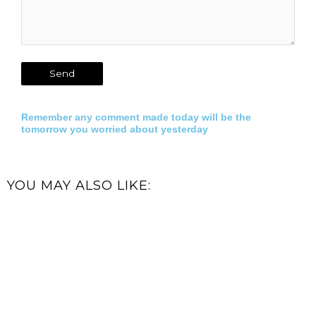
Remember any comment made today will be the
tomorrow you worried about yesterday
YOU MAY ALSO LIKE: