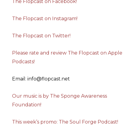
The Flopcast on Facebook!
The Flopcast on Instagram!
The Flopcast on Twitter!
Please rate and review The Flopcast on Apple
Podcasts!
Email: info@flopcast.net
Our music is by The Sponge Awareness
Foundation!
This week’s promo: The Soul Forge Podcast!