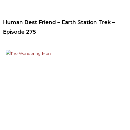
Human Best Friend – Earth Station Trek –
Episode 275