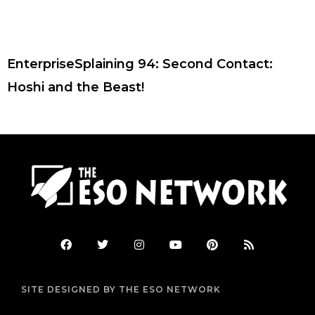
EnterpriseSplaining 94: Second Contact:
Hoshi and the Beast!
F
T
I
Y
P
R
a
w
n
o
i
s
c
i
s
u
n
s
e
t
t
t
t
b
t
a
u
e
SITE DESIGNED BY THE ESO NETWORK
o
e
g
b
r
o
r
r
e
e