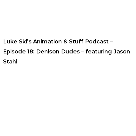
Luke Ski’s Animation & Stuff Podcast –
Episode 18: Denison Dudes – featuring Jason
Stahl