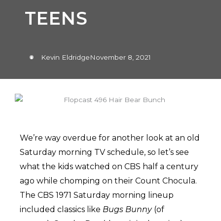
TEENS
Kevin Eldridge
November 8, 2021
We’re way overdue for another look at an old
Saturday morning TV schedule, so let’s see
what the kids watched on CBS half a century
ago while chomping on their Count Chocula.
The CBS 1971 Saturday morning lineup
included classics like
Bugs Bunny
(of