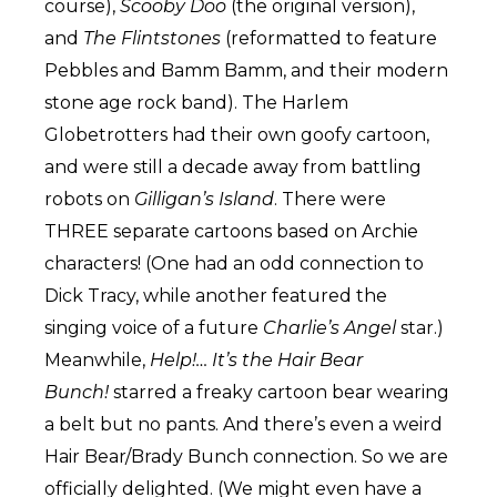
course),
Scooby Doo
(the original version),
and
The Flintstones
(reformatted to feature
Pebbles and Bamm Bamm, and their modern
stone age rock band). The Harlem
Globetrotters had their own goofy cartoon,
and were still a decade away from battling
robots on
Gilligan’s Island
. There were
THREE separate cartoons based on Archie
characters! (One had an odd connection to
Dick Tracy, while another featured the
singing voice of a future
Charlie’s Angel
star.)
Meanwhile,
Help!… It’s the Hair Bear
Bunch!
starred a freaky cartoon bear wearing
a belt but no pants. And there’s even a weird
Hair Bear/Brady Bunch connection. So we are
officially delighted. (We might even have a