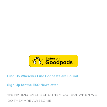
Find Us Wherever Fine Podcasts are Found
Sign Up for the ESO Newsletter
WE HARDLY EVER SEND THEM OUT BUT WHEN WE
DO THEY ARE AWESOME