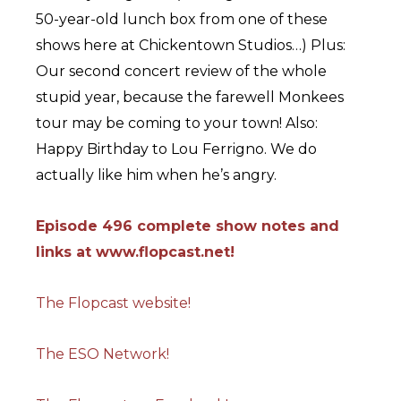
50-year-old lunch box from one of these
shows here at Chickentown Studios…) Plus:
Our second concert review of the whole
stupid year, because the farewell Monkees
tour may be coming to your town! Also:
Happy Birthday to Lou Ferrigno. We do
actually like him when he’s angry.
Episode 496 complete show notes and
links at www.flopcast.
net!
The Flopcast website!
The ESO Network!