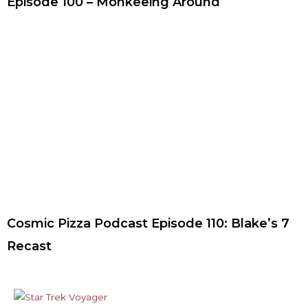
Episode 100 – Monkeeing Around
Cosmic Pizza Podcast Episode 110: Blake’s 7
Recast