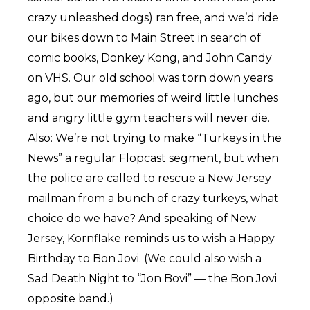
crazy unleashed dogs) ran free, and we’d ride
our bikes down to Main Street in search of
comic books, Donkey Kong, and John Candy
on VHS. Our old school was torn down years
ago, but our memories of weird little lunches
and angry little gym teachers will never die.
Also: We’re not trying to make “Turkeys in the
News” a regular Flopcast segment, but when
the police are called to rescue a New Jersey
mailman from a bunch of crazy turkeys, what
choice do we have? And speaking of New
Jersey, Kornflake reminds us to wish a Happy
Birthday to Bon Jovi. (We could also wish a
Sad Death Night to “Jon Bovi” — the Bon Jovi
opposite band.)