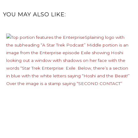
YOU MAY ALSO LIKE: