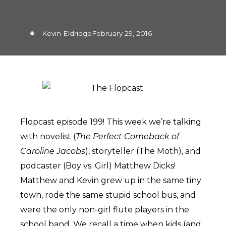
Kevin Eldridge
February 29, 2016
Flopcast episode 199! This week we’re talking
with novelist (
The Perfect Comeback of
Caroline Jacobs
), storyteller (The Moth), and
podcaster (Boy vs. Girl) Matthew Dicks!
Matthew and Kevin grew up in the same tiny
town, rode the same stupid school bus, and
were the only non-girl flute players in the
school band. We recall a time when kids (and