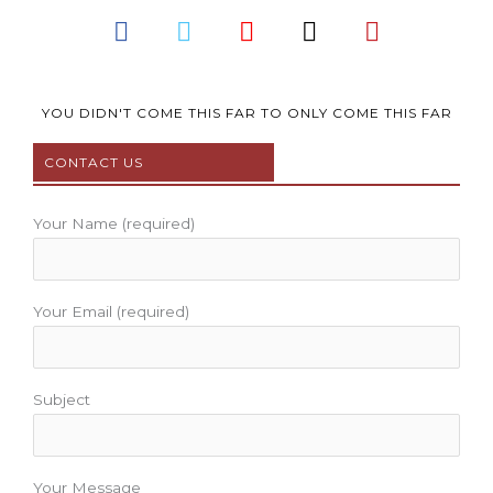
F
T
Y
I
P
a
w
o
n
i
c
i
u
s
n
e
t
t
t
t
b
t
u
a
e
YOU DIDN'T COME THIS FAR TO ONLY COME THIS FAR
o
e
b
g
r
CONTACT US
o
r
e
r
e
k
a
s
m
t
Your Name (required)
Your Email (required)
Subject
Your Message