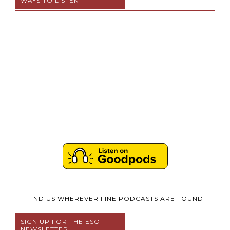
WAYS TO LISTEN
FIND US WHEREVER FINE PODCASTS ARE FOUND
SIGN UP FOR THE ESO
NEWSLETTER