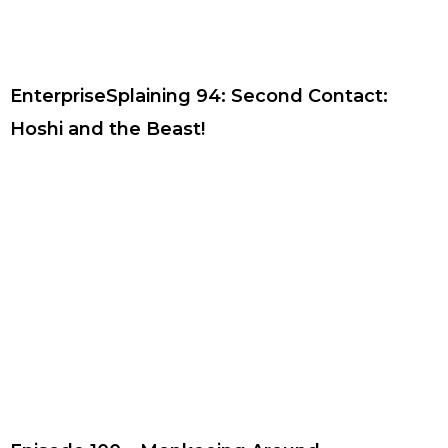
EnterpriseSplaining 94: Second Contact:
Hoshi and the Beast!