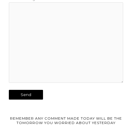
REMEMBER ANY COMMENT MADE TODAY WILL BE THE
TOMORROW YOU WORRIED ABOUT YESTERDAY