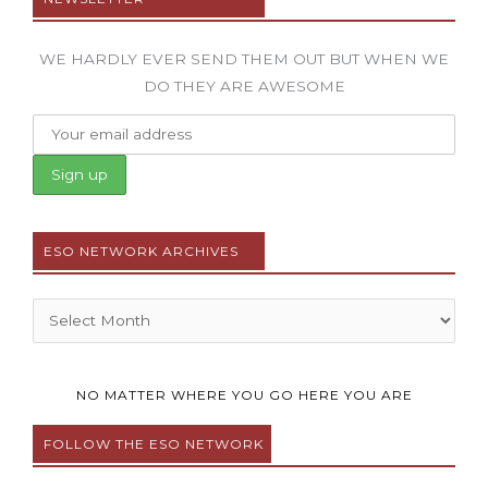
WE HARDLY EVER SEND THEM OUT BUT WHEN WE
DO THEY ARE AWESOME
ESO NETWORK ARCHIVES
Archives
NO MATTER WHERE YOU GO HERE YOU ARE
FOLLOW THE ESO NETWORK