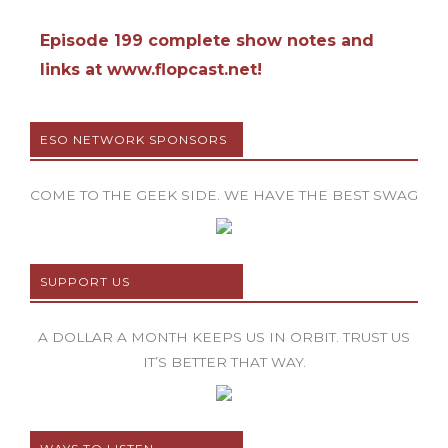
Episode 199 complete show notes and
links at www.flopcast.net!
ESO NETWORK SPONSORS
COME TO THE GEEK SIDE. WE HAVE THE BEST SWAG
SUPPORT US
A DOLLAR A MONTH KEEPS US IN ORBIT. TRUST US
IT’S BETTER THAT WAY.