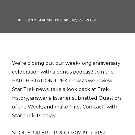
Earth Station Trek
January 22, 2022
We’re closing out our week-long anniversary
celebration with a bonus podcast! Join the
EARTH STATION TREK crew as we review
Star Trek news, take a look back at Trek
history, answer a listener submitted Question
of the Week, and make “First Con-tact” with
Star Trek: Prodigy!
SPOILER ALERT! PROD 1×07 19:17-31:52