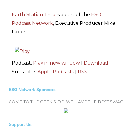
Earth Station Trek
is
a part of the
ESO
Podcast Network
, Executive Producer Mike
Faber.
Podcast:
Play in new window
|
Download
Subscribe:
Apple Podcasts
|
RSS
ESO Network Sponsors
COME TO THE GEEK SIDE. WE HAVE THE BEST SWAG
Support Us