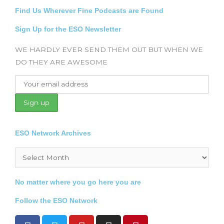
Find Us Wherever Fine Podcasts are Found
Sign Up for the ESO Newsletter
WE HARDLY EVER SEND THEM OUT BUT WHEN WE
DO THEY ARE AWESOME
ESO Network Archives
Archives
No matter where you go here you are
Follow the ESO Network
F
T
Y
I
P