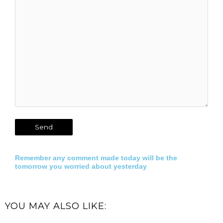
Remember any comment made today will be the
tomorrow you worried about yesterday
YOU MAY ALSO LIKE: