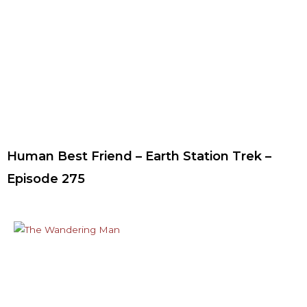
Human Best Friend – Earth Station Trek –
Episode 275