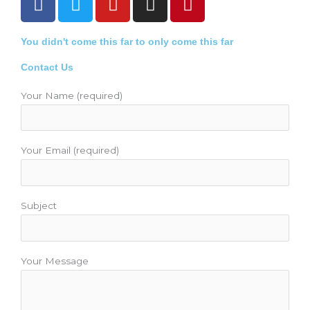
a
w
o
n
i
c
i
u
s
n
You didn't come this far to only come this far
e
t
t
t
t
b
t
u
a
e
Contact Us
o
e
b
g
r
o
r
e
r
e
Your Name (required)
k
a
s
m
t
Your Email (required)
Subject
Your Message