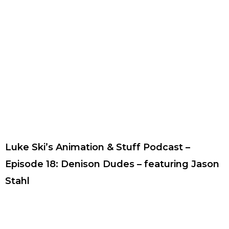
Luke Ski’s Animation & Stuff Podcast –
Episode 18: Denison Dudes – featuring Jason
Stahl