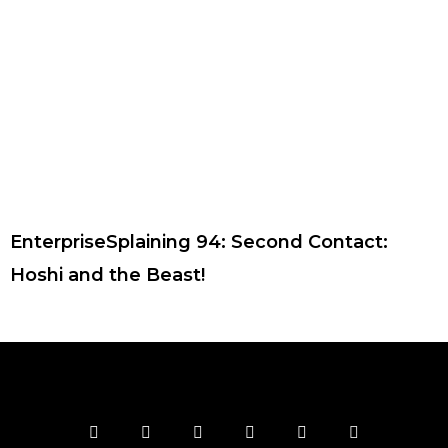
EnterpriseSplaining 94: Second Contact:
Hoshi and the Beast!
F
T
I
Y
P
R
a
w
n
o
i
s