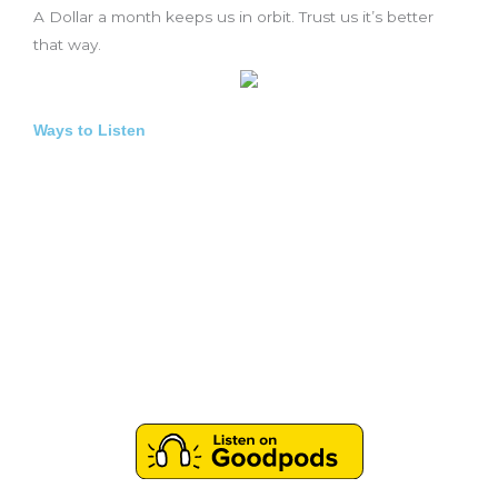
A Dollar a month keeps us in orbit. Trust us it’s better
that way.
Ways to Listen