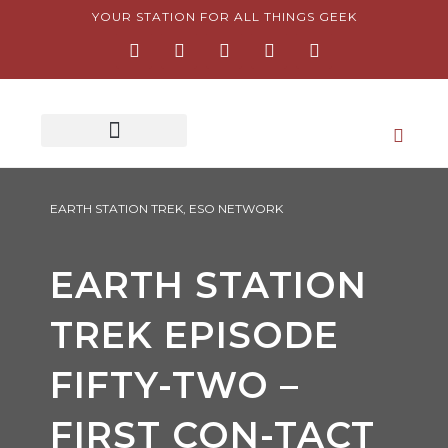
Skip
YOUR STATION FOR ALL THINGS GEEK
F
I
T
Y
P
to
a
n
w
o
i
content
c
s
i
u
n
e
t
t
t
t
b
a
t
u
e
o
g
e
b
r
o
r
r
e
e
k
a
s
-
m
t
f
-
p
EARTH STATION TREK
,
ESO NETWORK
EARTH STATION
TREK EPISODE
FIFTY-TWO –
FIRST CON-TACT