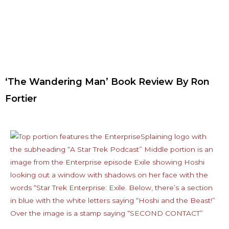
‘The Wandering Man’ Book Review By Ron
Fortier