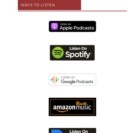
WAYS TO LISTEN