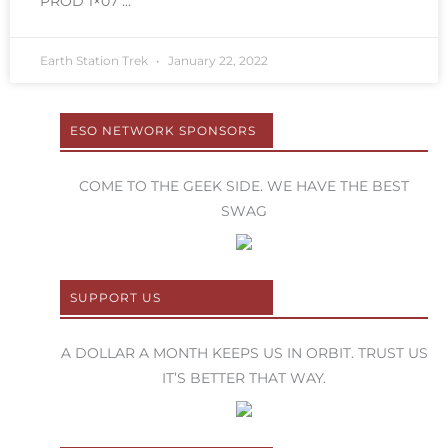
PROD 1×07
Earth Station Trek
January 22, 2022
ESO NETWORK SPONSORS
COME TO THE GEEK SIDE. WE HAVE THE BEST
SWAG
SUPPORT US
A DOLLAR A MONTH KEEPS US IN ORBIT. TRUST US
IT’S BETTER THAT WAY.