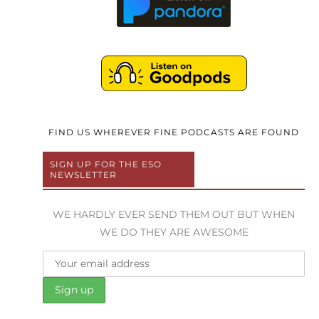
FIND US WHEREVER FINE PODCASTS ARE FOUND
SIGN UP FOR THE ESO
NEWSLETTER
WE HARDLY EVER SEND THEM OUT BUT WHEN
WE DO THEY ARE AWESOME