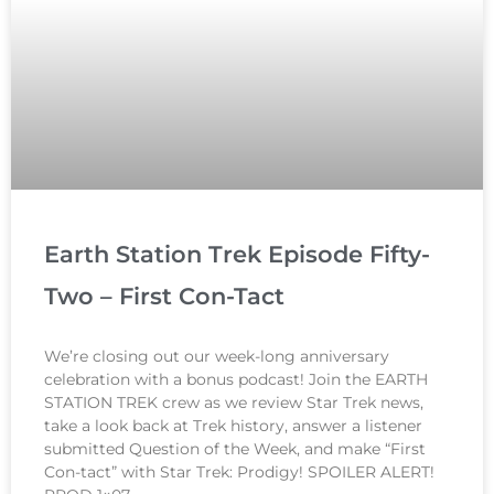
Earth Station Trek Episode Fifty-
Two – First Con-Tact
We’re closing out our week-long anniversary
celebration with a bonus podcast! Join the EARTH
STATION TREK crew as we review Star Trek news,
take a look back at Trek history, answer a listener
submitted Question of the Week, and make “First
Con-tact” with Star Trek: Prodigy! SPOILER ALERT!