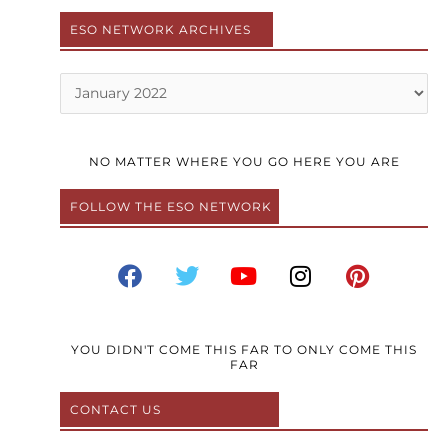
ESO NETWORK ARCHIVES
Archives
NO MATTER WHERE YOU GO HERE YOU ARE
FOLLOW THE ESO NETWORK
F
T
Y
I
P
a
w
o
n
i
c
i
u
s
n
e
t
t
t
t
b
t
u
a
e
YOU DIDN'T COME THIS FAR TO ONLY COME THIS
FAR
o
e
b
g
r
o
r
e
r
e
CONTACT US
k
a
s