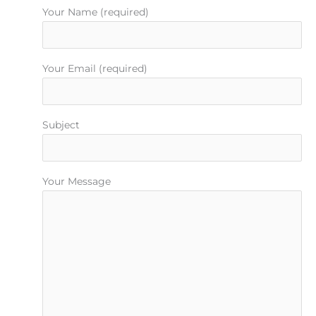
m
t
Your Name (required)
Your Email (required)
Subject
Your Message