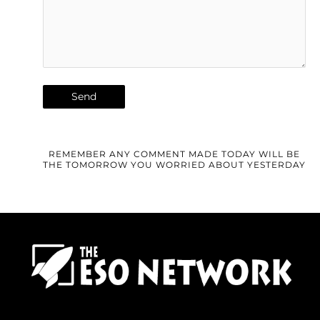
REMEMBER ANY COMMENT MADE TODAY WILL BE
THE TOMORROW YOU WORRIED ABOUT YESTERDAY
F
T
I
Y
P
R