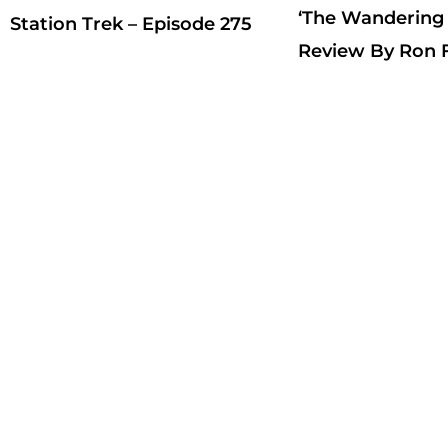
‘The Wandering
Station Trek – Episode 275
Review By Ron F