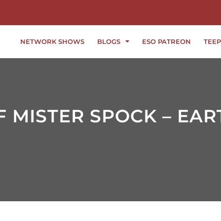
NETWORK SHOWS
BLOGS
ESO PATREON
TEEP
 MISTER SPOCK – EAR