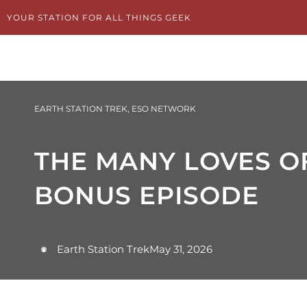
Skip
YOUR STATION FOR ALL THINGS GEEK
to
content
EARTH STATION TREK
,
ESO NETWORK
THE MANY LOVES OF
BONUS EPISODE
Earth Station Trek
May 31, 2026