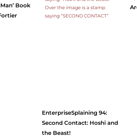
 Man’ Book
Ar
ortier
EnterpriseSplaining 94:
Second Contact: Hoshi and
the Beast!