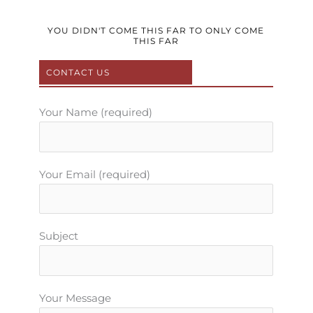
c
i
u
s
n
e
t
t
t
t
b
t
u
a
e
YOU DIDN'T COME THIS FAR TO ONLY COME
THIS FAR
o
e
b
g
r
o
r
e
r
e
CONTACT US
k
a
s
m
t
Your Name (required)
Your Email (required)
Subject
Your Message