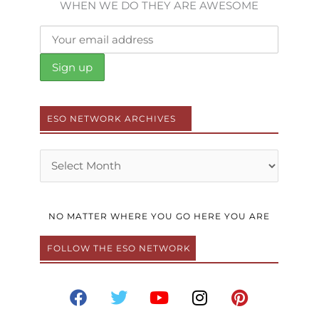
WHEN WE DO THEY ARE AWESOME
ESO NETWORK ARCHIVES
Archives
NO MATTER WHERE YOU GO HERE YOU ARE
FOLLOW THE ESO NETWORK
F
T
Y
I
P
a
w
o
n
i