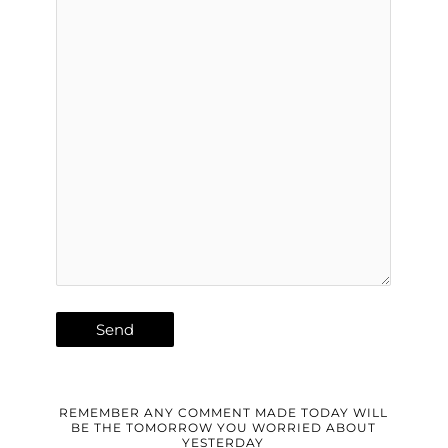
REMEMBER ANY COMMENT MADE TODAY WILL
BE THE TOMORROW YOU WORRIED ABOUT
YESTERDAY