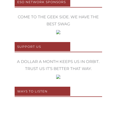
ESO NETWORK SPONSORS
COME TO THE GEEK SIDE. WE HAVE THE
BEST SWAG
SUPPORT US
A DOLLAR A MONTH KEEPS US IN ORBIT.
TRUST US IT’S BETTER THAT WAY.
WAYS TO LISTEN