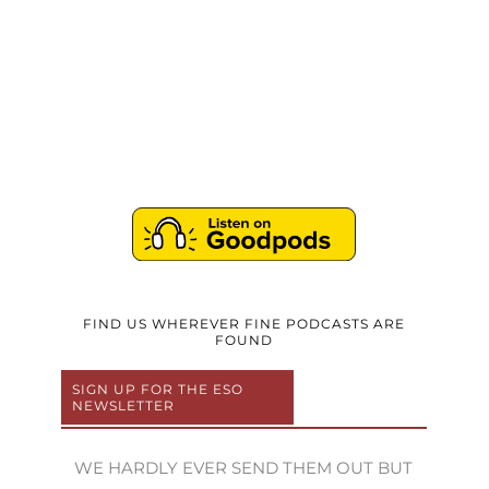
FIND US WHEREVER FINE PODCASTS ARE
FOUND
SIGN UP FOR THE ESO
NEWSLETTER
WE HARDLY EVER SEND THEM OUT BUT