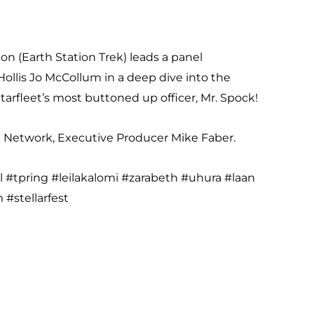
on (Earth Station Trek) leads a panel
ollis Jo McCollum in a deep dive into the
Starfleet’s most buttoned up officer, Mr. Spock!
st Network, Executive Producer Mike Faber.
l #tpring #leilakalomi #zarabeth #uhura #laan
#stellarfest