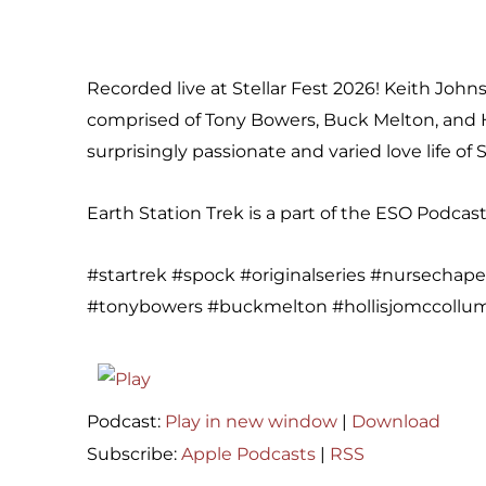
Recorded live at Stellar Fest 2026! Keith Johns
comprised of Tony Bowers, Buck Melton, and H
surprisingly passionate and varied love life of 
Earth Station Trek is a part of the ESO Podca
#startrek #spock #originalseries #nursechape
#tonybowers #buckmelton #hollisjomccollum 
Podcast:
Play in new window
|
Download
Subscribe:
Apple Podcasts
|
RSS