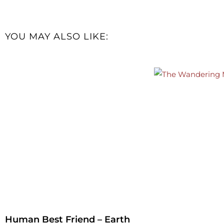
YOU MAY ALSO LIKE:
Human Best Friend – Earth