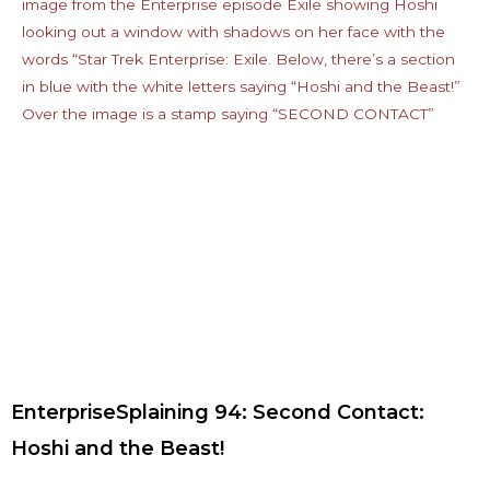
EnterpriseSplaining 94: Second Contact:
Hoshi and the Beast!