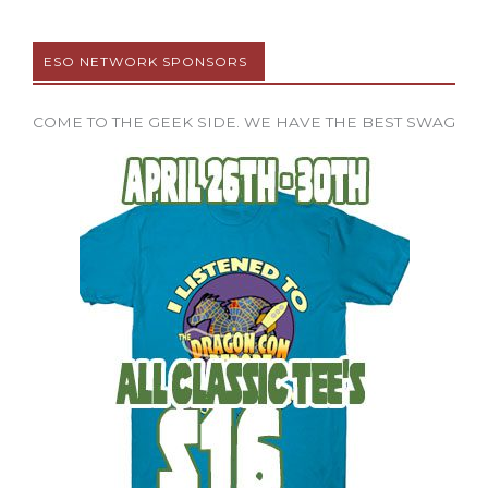
ESO NETWORK SPONSORS
COME TO THE GEEK SIDE. WE HAVE THE BEST SWAG