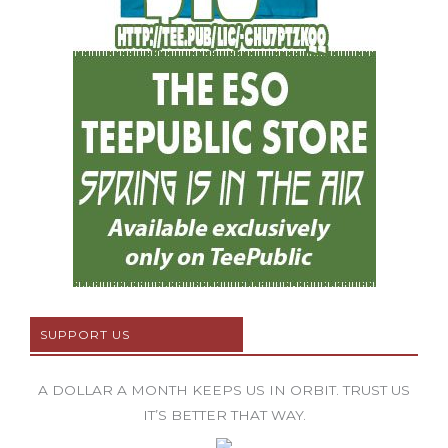
SUPPORT US
A DOLLAR A MONTH KEEPS US IN ORBIT. TRUST US
IT’S BETTER THAT WAY.