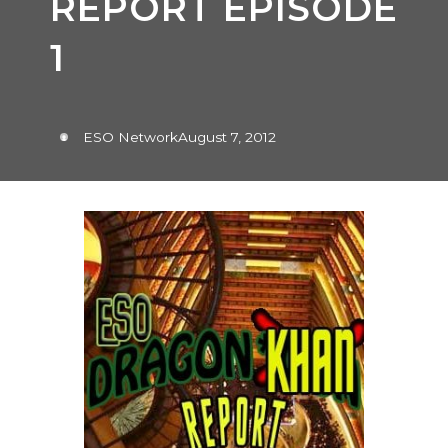
REPORT EPISODE
1
ESO Network
August 7, 2012