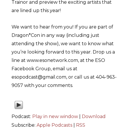
Trainor and preview the exciting artists that
are lined up this year!
We want to hear from you! If you are part of
Dragon*Con in any way (including just
attending the show), we want to know what
you’re looking forward to this year. Drop us a
line at www.esonetwork.com, at the ESO
Facebook Group, email us at
esopodcast@gmail.com, or call us at 404-963-
9057 with your comments.
Podcast:
Play in new window
|
Download
Subscribe:
Apple Podcasts
|
RSS