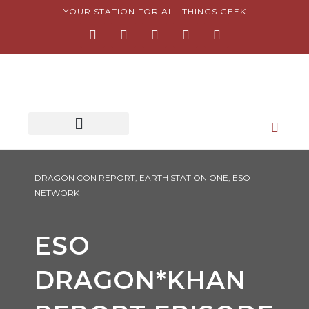
Skip
YOUR STATION FOR ALL THINGS GEEK
F
I
T
Y
P
to
a
n
w
o
i
content
c
s
i
u
n
e
t
t
t
t
b
a
t
u
e
o
g
e
b
r
o
r
r
e
e
k
a
s
-
m
t
f
-
p
DRAGON CON REPORT
,
EARTH STATION ONE
,
ESO
NETWORK
ESO
DRAGON*KHAN