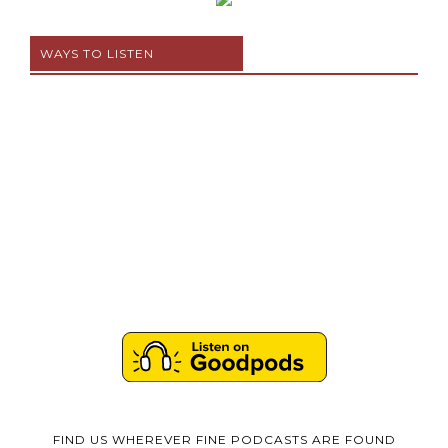
WAYS TO LISTEN
FIND US WHEREVER FINE PODCASTS ARE FOUND