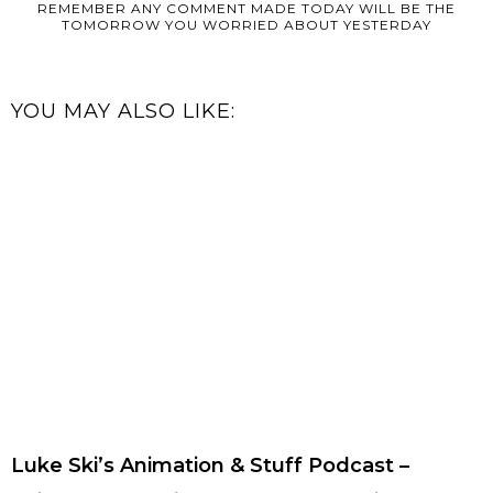
REMEMBER ANY COMMENT MADE TODAY WILL BE THE
TOMORROW YOU WORRIED ABOUT YESTERDAY
YOU MAY ALSO LIKE:
Luke Ski’s Animation & Stuff Podcast –