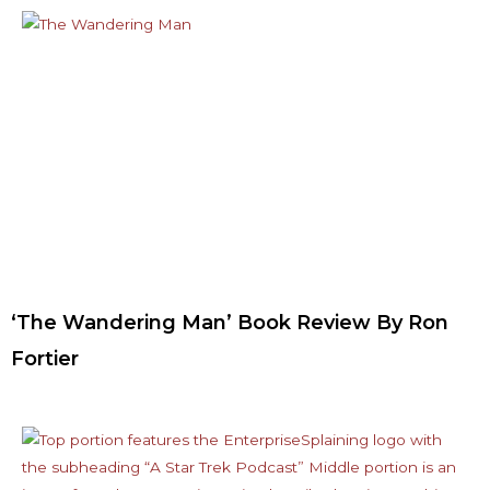
‘The Wandering Man’ Book Review By Ron
Fortier