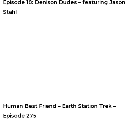
Episode 18: Denison Dudes – featuring Jason
Stahl
Human Best Friend – Earth Station Trek –
Episode 275