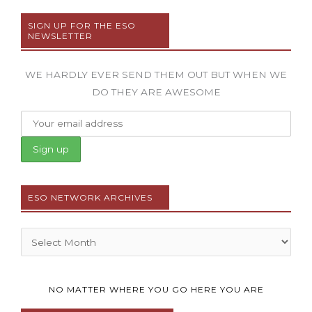
SIGN UP FOR THE ESO
NEWSLETTER
WE HARDLY EVER SEND THEM OUT BUT WHEN WE
DO THEY ARE AWESOME
ESO NETWORK ARCHIVES
Archives
NO MATTER WHERE YOU GO HERE YOU ARE