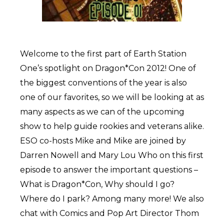
Welcome to the first part of Earth Station
One’s spotlight on Dragon*Con 2012! One of
the biggest conventions of the year is also
one of our favorites, so we will be looking at as
many aspects as we can of the upcoming
show to help guide rookies and veterans alike.
ESO co-hosts Mike and Mike are joined by
Darren Nowell and Mary Lou Who on this first
episode to answer the important questions –
What is Dragon*Con, Why should I go?
Where do I park? Among many more! We also
chat with Comics and Pop Art Director Thom