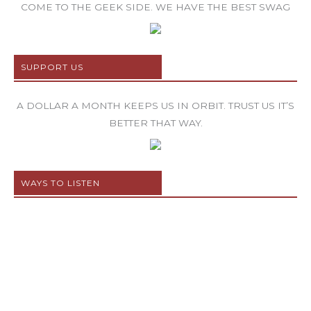
COME TO THE GEEK SIDE. WE HAVE THE BEST SWAG
SUPPORT US
A DOLLAR A MONTH KEEPS US IN ORBIT. TRUST US IT’S
BETTER THAT WAY.
WAYS TO LISTEN