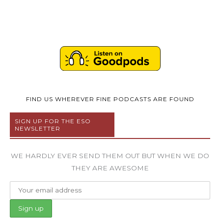
FIND US WHEREVER FINE PODCASTS ARE FOUND
SIGN UP FOR THE ESO
NEWSLETTER
WE HARDLY EVER SEND THEM OUT BUT WHEN WE DO
THEY ARE AWESOME