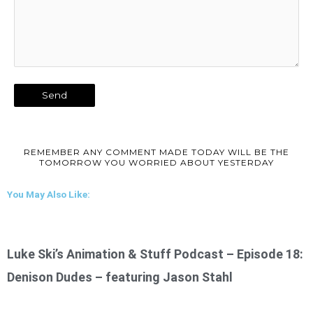
REMEMBER ANY COMMENT MADE TODAY WILL BE THE
TOMORROW YOU WORRIED ABOUT YESTERDAY
You May Also Like:
Luke Ski’s Animation & Stuff Podcast – Episode 18:
Denison Dudes – featuring Jason Stahl