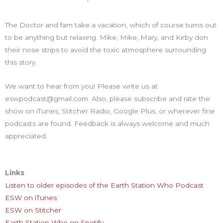
The Doctor and fam take a vacation, which of course turns out
to be anything but relaxing. Mike, Mike, Mary, and Kirby don
their nose strips to avoid the toxic atmosphere surrounding
this story.
We want to hear from you! Please write us at
eswpodcast@gmail.com. Also, please subscribe and rate the
show on iTunes, Stitcher Radio, Google Plus, or wherever fine
podcasts are found. Feedback is always welcome and much
appreciated.
Links
Listen to older episodes of the Earth Station Who Podcast
ESW on iTunes
ESW on Stitcher
Earth Station Who on Spotify