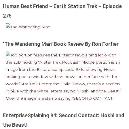
Human Best Friend – Earth Station Trek – Episode
275
‘The Wandering Man’ Book Review By Ron Fortier
EnterpriseSplaining 94: Second Contact: Hoshi and
the Beast!