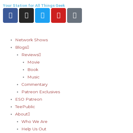
Skip
Your Station for All Things Geek
F
I
T
Y
P
to
a
n
w
o
i
content
c
s
i
u
n
e
t
t
t
t
b
a
t
u
e
Network Shows
o
g
e
b
r
Blogs
o
r
r
e
e
Reviews
k
a
s
Movie
-
m
t
Book
f
-
Music
p
Commentary
Patreon Exclusives
ESO Patreon
TeePublic
About
Who We Are
Help Us Out