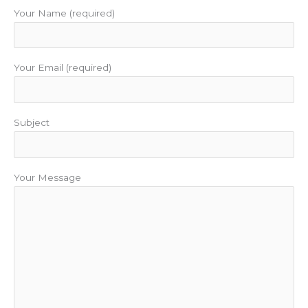
m
t
Your Name (required)
Your Email (required)
Subject
Your Message