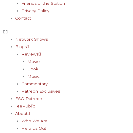
Friends of the Station
Privacy Policy
Contact
Network Shows
Blogs
Reviews
Movie
Book
Music
Commentary
Patreon Exclusives
ESO Patreon
TeePublic
About
Who We Are
Help Us Out