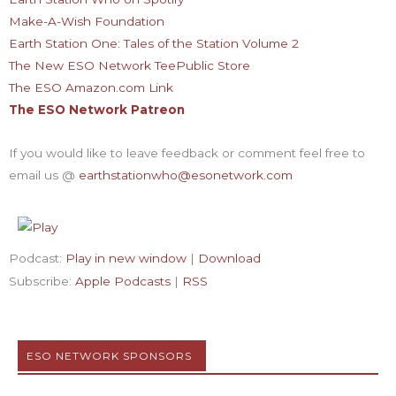
Make-A-Wish Foundation
Earth Station One: Tales of the Station Volume 2
The New ESO Network TeePublic Store
The ESO Amazon.com Link
The ESO Network Patreon
If you would like to leave feedback or comment feel free to
email us @
earthstationwho@esonetwork.com
Podcast:
Play in new window
|
Download
Subscribe:
Apple Podcasts
|
RSS
ESO NETWORK SPONSORS