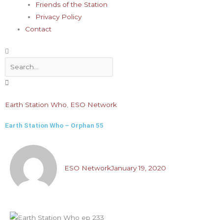
Friends of the Station
Privacy Policy
Contact
Search
Earth Station Who
,
ESO Network
Earth Station Who – Orphan 55
ESO Network
January 19, 2020