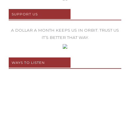
SUPPORT US
A DOLLAR A MONTH KEEPS US IN ORBIT. TRUST US
IT’S BETTER THAT WAY.
WAYS TO LISTEN