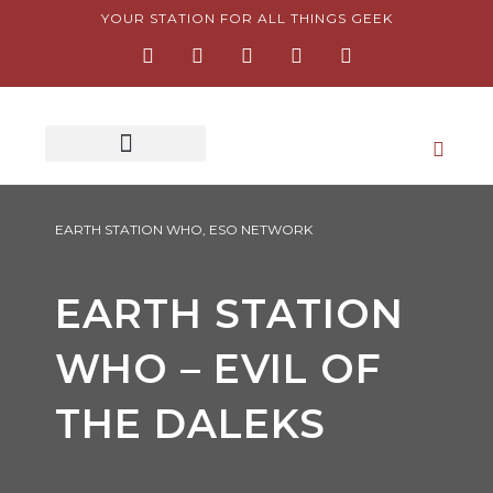
Skip
YOUR STATION FOR ALL THINGS GEEK
F
I
T
Y
P
to
a
n
w
o
i
content
c
s
i
u
n
e
t
t
t
t
b
a
t
u
e
o
g
e
b
r
o
r
r
e
e
k
a
s
-
m
t
f
-
p
EARTH STATION WHO
,
ESO NETWORK
EARTH STATION
WHO – EVIL OF
THE DALEKS