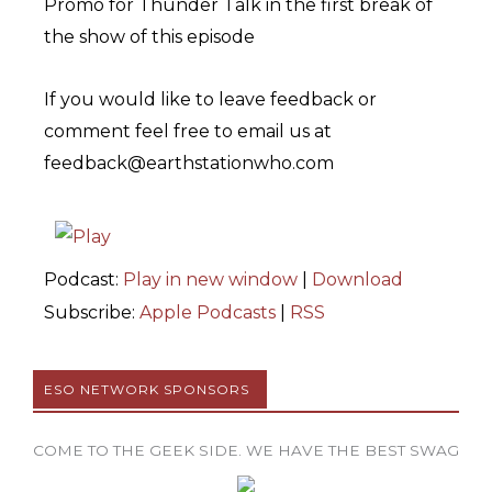
Promo for Thunder Talk in the first break of
the show of this episode
If you would like to leave feedback or
comment feel free to email us at
feedback@earthstationwho.com
Podcast:
Play in new window
|
Download
Subscribe:
Apple Podcasts
|
RSS
ESO NETWORK SPONSORS
COME TO THE GEEK SIDE. WE HAVE THE BEST SWAG