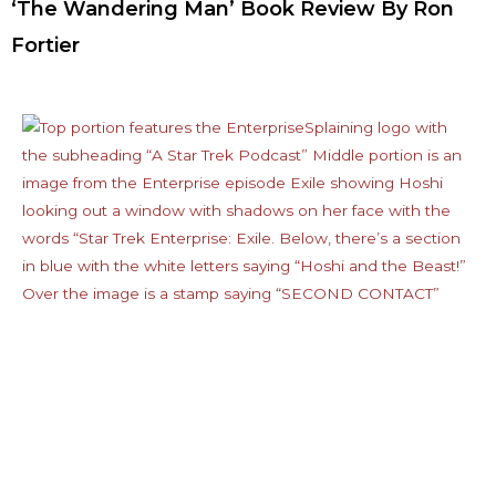
‘The Wandering Man’ Book Review By Ron
Fortier