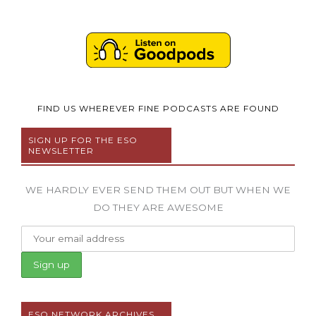
FIND US WHEREVER FINE PODCASTS ARE FOUND
SIGN UP FOR THE ESO
NEWSLETTER
WE HARDLY EVER SEND THEM OUT BUT WHEN WE
DO THEY ARE AWESOME
ESO NETWORK ARCHIVES