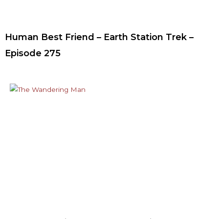
Human Best Friend – Earth Station Trek –
Episode 275