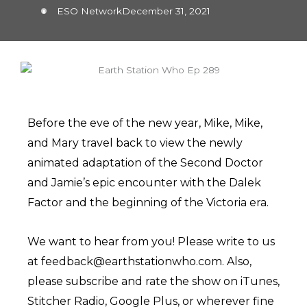
ESO Network
December 31, 2021
Before the eve of the new year, Mike, Mike,
and Mary travel back to view the newly
animated adaptation of the Second Doctor
and Jamie’s epic encounter with the Dalek
Factor and the beginning of the Victoria era.
We want to hear from you! Please write to us
at feedback@earthstationwho.com. Also,
please subscribe and rate the show on iTunes,
Stitcher Radio, Google Plus, or wherever fine