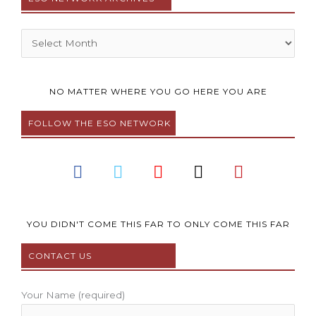
Archives
NO MATTER WHERE YOU GO HERE YOU ARE
FOLLOW THE ESO NETWORK
F
T
Y
I
P
a
w
o
n
i
c
i
u
s
n
e
t
t
t
t
b
t
u
a
e
YOU DIDN'T COME THIS FAR TO ONLY COME THIS FAR
o
e
b
g
r
CONTACT US
o
r
e
r
e
k
a
s
m
t
Your Name (required)