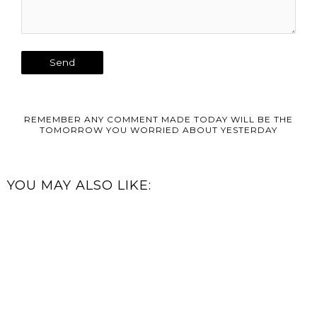
REMEMBER ANY COMMENT MADE TODAY WILL BE THE
TOMORROW YOU WORRIED ABOUT YESTERDAY
YOU MAY ALSO LIKE: