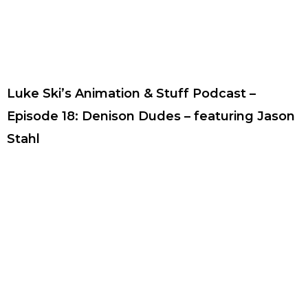
Luke Ski’s Animation & Stuff Podcast –
Episode 18: Denison Dudes – featuring Jason
Stahl