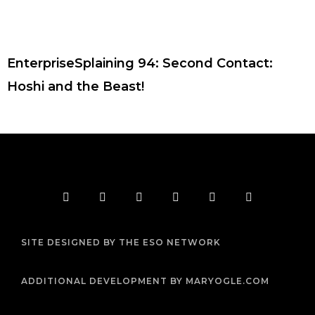
EnterpriseSplaining 94: Second Contact:
Hoshi and the Beast!
F
T
I
Y
P
R
a
w
n
o
i
s
c
i
s
u
n
s
e
t
t
t
t
b
t
a
u
e
SITE DESIGNED BY THE ESO NETWORK
o
e
g
b
r
o
r
r
e
e
k
a
s
m
t
ADDITIONAL DEVELOPMENT BY MARYOGLE.COM