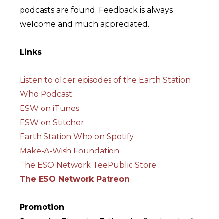
podcasts are found. Feedback is always
welcome and much appreciated.
Links
Listen to older episodes of the Earth Station
Who Podcast
ESW on iTunes
ESW on Stitcher
Earth Station Who on Spotify
Make-A-Wish Foundation
The ESO Network TeePublic Store
The ESO Network Patreon
Promotion