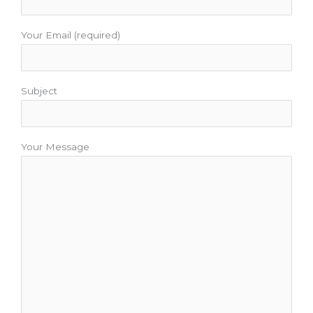
Your Email (required)
Subject
Your Message