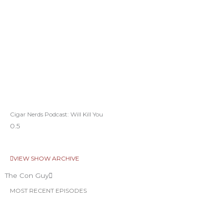
Cigar Nerds Podcast: Will Kill You
VIEW SHOW ARCHIVE
The Con Guy
MOST RECENT EPISODES