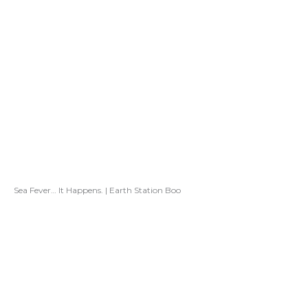
Sea Fever… It Happens. | Earth Station Boo