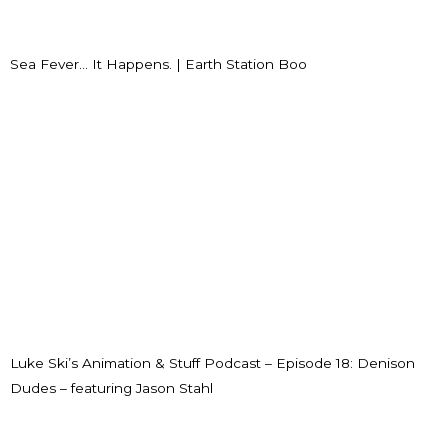
Sea Fever… It Happens. | Earth Station Boo
Luke Ski’s Animation & Stuff Podcast – Episode 18: Denison
Dudes – featuring Jason Stahl