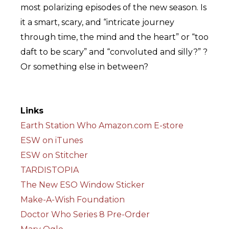
most polarizing episodes of the new season. Is
it a smart, scary, and “intricate journey
through time, the mind and the heart” or “too
daft to be scary” and “convoluted and silly?” ?
Or something else in between?
Links
Earth Station Who Amazon.com E-store
ESW on iTunes
ESW on Stitcher
TARDISTOPIA
The New ESO Window Sticker
Make-A-Wish Foundation
Doctor Who Series 8 Pre-Order