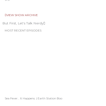
VIEW SHOW ARCHIVE
But First, Let's Talk Nerdy
MOST RECENT EPISODES
Sea Fever… It Happens. | Earth Station Boo