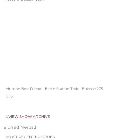
Human Best Friend – Earth Station Trek – Episode 275
VIEW SHOW ARCHIVE
Blurred Nerds
MOST RECENT EPISODES