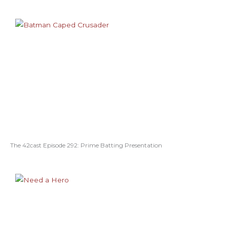
The 42cast Episode 292: Prime Batting Presentation