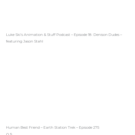
Luke Ski’s Animation & Stuff Podcast – Episode 18: Denison Dudes –
featuring Jason Stahl
Human Best Friend – Earth Station Trek – Episode 275