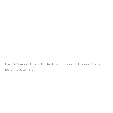
Luke Ski’s Animation & Stuff Podcast – Episode 18: Denison Dudes –
featuring Jason Stahl