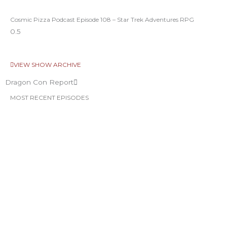
Cosmic Pizza Podcast Episode 108 – Star Trek Adventures RPG
VIEW SHOW ARCHIVE
Dragon Con Report
MOST RECENT EPISODES