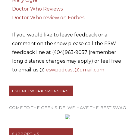
Mary Ogle
Doctor Who Reviews
Doctor Who review on Forbes
If you would like to leave feedback or a
comment on the show please call the ESW
feedback line at (404)963-9057 (remember
long distance charges may apply) or feel free
to email us @
eswpodcast@gmail.com
ESO NETWORK SPONSORS
COME TO THE GEEK SIDE. WE HAVE THE BEST SWAG
SUPPORT US