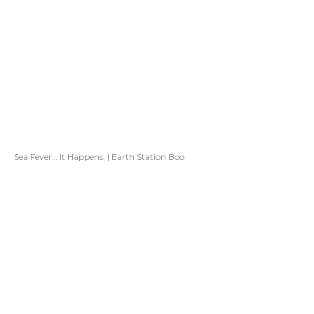
Sea Fever… It Happens. | Earth Station Boo