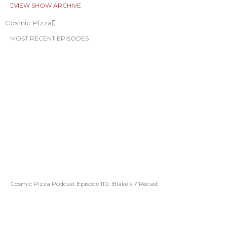
VIEW SHOW ARCHIVE
Cosmic Pizza
MOST RECENT EPISODES
Cosmic Pizza Podcast Episode 110: Blake’s 7 Recast