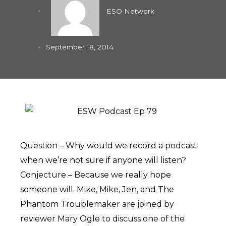
ESO Network
September 18, 2014
Question – Why would we record a podcast
when we’re not sure if anyone will listen?
Conjecture – Because we really hope
someone will. Mike, Mike, Jen, and The
Phantom Troublemaker are joined by
reviewer Mary Ogle to discuss one of the