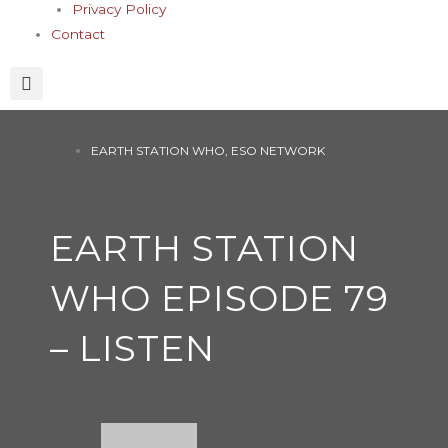
Privacy Policy
Contact
EARTH STATION WHO
,
ESO NETWORK
EARTH STATION
WHO EPISODE 79
– LISTEN