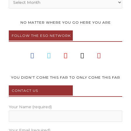
NO MATTER WHERE YOU GO HERE YOU ARE
FOLLOW THE ESO NETWORK
F
T
Y
I
P
a
w
o
n
i
c
i
u
s
n
e
t
t
t
t
b
t
u
a
e
YOU DIDN'T COME THIS FAR TO ONLY COME THIS FAR
o
e
b
g
r
CONTACT US
o
r
e
r
e
k
a
s
m
t
Your Name (required)
Your Email (required)