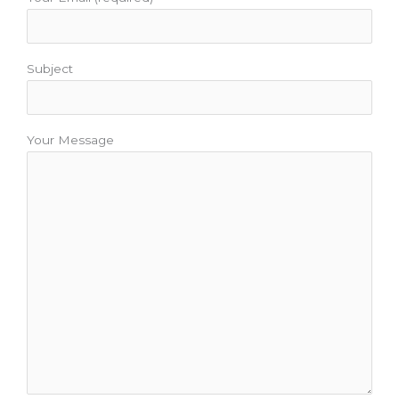
Subject
Your Message