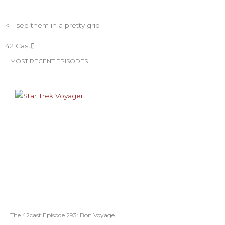
ESO Network Shows
<-- see them in a pretty grid
42 Cast
MOST RECENT EPISODES
The 42cast Episode 293: Bon Voyage