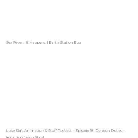
Sea Fever… It Happens. | Earth Station Boo
Luke Ski’s Animation & Stuff Podcast – Episode 18: Denison Dudes –
featuring Jason Stahl