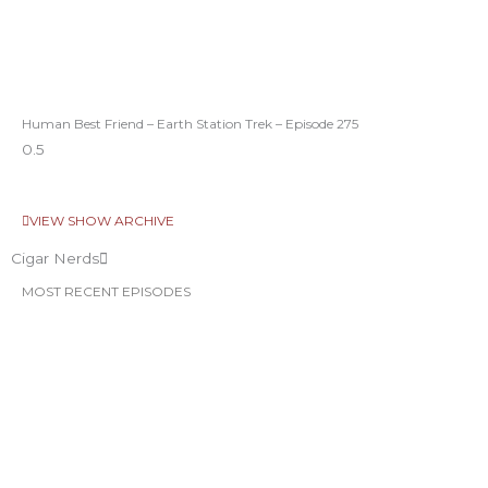
Human Best Friend – Earth Station Trek – Episode 275
VIEW SHOW ARCHIVE
Cigar Nerds
MOST RECENT EPISODES