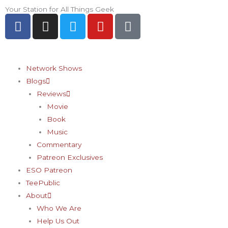
Skip
Your Station for All Things Geek
F
I
T
Y
P
to
a
n
w
o
i
content
c
s
i
u
n
e
t
t
t
t
b
a
t
u
e
Network Shows
o
g
e
b
r
Blogs
o
r
r
e
e
Reviews
k
a
s
Movie
-
m
t
Book
f
-
Music
p
Commentary
Patreon Exclusives
ESO Patreon
TeePublic
About
Who We Are
Help Us Out