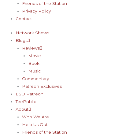
Friends of the Station
Privacy Policy
Contact
Network Shows
Blogs
Reviews
Movie
Book
Music
Commentary
Patreon Exclusives
ESO Patreon
TeePublic
About
Who We Are
Help Us Out
Friends of the Station