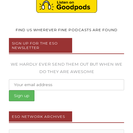
FIND US WHEREVER FINE PODCASTS ARE FOUND
SIGN UP FOR THE ESO
NEWSLETTER
WE HARDLY EVER SEND THEM OUT BUT WHEN WE
DO THEY ARE AWESOME
ESO NETWORK ARCHIVES
Archives