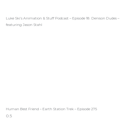
Luke Ski’s Animation & Stuff Podcast – Episode 18: Denison Dudes –
featuring Jason Stahl
Human Best Friend – Earth Station Trek – Episode 275