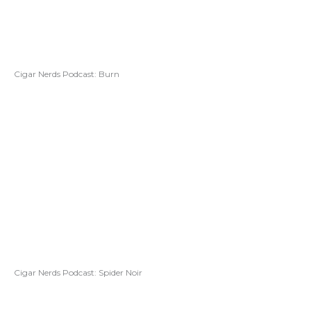
Cigar Nerds Podcast: Burn
Cigar Nerds Podcast: Spider Noir