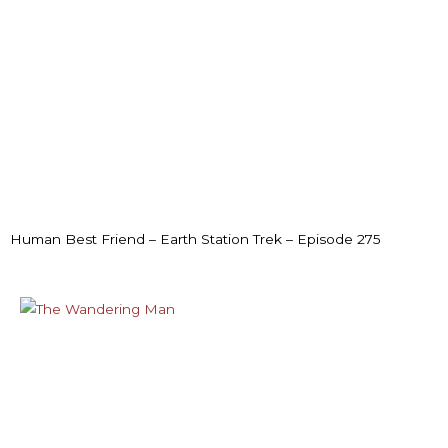
Human Best Friend – Earth Station Trek – Episode 275