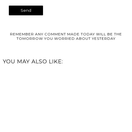
REMEMBER ANY COMMENT MADE TODAY WILL BE THE
TOMORROW YOU WORRIED ABOUT YESTERDAY
YOU MAY ALSO LIKE: