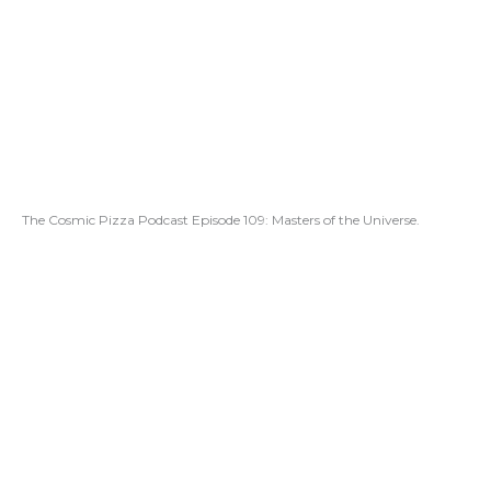
The Cosmic Pizza Podcast Episode 109: Masters of the Universe.