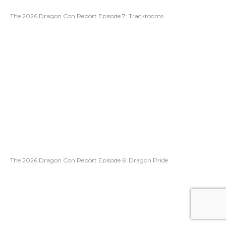
The 2026 Dragon Con Report Episode 7: Trackrooms
The 2026 Dragon Con Report Episode 6: Dragon Pride