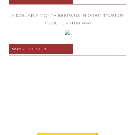
A DOLLAR A MONTH KEEPS US IN ORBIT. TRUST US
IT’S BETTER THAT WAY.
WAYS TO LISTEN