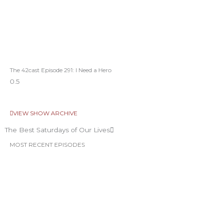
The 42cast Episode 291: I Need a Hero
VIEW SHOW ARCHIVE
The Best Saturdays of Our Lives
MOST RECENT EPISODES