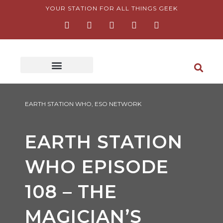
Skip
YOUR STATION FOR ALL THINGS GEEK
F
I
T
Y
P
to
a
n
w
o
i
content
c
s
i
u
n
e
t
t
t
t
b
a
t
u
e
o
g
e
b
r
o
r
r
e
e
k
a
s
-
m
t
f
-
p
EARTH STATION WHO
,
ESO NETWORK
EARTH STATION
WHO EPISODE
108 – THE
MAGICIAN’S