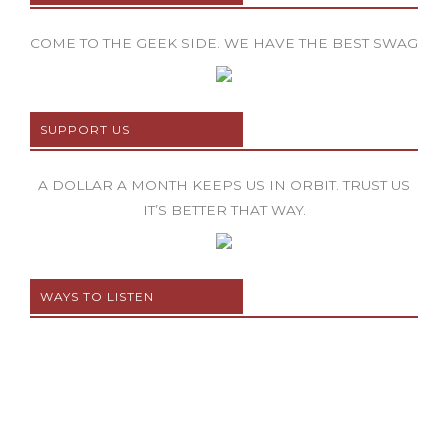
COME TO THE GEEK SIDE. WE HAVE THE BEST SWAG
SUPPORT US
A DOLLAR A MONTH KEEPS US IN ORBIT. TRUST US
IT’S BETTER THAT WAY.
WAYS TO LISTEN