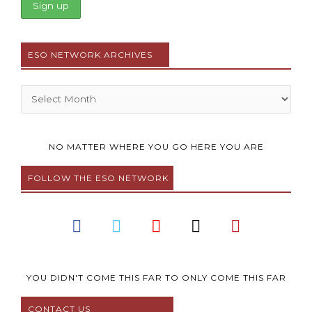
ESO NETWORK ARCHIVES
Archives
NO MATTER WHERE YOU GO HERE YOU ARE
FOLLOW THE ESO NETWORK
F
T
Y
I
P
a
w
o
n
i
c
i
u
s
n
e
t
t
t
t
b
t
u
a
e
YOU DIDN'T COME THIS FAR TO ONLY COME THIS FAR
o
e
b
g
r
CONTACT US