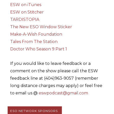
ESW on iTunes
ESW on Stitcher
TARDISTOPIA
The New ESO Window Sticker
Make-A-Wish Foundation
Tales From The Station
Doctor Who Season 9 Part 1
If you would like to leave feedback or a
comment on the show please call the ESW
feedback line at (404)963-9057 (remember
long distance charges may apply) or feel free
to email us @
eswpodcast@gmail.com
ESO NETWORK SPONSORS