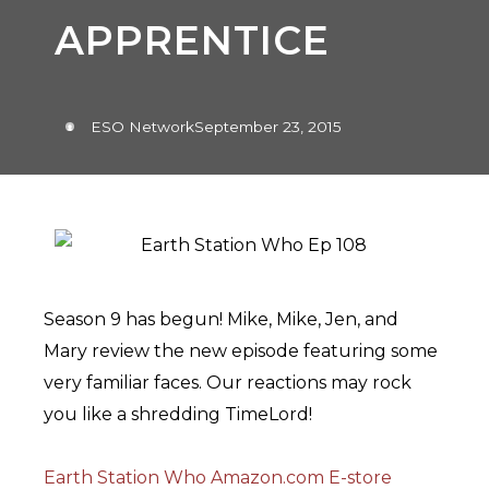
APPRENTICE
ESO Network
September 23, 2015
Season 9 has begun! Mike, Mike, Jen, and
Mary review the new episode featuring some
very familiar faces. Our reactions may rock
you like a shredding TimeLord!
Earth Station Who Amazon.com E-store