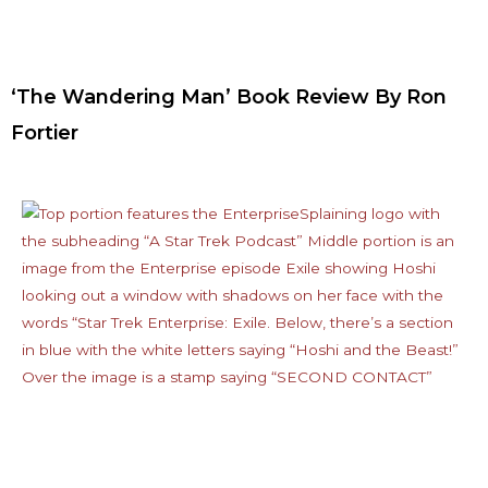
‘The Wandering Man’ Book Review By Ron
Fortier