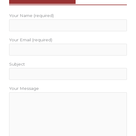
o
r
e
r
e
k
a
s
m
t
Your Name (required)
Your Email (required)
Subject
Your Message