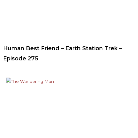
Human Best Friend – Earth Station Trek –
Episode 275