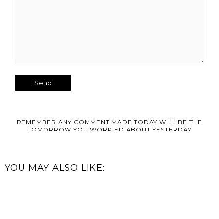
REMEMBER ANY COMMENT MADE TODAY WILL BE THE
TOMORROW YOU WORRIED ABOUT YESTERDAY
YOU MAY ALSO LIKE: