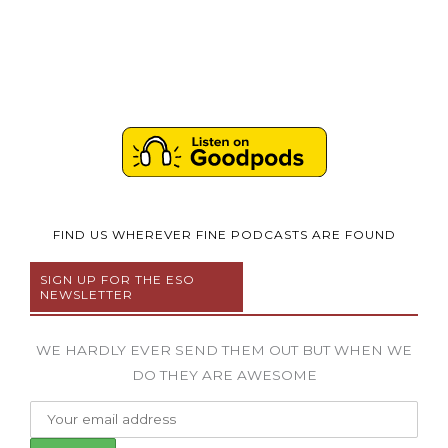
FIND US WHEREVER FINE PODCASTS ARE FOUND
SIGN UP FOR THE ESO
NEWSLETTER
WE HARDLY EVER SEND THEM OUT BUT WHEN WE
DO THEY ARE AWESOME