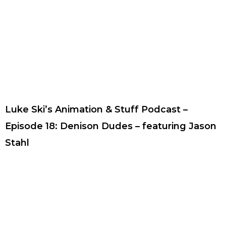
Luke Ski’s Animation & Stuff Podcast –
Episode 18: Denison Dudes – featuring Jason
Stahl