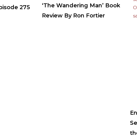
‘The Wandering Man’ Book
Episode 275
Review By Ron Fortier
En
Se
th