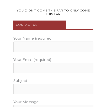
c
i
u
s
n
e
t
t
t
t
b
t
u
a
e
YOU DIDN'T COME THIS FAR TO ONLY COME
THIS FAR
o
e
b
g
r
o
r
e
r
e
CONTACT US
k
a
s
m
t
Your Name (required)
Your Email (required)
Subject
Your Message