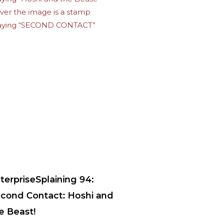
terpriseSplaining 94:
cond Contact: Hoshi and
e Beast!