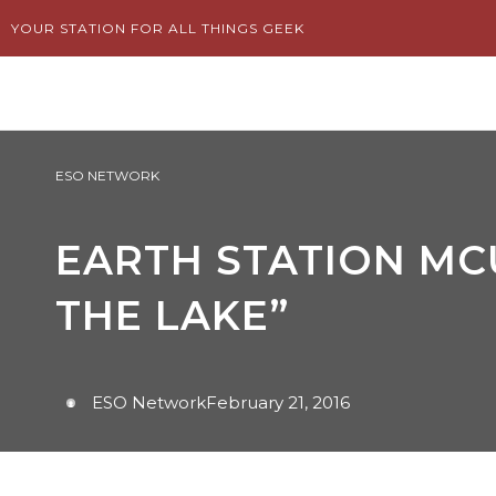
Skip
YOUR STATION FOR ALL THINGS GEEK
to
content
ESO NETWORK
EARTH STATION MCU
THE LAKE”
ESO Network
February 21, 2016