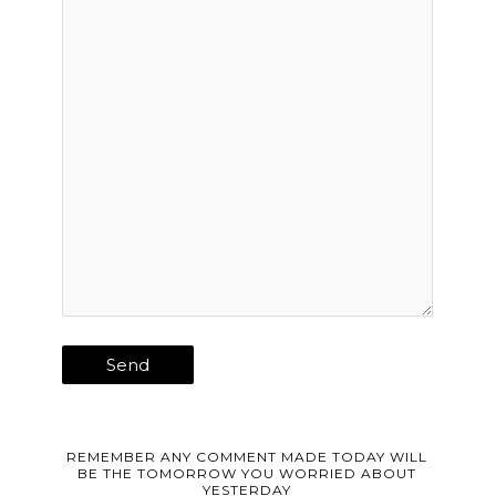
REMEMBER ANY COMMENT MADE TODAY WILL
BE THE TOMORROW YOU WORRIED ABOUT
YESTERDAY