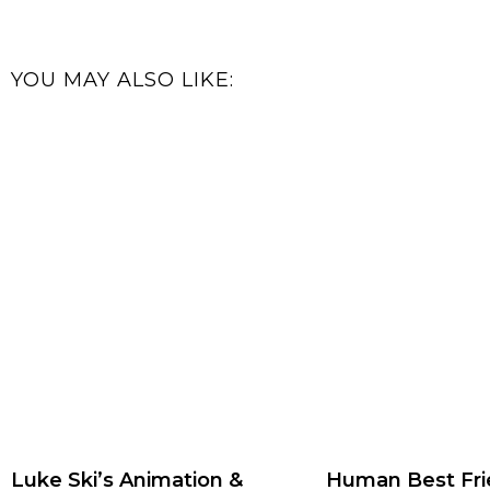
YOU MAY ALSO LIKE:
Luke Ski’s Animation &
Human Best Fri