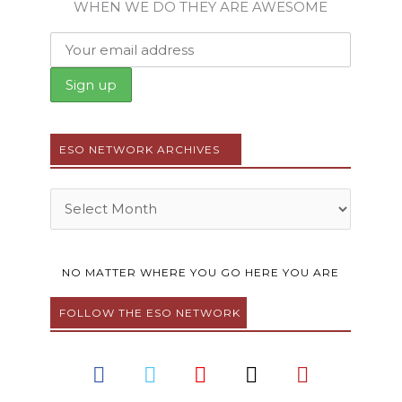
WHEN WE DO THEY ARE AWESOME
ESO NETWORK ARCHIVES
Archives
NO MATTER WHERE YOU GO HERE YOU ARE
FOLLOW THE ESO NETWORK
F
T
Y
I
P
a
w
o
n
i