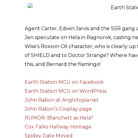
Agent Carter, Edwin Jarvis and the SSR gang a
Jen speculate on Hela in Ragnorok, casting n
Wise’s Roxxon Oil character, who is clearly up 
of SHIELD and to Doctor Strange? Where have
this, and Bernard the flamingo!
Earth Station MCU on Facebook
Earth Station MCU on WordPress
John Rabon at Anglotopia.net
John Rabon’s Cosplay page
RUMOR: Blanchett as Hela?
Cox Talks Hallway Homage
Spidey Date Moved