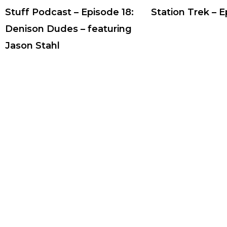
Stuff Podcast – Episode 18:
Station Trek – 
Denison Dudes – featuring
Jason Stahl