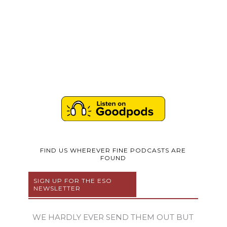
FIND US WHEREVER FINE PODCASTS ARE
FOUND
SIGN UP FOR THE ESO
NEWSLETTER
WE HARDLY EVER SEND THEM OUT BUT