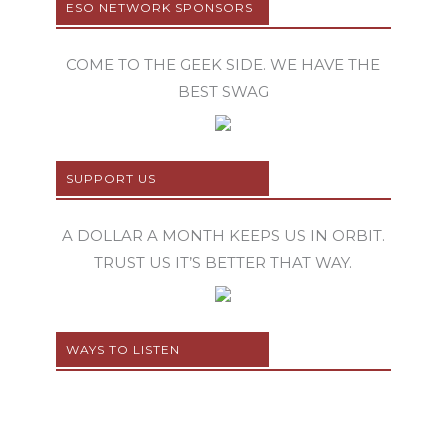
ESO NETWORK SPONSORS
COME TO THE GEEK SIDE. WE HAVE THE
BEST SWAG
SUPPORT US
A DOLLAR A MONTH KEEPS US IN ORBIT.
TRUST US IT’S BETTER THAT WAY.
WAYS TO LISTEN