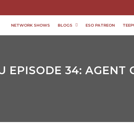
NETWORK SHOWS
BLOGS
ESO PATREON
TEEP
 EPISODE 34: AGENT C