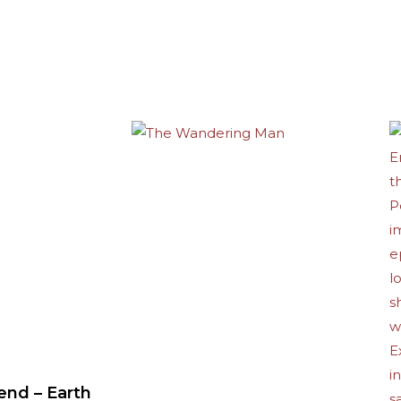
end – Earth