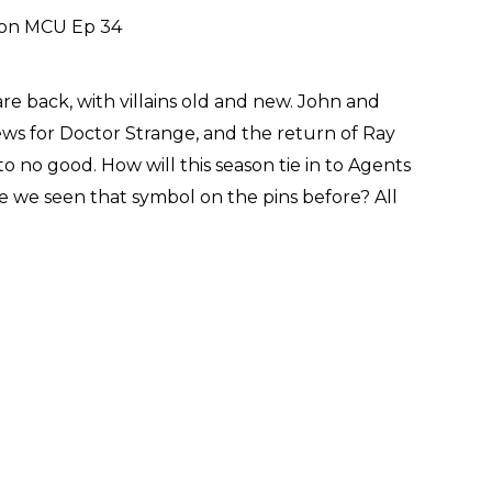
re back, with villains old and new. John and
ews for Doctor Strange, and the return of Ray
to no good. How will this season tie in to Agents
 we seen that symbol on the pins before? All