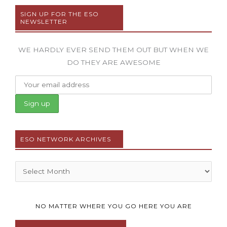
SIGN UP FOR THE ESO
NEWSLETTER
WE HARDLY EVER SEND THEM OUT BUT WHEN WE
DO THEY ARE AWESOME
ESO NETWORK ARCHIVES
Archives
NO MATTER WHERE YOU GO HERE YOU ARE