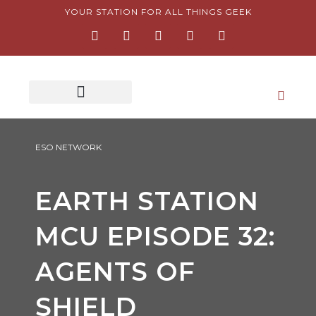
Skip
YOUR STATION FOR ALL THINGS GEEK
F
I
T
Y
P
to
a
n
w
o
i
content
c
s
i
u
n
e
t
t
t
t
b
a
t
u
e
o
g
e
b
r
o
r
r
e
e
k
a
s
-
m
t
f
-
p
ESO NETWORK
EARTH STATION
MCU EPISODE 32:
AGENTS OF
SHIELD