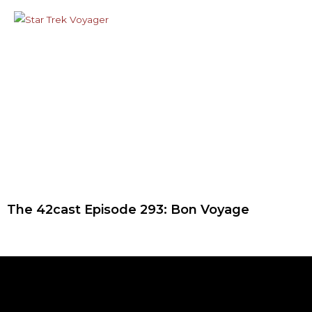
The 42cast Episode 293: Bon Voyage