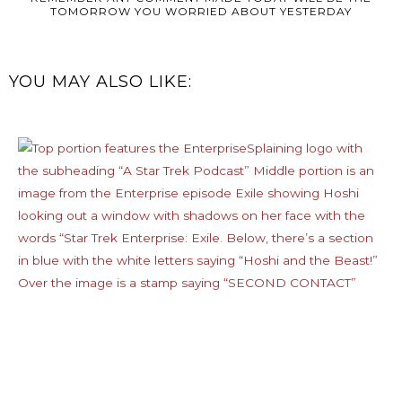
TOMORROW YOU WORRIED ABOUT YESTERDAY
YOU MAY ALSO LIKE: