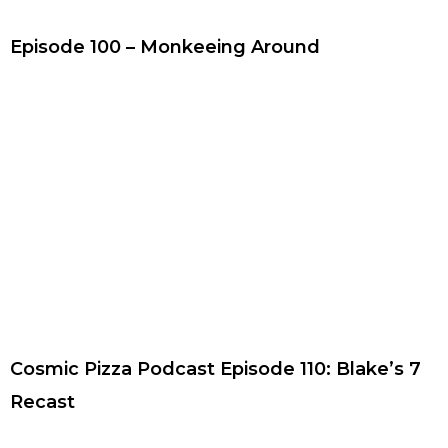
Episode 100 – Monkeeing Around
Cosmic Pizza Podcast Episode 110: Blake’s 7
Recast