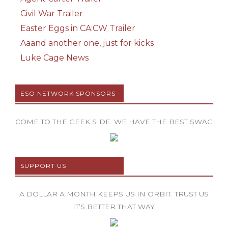
Civil War Trailer
Easter Eggs in CA:CW Trailer
Aaand another one, just for kicks
Luke Cage News
ESO NETWORK SPONSORS
COME TO THE GEEK SIDE. WE HAVE THE BEST SWAG
SUPPORT US
A DOLLAR A MONTH KEEPS US IN ORBIT. TRUST US
IT’S BETTER THAT WAY.