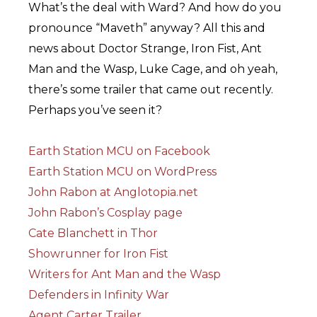
What’s the deal with Ward? And how do you
pronounce “Maveth” anyway? All this and
news about Doctor Strange, Iron Fist, Ant
Man and the Wasp, Luke Cage, and oh yeah,
there’s some trailer that came out recently.
Perhaps you’ve seen it?
Earth Station MCU on Facebook
Earth Station MCU on WordPress
John Rabon at Anglotopia.net
John Rabon’s Cosplay page
Cate Blanchett in Thor
Showrunner for Iron Fist
Writers for Ant Man and the Wasp
Defenders in Infinity War
Agent Carter Trailer