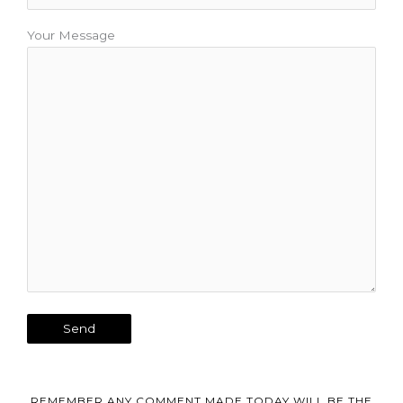
Your Message
REMEMBER ANY COMMENT MADE TODAY WILL BE THE