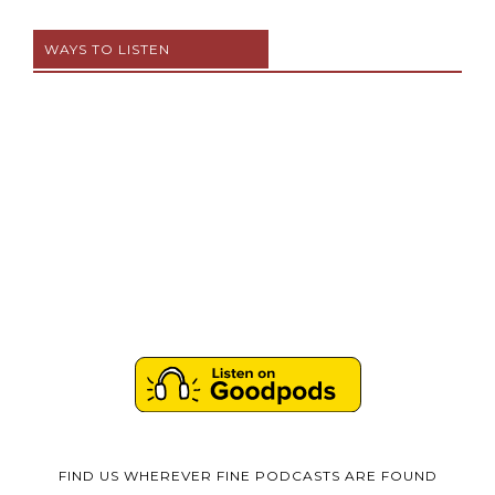
WAYS TO LISTEN
FIND US WHEREVER FINE PODCASTS ARE FOUND