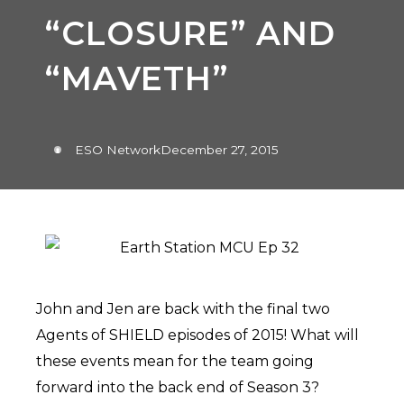
“CLOSURE” AND
“MAVETH”
ESO Network
December 27, 2015
John and Jen are back with the final two
Agents of SHIELD episodes of 2015! What will
these events mean for the team going
forward into the back end of Season 3?