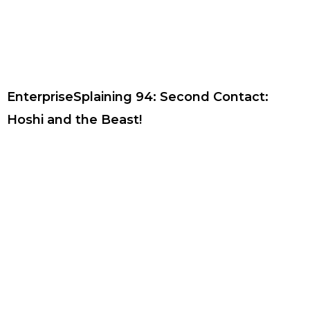
EnterpriseSplaining 94: Second Contact:
Hoshi and the Beast!