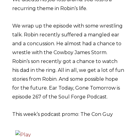
recurring theme in Robin’s life.
We wrap up the episode with some wrestling
talk. Robin recently suffered a mangled ear
and a concussion. He almost had a chance to
wrestle with the Cowboy James Storm.
Robin’s son recently got a chance to watch
his dad in the ring. All in all, we get a lot of fun
stories from Robin. And some possible hope
for the future. Ear Today, Gone Tomorrow is
episode 267 of the Soul Forge Podcast.
This week’s podcast promo: The Con Guy