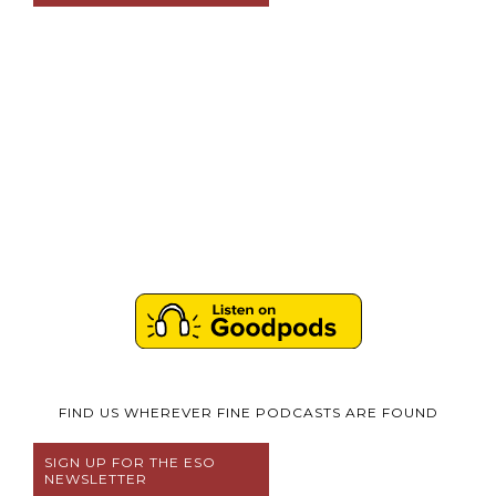
FIND US WHEREVER FINE PODCASTS ARE FOUND
SIGN UP FOR THE ESO
NEWSLETTER