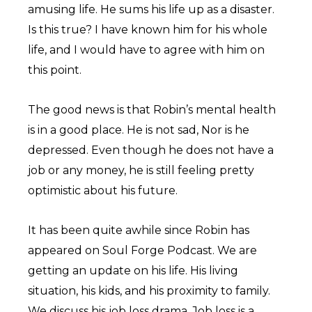
amusing life. He sums his life up as a disaster.
Is this true? I have known him for his whole
life, and I would have to agree with him on
this point.
The good news is that Robin’s mental health
is in a good place. He is not sad, Nor is he
depressed. Even though he does not have a
job or any money, he is still feeling pretty
optimistic about his future.
It has been quite awhile since Robin has
appeared on Soul Forge Podcast. We are
getting an update on his life. His living
situation, his kids, and his proximity to family.
We discuss his job loss drama. Job loss is a