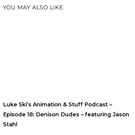
YOU MAY ALSO LIKE:
Luke Ski’s Animation & Stuff Podcast –
Episode 18: Denison Dudes – featuring Jason
Stahl