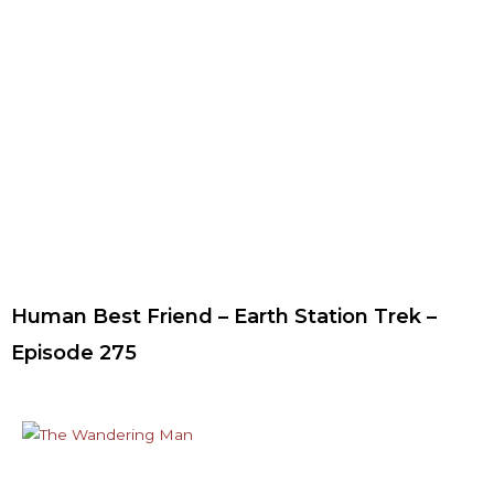
Human Best Friend – Earth Station Trek –
Episode 275