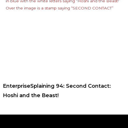
EnterpriseSplaining 94: Second Contact:
Hoshi and the Beast!