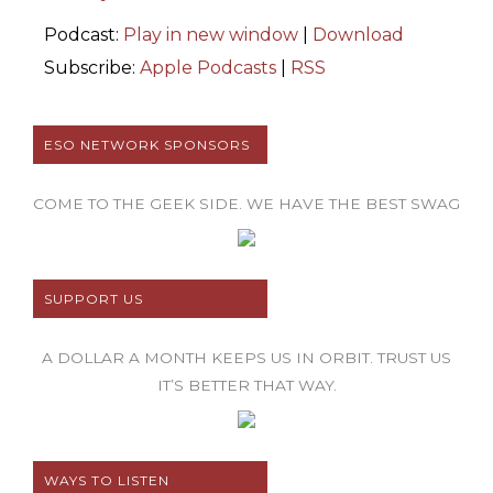
Podcast:
Play in new window
|
Download
Subscribe:
Apple Podcasts
|
RSS
ESO NETWORK SPONSORS
COME TO THE GEEK SIDE. WE HAVE THE BEST SWAG
SUPPORT US
A DOLLAR A MONTH KEEPS US IN ORBIT. TRUST US
IT’S BETTER THAT WAY.
WAYS TO LISTEN