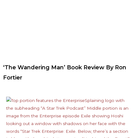
‘The Wandering Man’ Book Review By Ron
Fortier