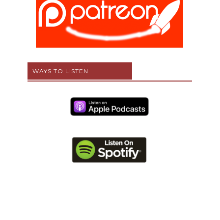
WAYS TO LISTEN