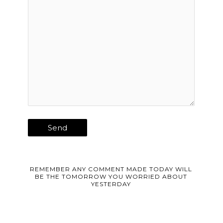
REMEMBER ANY COMMENT MADE TODAY WILL
BE THE TOMORROW YOU WORRIED ABOUT
YESTERDAY