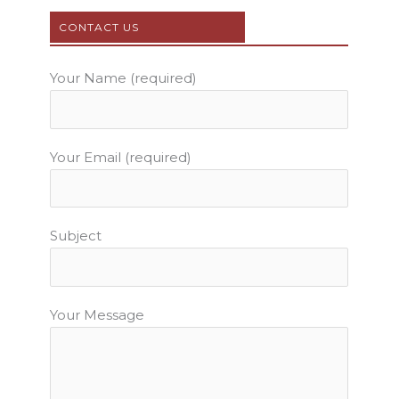
o
e
b
g
r
o
r
e
r
e
CONTACT US
k
a
s
m
t
Your Name (required)
Your Email (required)
Subject
Your Message