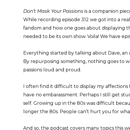
Don’t Mask Your Passions
is a companion piec
While recording episode 312 we got into a rea
fandom and how one goes about displaying tha
needed to be its own show. Voila! We have epi
Everything started by talking about Dave, an a
By repurposing something, nothing goes to wa
passions loud and proud.
I often find it difficult to display my affection
have no embarassment. Perhaps I still get stuc
self. Growing up in the 80s was difficult becau
longer the 80s. People can’t hurt you for what
And so, the podcast covers many topics this we