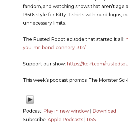
fandom, and watching shows that aren’t age a
1950s style for Kitty. T-shirts with nerd logos,
unnecessary limits.
The Rusted Robot episode that started it all:
h
you-mr-bond-connery-312/
Support our show:
https://ko-fi.com/rustedso
This week’s podcast promos: The Monster Sci
Podcast:
Play in new window
|
Download
Subscribe:
Apple Podcasts
|
RSS