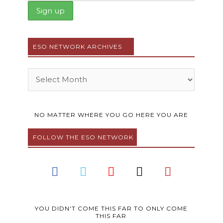
ESO NETWORK ARCHIVES
Archives
NO MATTER WHERE YOU GO HERE YOU ARE
FOLLOW THE ESO NETWORK
F
T
Y
I
P
a
w
o
n
i
c
i
u
s
n
e
t
t
t
t
b
t
u
a
e
YOU DIDN'T COME THIS FAR TO ONLY COME
THIS FAR