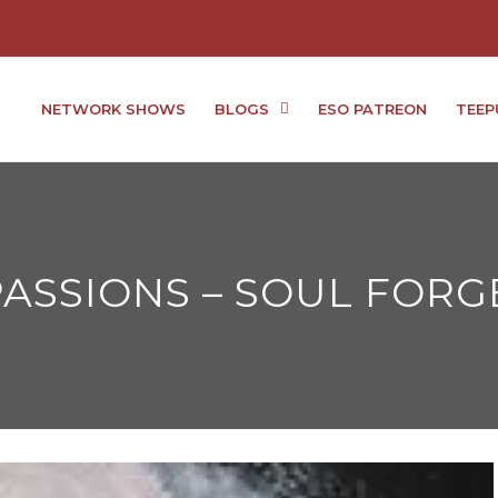
NETWORK SHOWS
BLOGS
ESO PATREON
TEEP
ASSIONS – SOUL FORG