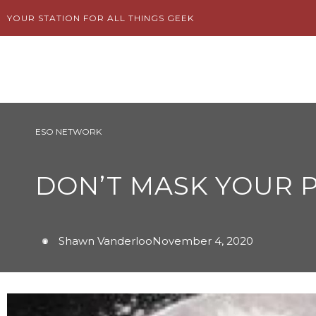
Skip
YOUR STATION FOR ALL THINGS GEEK
to
content
ESO NETWORK
DON’T MASK YOUR P
Shawn Vanderloo
November 4, 2020