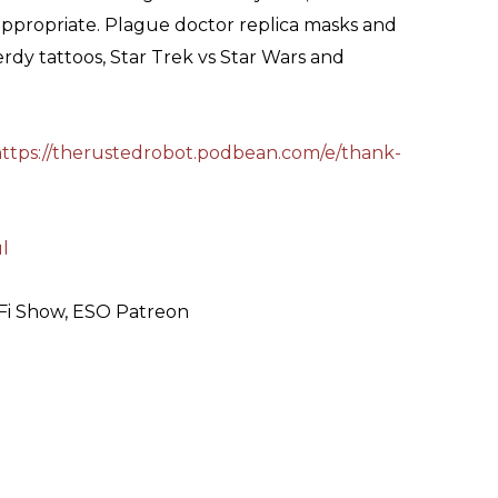
ppropriate. Plague doctor replica masks and
 nerdy tattoos, Star Trek vs Star Wars and
ttps://therustedrobot.podbean.com/e/thank-
ul
-Fi Show, ESO Patreon