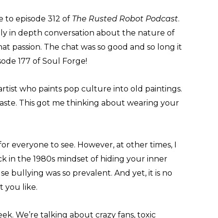
e to episode 312 of
The Rusted Robot Podcast
.
lly in depth conversation about the nature of
t passion. The chat was so good and so long it
sode 177 of Soul Forge!
rtist who paints pop culture into old paintings.
ste. This got me thinking about wearing your
s for everyone to see. However, at other times, I
k in the 1980s mindset of hiding your inner
se bullying was so prevalent. And yet, it is no
 you like.
ek. We’re talking about crazy fans, toxic