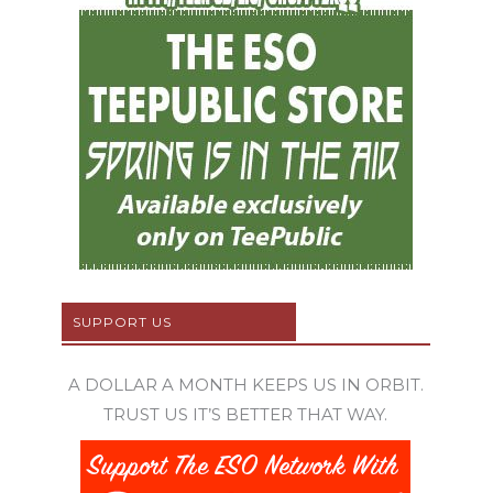
SUPPORT US
A DOLLAR A MONTH KEEPS US IN ORBIT.
TRUST US IT’S BETTER THAT WAY.