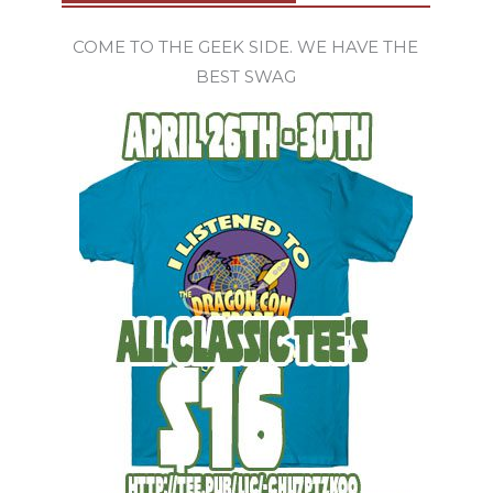
COME TO THE GEEK SIDE. WE HAVE THE
BEST SWAG