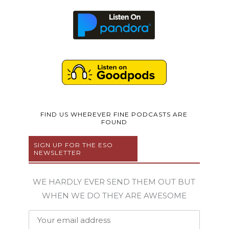
FIND US WHEREVER FINE PODCASTS ARE
FOUND
SIGN UP FOR THE ESO
NEWSLETTER
WE HARDLY EVER SEND THEM OUT BUT
WHEN WE DO THEY ARE AWESOME