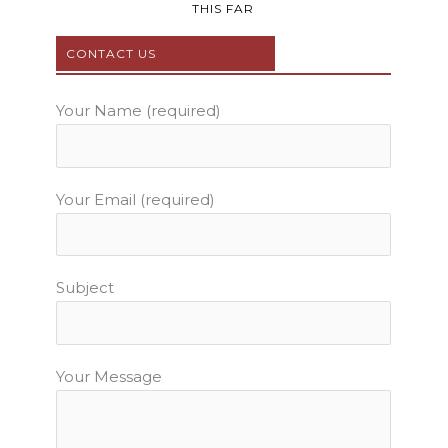
b
t
u
a
e
THIS FAR
o
e
b
g
r
o
r
e
r
e
CONTACT US
k
a
s
m
t
Your Name (required)
Your Email (required)
Subject
Your Message