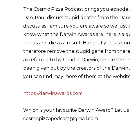
The Cosmic Pizza Podcast brings you episode 5
Dan, Paul discuss stupid deaths from the Darw
discuss, as I am sure you are aware so we just 
know what the Darwin Awards are, here is a q
things and die as a result. Hopefully this is 
therefore remove the stupid gene from there fa
as referred to by Charles Darwin, hence the 
been given out by the creators of the Darwin 
you can find may more of them at the website
https://darwinawards.com
Which is your favourite Darwin Award? Let us
cosmicpizzapodcast@gmail.com