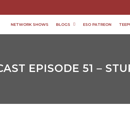
NETWORK SHOWS
BLOGS
ESO PATREON
TEEP
AST EPISODE 51 – ST