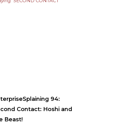
terpriseSplaining 94:
cond Contact: Hoshi and
e Beast!