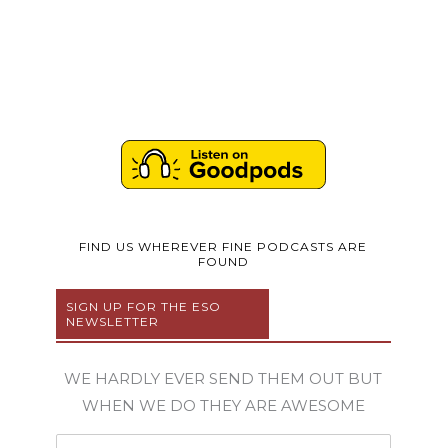
FIND US WHEREVER FINE PODCASTS ARE
FOUND
SIGN UP FOR THE ESO
NEWSLETTER
WE HARDLY EVER SEND THEM OUT BUT
WHEN WE DO THEY ARE AWESOME