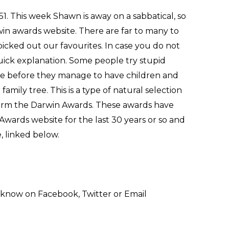
1. This week Shawn is away on a sabbatical, so
in awards website. There are far to many to
picked out our favourites. In case you do not
uick explanation. Some people try stupid
done before they manage to have children and
mily tree. This is a type of natural selection
term the Darwin Awards. These awards have
Awards website for the last 30 years or so and
, linked below.
 know on Facebook, Twitter or Email