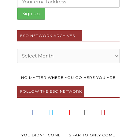
ESO NETWORK ARCHIVES
Archives
NO MATTER WHERE YOU GO HERE YOU ARE
FOLLOW THE ESO NETWORK
F
T
Y
I
P
a
w
o
n
i
c
i
u
s
n
e
t
t
t
t
YOU DIDN'T COME THIS FAR TO ONLY COME