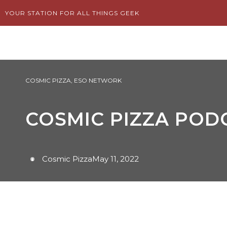
Skip
YOUR STATION FOR ALL THINGS GEEK
to
content
COSMIC PIZZA
,
ESO NETWORK
COSMIC PIZZA PODC
Cosmic Pizza
May 11, 2022