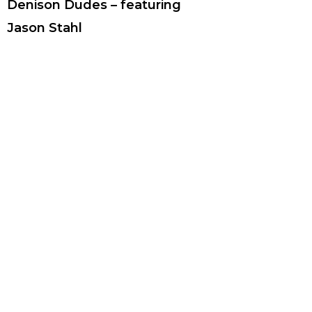
Denison Dudes – featuring
Jason Stahl