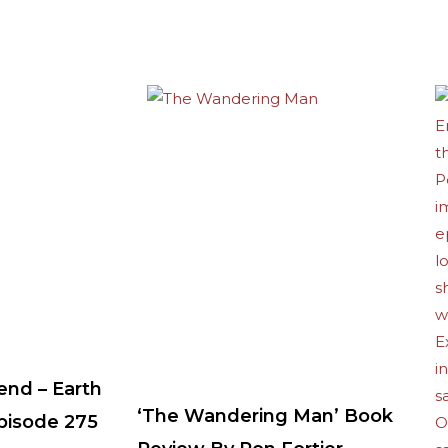
end – Earth
‘The Wandering Man’ Book
Episode 275