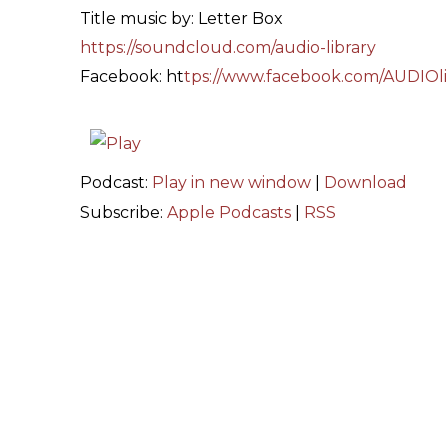
Title music by: Letter Box
https://soundcloud.com/audio-library
Facebook: ht
tps://www.facebook.com/AUDIOli
Podcast:
Play in new window
|
Download
Subscribe:
Apple Podcasts
|
RSS