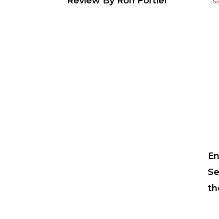
Review By Ron Fortier
En
Se
th