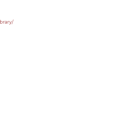
brary/