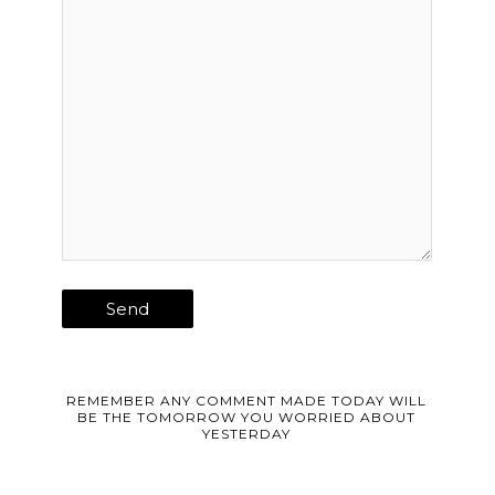
REMEMBER ANY COMMENT MADE TODAY WILL
BE THE TOMORROW YOU WORRIED ABOUT
YESTERDAY