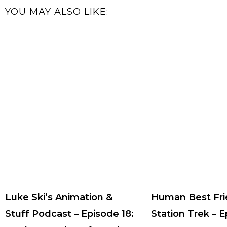
YOU MAY ALSO LIKE:
Luke Ski’s Animation &
Human Best Fri
Stuff Podcast – Episode 18:
Station Trek – 