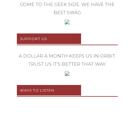
COME TO THE GEEK SIDE. WE HAVE THE
BEST SWAG
SUPPORT US
A DOLLAR A MONTH KEEPS US IN ORBIT.
TRUST US IT’S BETTER THAT WAY.
WAYS TO LISTEN