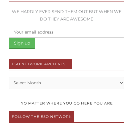
WE HARDLY EVER SEND THEM OUT BUT WHEN WE
DO THEY ARE AWESOME
ESO NETWORK ARCHIVES
Archives
NO MATTER WHERE YOU GO HERE YOU ARE
FOLLOW THE ESO NETWORK
F
T
Y
I
P