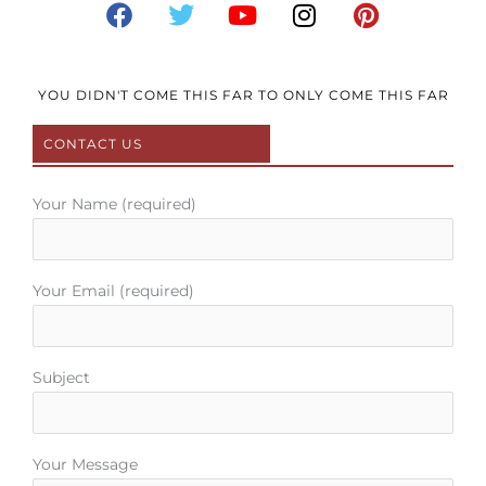
a
w
o
n
i
c
i
u
s
n
e
t
t
t
t
b
t
u
a
e
YOU DIDN'T COME THIS FAR TO ONLY COME THIS FAR
o
e
b
g
r
CONTACT US
o
r
e
r
e
k
a
s
m
t
Your Name (required)
Your Email (required)
Subject
Your Message