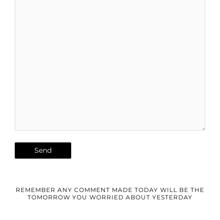
REMEMBER ANY COMMENT MADE TODAY WILL BE THE
TOMORROW YOU WORRIED ABOUT YESTERDAY