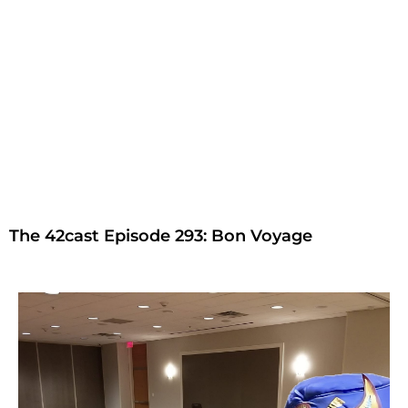
The 42cast Episode 293: Bon Voyage