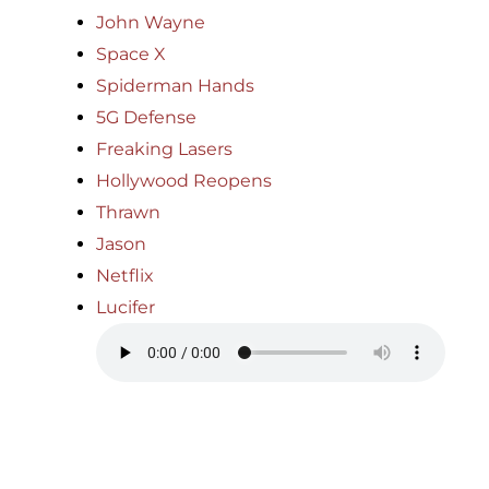
John Wayne
Space X
Spiderman Hands
5G Defense
Freaking Lasers
Hollywood Reopens
Thrawn
Jason
Netflix
Lucifer