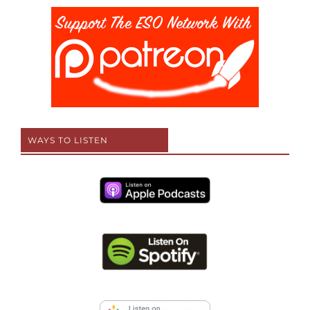
WAYS TO LISTEN