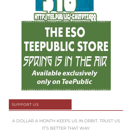
SUPPORT US
A DOLLAR A MONTH KEEPS US IN ORBIT. TRUST US
IT’S BETTER THAT WAY.