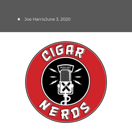
Joe Harris
June 3, 2020