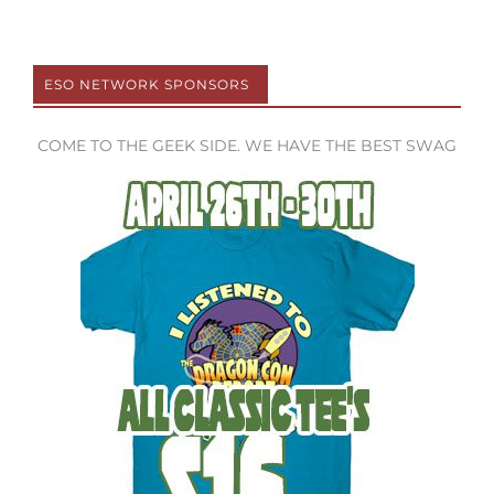
ESO NETWORK SPONSORS
COME TO THE GEEK SIDE. WE HAVE THE BEST SWAG