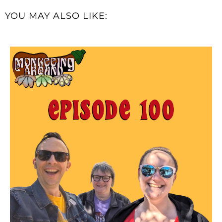
YOU MAY ALSO LIKE: