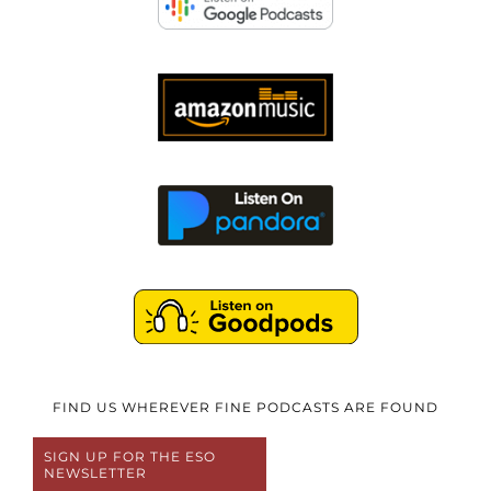
FIND US WHEREVER FINE PODCASTS ARE FOUND
SIGN UP FOR THE ESO
NEWSLETTER