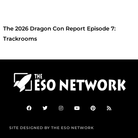
The 2026 Dragon Con Report Episode 7:
Trackrooms
F
T
I
Y
P
R
a
w
n
o
i
s
c
i
s
u
n
s
e
t
t
t
t
b
t
a
u
e
SITE DESIGNED BY THE ESO NETWORK
o
e
g
b
r
o
r
r
e
e