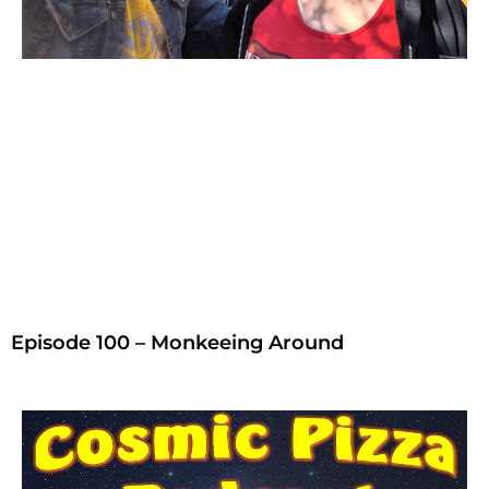
Episode 100 – Monkeeing Around