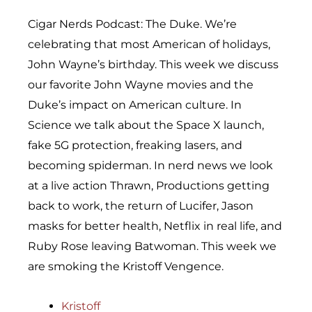
Cigar Nerds Podcast: The Duke. We’re
celebrating that most American of holidays,
John Wayne’s birthday. This week we discuss
our favorite John Wayne movies and the
Duke’s impact on American culture. In
Science we talk about the Space X launch,
fake 5G protection, freaking lasers, and
becoming spiderman. In nerd news we look
at a live action Thrawn, Productions getting
back to work, the return of Lucifer, Jason
masks for better health, Netflix in real life, and
Ruby Rose leaving Batwoman. This week we
are smoking the Kristoff Vengence.
Kristoff