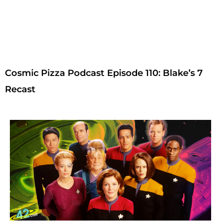
Cosmic Pizza Podcast Episode 110: Blake’s 7
Recast