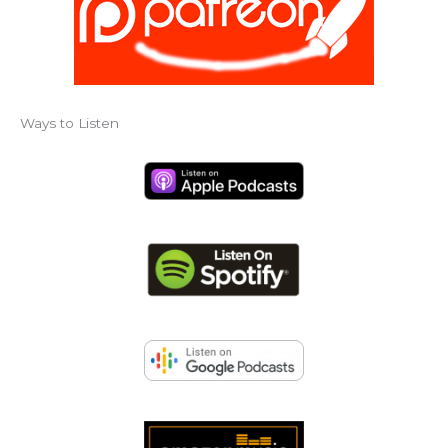
Ways to Listen