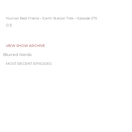
Human Best Friend – Earth Station Trek – Episode 275
VIEW SHOW ARCHIVE
Blurred Nerds
MOST RECENT EPISODES