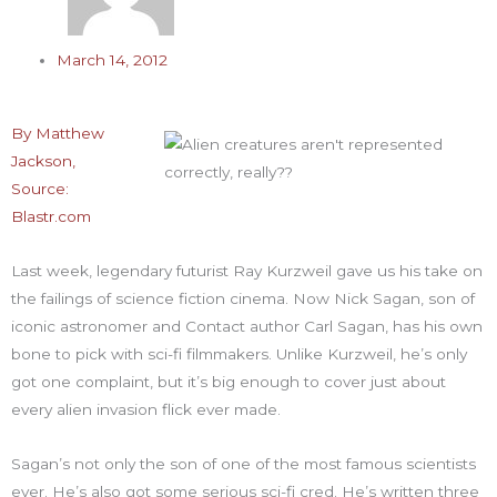
March 14, 2012
By Matthew
Jackson,
Source:
Blastr.com
Last week, legendary futurist Ray Kurzweil gave us his take on
the failings of science fiction cinema. Now Nick Sagan, son of
iconic astronomer and Contact author Carl Sagan, has his own
bone to pick with sci-fi filmmakers. Unlike Kurzweil, he’s only
got one complaint, but it’s big enough to cover just about
every alien invasion flick ever made.
Sagan’s not only the son of one of the most famous scientists
ever. He’s also got some serious sci-fi cred. He’s written three