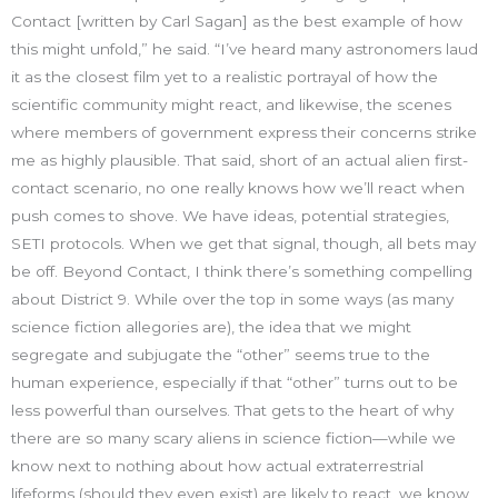
Contact [written by Carl Sagan] as the best example of how
this might unfold,” he said. “I’ve heard many astronomers laud
it as the closest film yet to a realistic portrayal of how the
scientific community might react, and likewise, the scenes
where members of government express their concerns strike
me as highly plausible. That said, short of an actual alien first-
contact scenario, no one really knows how we’ll react when
push comes to shove. We have ideas, potential strategies,
SETI protocols. When we get that signal, though, all bets may
be off. Beyond Contact, I think there’s something compelling
about District 9. While over the top in some ways (as many
science fiction allegories are), the idea that we might
segregate and subjugate the “other” seems true to the
human experience, especially if that “other” turns out to be
less powerful than ourselves. That gets to the heart of why
there are so many scary aliens in science fiction—while we
know next to nothing about how actual extraterrestrial
lifeforms (should they even exist) are likely to react, we know