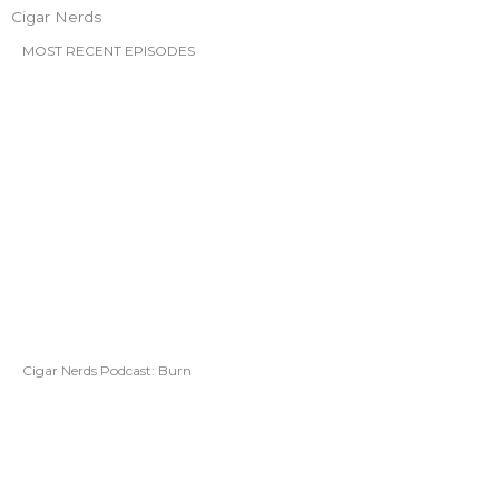
Cigar Nerds
MOST RECENT EPISODES
Cigar Nerds Podcast: Burn