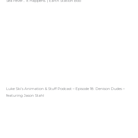
Sea Fever… It Happens. | Earth Station Boo
Luke Ski’s Animation & Stuff Podcast – Episode 18: Denison Dudes –
featuring Jason Stahl