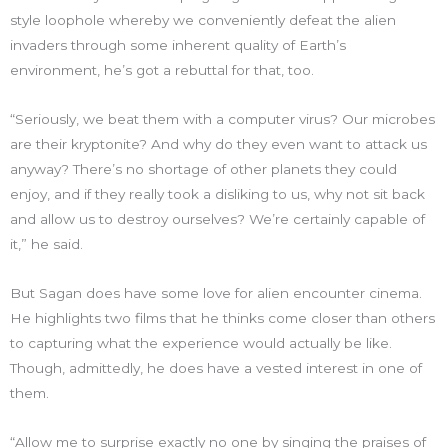
style loophole whereby we conveniently defeat the alien
invaders through some inherent quality of Earth’s
environment, he’s got a rebuttal for that, too.
“Seriously, we beat them with a computer virus? Our microbes
are their kryptonite? And why do they even want to attack us
anyway? There’s no shortage of other planets they could
enjoy, and if they really took a disliking to us, why not sit back
and allow us to destroy ourselves? We’re certainly capable of
it,” he said.
But Sagan does have some love for alien encounter cinema.
He highlights two films that he thinks come closer than others
to capturing what the experience would actually be like.
Though, admittedly, he does have a vested interest in one of
them.
“Allow me to surprise exactly no one by singing the praises of