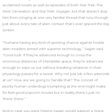
acclaimed novels as well as episodes of both Star Trek: The
Next Generation and Star Trek: Voyager, but that doesn’t stop
him from cringing at one very familiar thread that runs through
just about every tale of alien contact that’s ever graced the big
screen.
“Humans having any kind of sporting chance against hostile
alien invaders armed with superior technology,” Sagan said.
“Good luck. If they’re advanced enough to cross the
enormous distances of interstellar space, they’re advanced
enough to wipe us out without breaking whatever in their
physiology passes for a sweat. Why not just lob a few asteroids
at us? How are we going to handle that? The conceit of
plucky human underdogs triumphing at the end might make
for feel-good popcorn movies but in reality there’s just no
‘there’ there.”
And in case you were hoping Sagan would support a Signs-