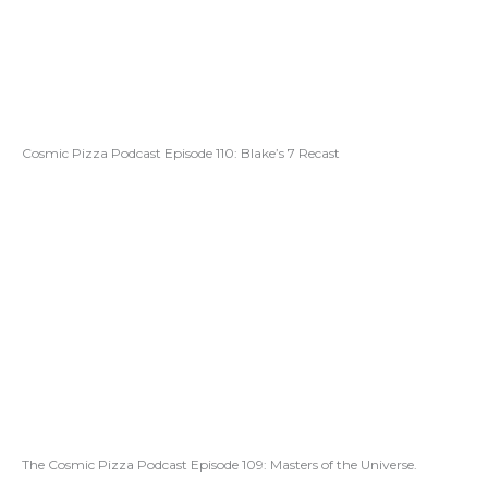
Cosmic Pizza Podcast Episode 110: Blake’s 7 Recast
The Cosmic Pizza Podcast Episode 109: Masters of the Universe.