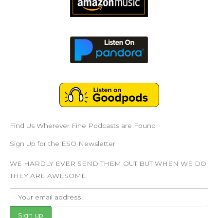
Find Us Wherever Fine Podcasts are Found
Sign Up for the ESO Newsletter
WE HARDLY EVER SEND THEM OUT BUT WHEN WE DO
THEY ARE AWESOME