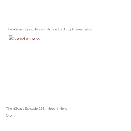
The 42cast Episode 292: Prime Batting Presentation
The 42cast Episode 291: I Need a Hero