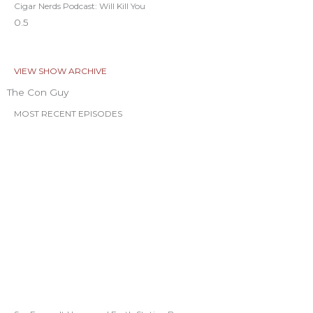
Cigar Nerds Podcast: Will Kill You
VIEW SHOW ARCHIVE
The Con Guy
MOST RECENT EPISODES