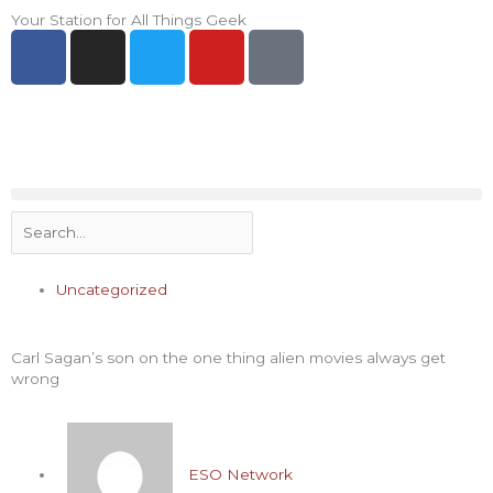
Skip
Your Station for All Things Geek
F
I
T
Y
P
to
a
n
w
o
i
content
c
s
i
u
n
e
t
t
t
t
b
a
t
u
e
o
g
e
b
r
o
r
r
e
e
Search
k
a
s
-
m
t
f
-
Uncategorized
p
Carl Sagan’s son on the one thing alien movies always get
wrong
ESO Network