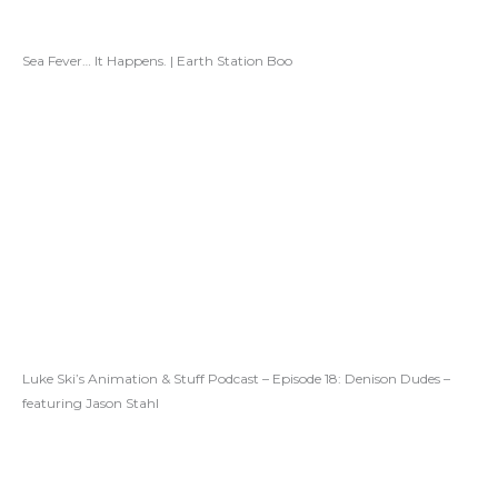
Sea Fever… It Happens. | Earth Station Boo
Luke Ski’s Animation & Stuff Podcast – Episode 18: Denison Dudes –
featuring Jason Stahl