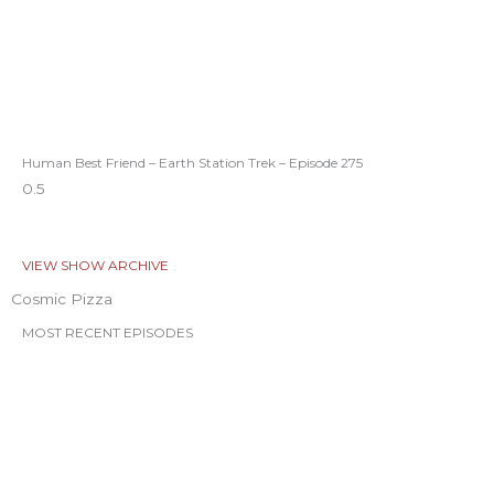
Human Best Friend – Earth Station Trek – Episode 275
VIEW SHOW ARCHIVE
Cosmic Pizza
MOST RECENT EPISODES