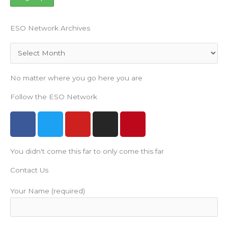
ESO Network Archives
Archives
No matter where you go here you are
Follow the ESO Network
F
T
Y
I
P
a
w
o
n
i
c
i
u
s
n
You didn't come this far to only come this far
e
t
t
t
t
b
t
u
a
e
Contact Us
o
e
b
g
r
o
r
e
r
e
Your Name (required)
k
a
s
m
t