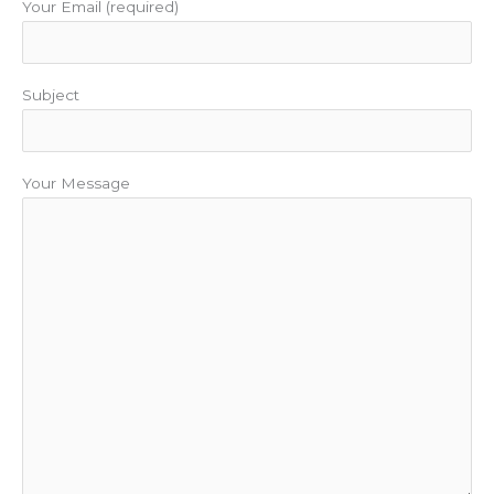
Your Email (required)
Subject
Your Message