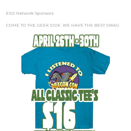
ESO Network Sponsors
COME TO THE GEEK SIDE. WE HAVE THE BEST SWAG