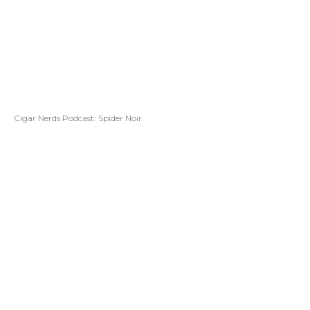
Cigar Nerds Podcast: Spider Noir