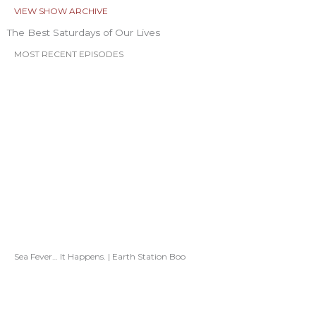
VIEW SHOW ARCHIVE
The Best Saturdays of Our Lives
MOST RECENT EPISODES
Sea Fever… It Happens. | Earth Station Boo