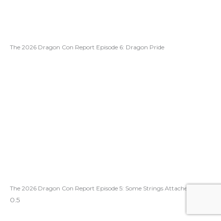
The 2026 Dragon Con Report Episode 6: Dragon Pride
The 2026 Dragon Con Report Episode 5: Some Strings Attached!