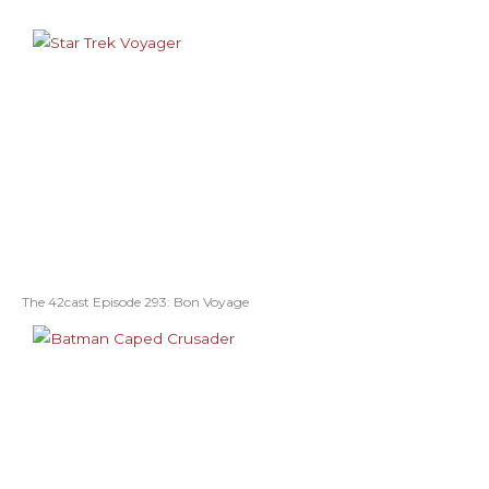
The 42cast Episode 293: Bon Voyage