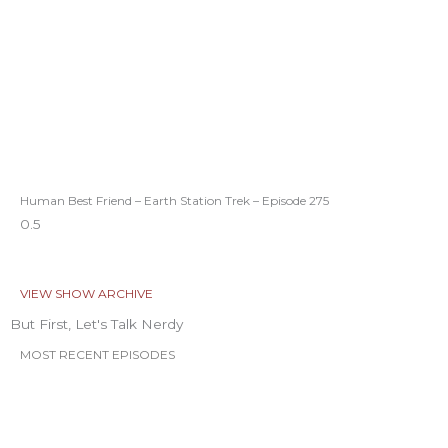
Human Best Friend – Earth Station Trek – Episode 275
VIEW SHOW ARCHIVE
But First, Let's Talk Nerdy
MOST RECENT EPISODES