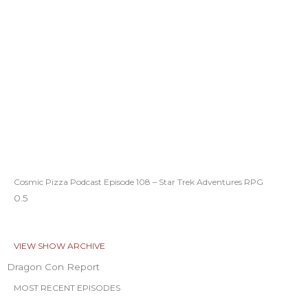
Cosmic Pizza Podcast Episode 108 – Star Trek Adventures RPG
VIEW SHOW ARCHIVE
Dragon Con Report
MOST RECENT EPISODES