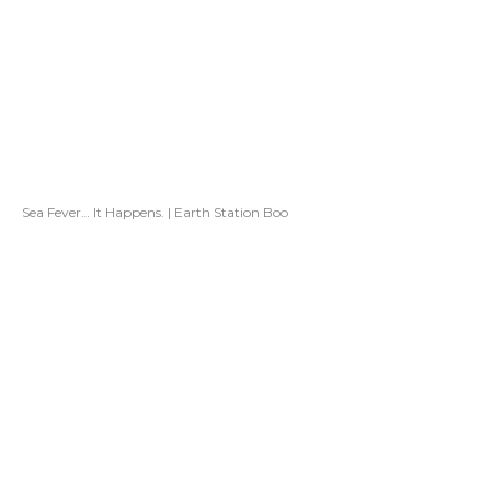
Sea Fever… It Happens. | Earth Station Boo