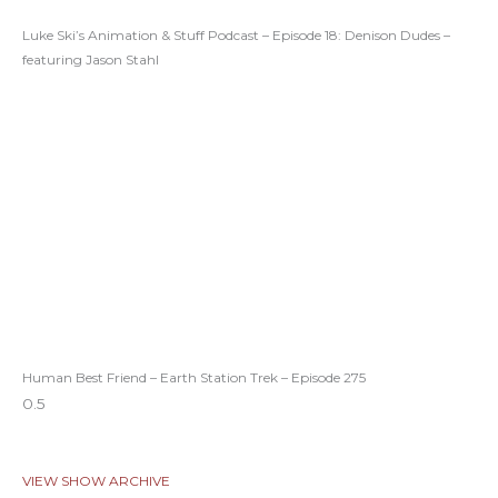
Luke Ski’s Animation & Stuff Podcast – Episode 18: Denison Dudes –
featuring Jason Stahl
Human Best Friend – Earth Station Trek – Episode 275
VIEW SHOW ARCHIVE