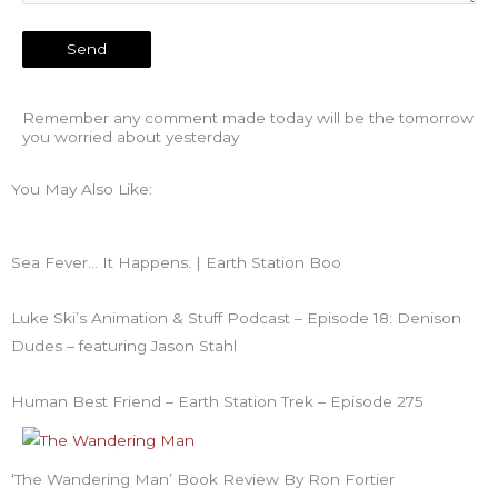
Remember any comment made today will be the tomorrow
you worried about yesterday
You May Also Like:
Sea Fever… It Happens. | Earth Station Boo
Luke Ski’s Animation & Stuff Podcast – Episode 18: Denison
Dudes – featuring Jason Stahl
Human Best Friend – Earth Station Trek – Episode 275
‘The Wandering Man’ Book Review By Ron Fortier