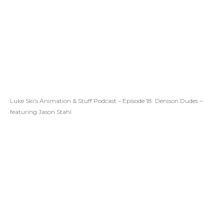
Luke Ski’s Animation & Stuff Podcast – Episode 18: Denison Dudes –
featuring Jason Stahl