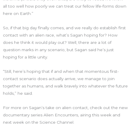
all too well how poorly we can treat our fellow life-forms down
here on Earth.”
So, if that big day finally comes, and we really do establish first
contact with an alien race, what’s Sagan hoping for? How
does he think it would play out? Well, there are a lot of
question marks in any scenario, but Sagan said he’s just
hoping for a little unity.
“Still, here’s hoping that if and when that momentous first-
contact scenario does actually arrive, we manage to join
together as humans, and walk bravely into whatever the future
holds,” he said.
For more on Sagan’s take on alien contact, check out the new
documentary series Alien Encounters, airing this week and
next week on the Science Channel.