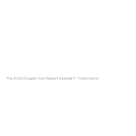
The 2026 Dragon Con Report Episode 7: Trackrooms