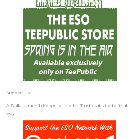
Support Us
A Dollar a month keeps us in orbit. Trust us it’s better that
way.