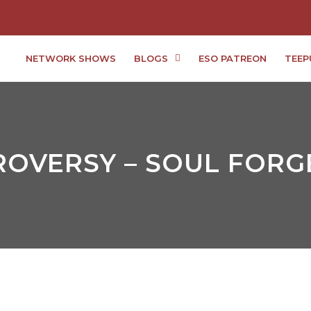
NETWORK SHOWS
BLOGS
ESO PATREON
TEEP
OVERSY – SOUL FORGE