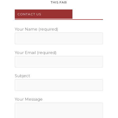
b
t
u
a
e
THIS FAR
o
e
b
g
r
o
r
e
r
e
CONTACT US
k
a
s
m
t
Your Name (required)
Your Email (required)
Subject
Your Message