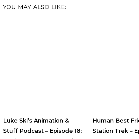
YOU MAY ALSO LIKE:
Luke Ski’s Animation &
Human Best Fri
Stuff Podcast – Episode 18:
Station Trek – 