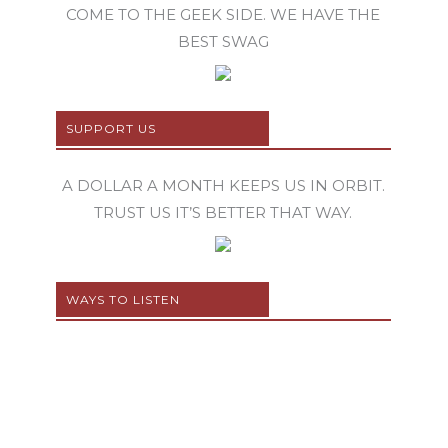
COME TO THE GEEK SIDE. WE HAVE THE
BEST SWAG
SUPPORT US
A DOLLAR A MONTH KEEPS US IN ORBIT.
TRUST US IT’S BETTER THAT WAY.
WAYS TO LISTEN