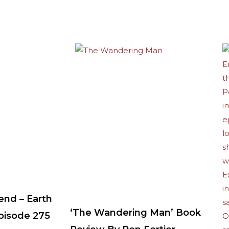
end – Earth
‘The Wandering Man’ Book
Episode 275