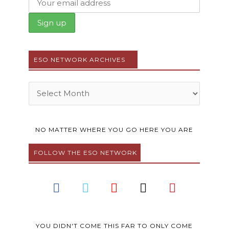
ESO NETWORK ARCHIVES
Archives
NO MATTER WHERE YOU GO HERE YOU ARE
FOLLOW THE ESO NETWORK
F
T
Y
I
P
a
w
o
n
i
c
i
u
s
n
e
t
t
t
t
YOU DIDN'T COME THIS FAR TO ONLY COME