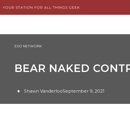
Skip
YOUR STATION FOR ALL THINGS GEEK
to
content
ESO NETWORK
BEAR NAKED CONTR
Shawn Vanderloo
September 9, 2021