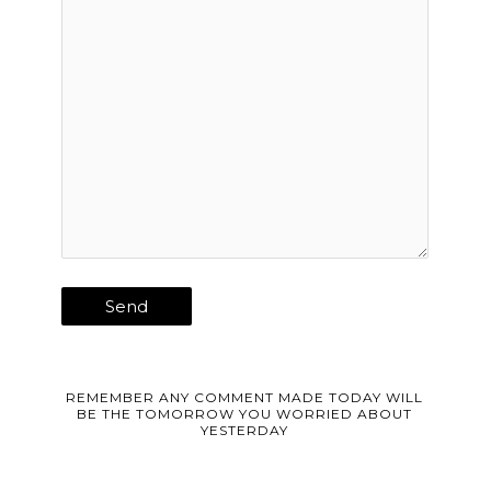
REMEMBER ANY COMMENT MADE TODAY WILL
BE THE TOMORROW YOU WORRIED ABOUT
YESTERDAY