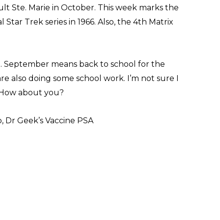
lt Ste. Marie in October. This week marks the
 Star Trek series in 1966. Also, the 4th Matrix
. September means back to school for the
 are also doing some school work. I’m not sure I
. How about you?
, Dr Geek’s Vaccine PSA