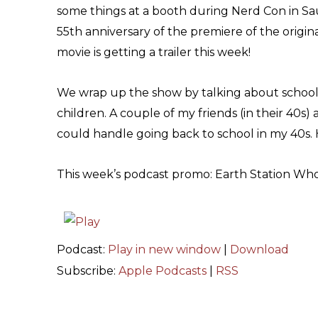
some things at a booth during Nerd Con in Sau
55th anniversary of the premiere of the original
movie is getting a trailer this week!
We wrap up the show by talking about school
children. A couple of my friends (in their 40s)
could handle going back to school in my 40s
This week’s podcast promo: Earth Station Who
Podcast:
Play in new window
|
Download
Subscribe:
Apple Podcasts
|
RSS