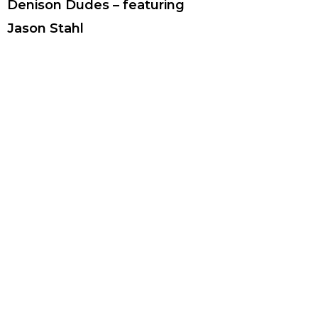
Denison Dudes – featuring
Jason Stahl