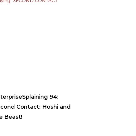
terpriseSplaining 94:
cond Contact: Hoshi and
e Beast!