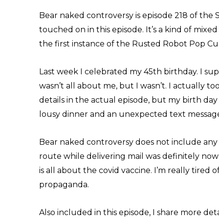
Bear naked controversy is episode 218 of the 
touched on in this episode. It’s a kind of mixed
the first instance of the Rusted Robot Pop C
Last week I celebrated my 45th birthday. I su
wasn’t all about me, but I wasn’t. I actually to
details in the actual episode, but my birth day
lousy dinner and an unexpected text message
Bear naked controversy does not include any 
route while delivering mail was definitely now
is all about the covid vaccine. I’m really tired 
propaganda.
Also included in this episode, I share more deta