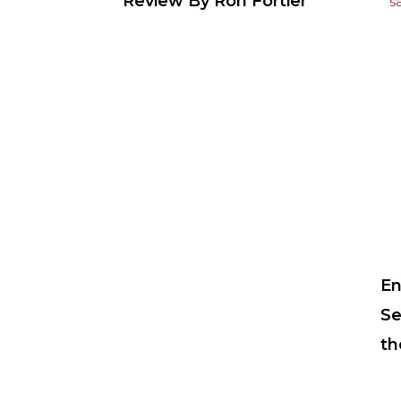
Review By Ron Fortier
En
Se
th