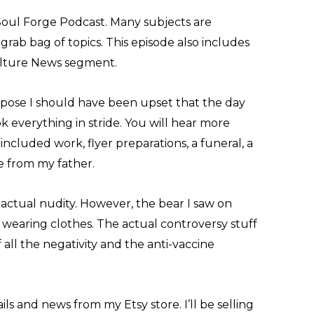
Soul Forge Podcast. Many subjects are
 grab bag of topics. This episode also includes
ulture News segment.
ppose I should have been upset that the day
ok everything in stride. You will hear more
 included work, flyer preparations, a funeral, a
 from my father.
actual nudity. However, the bear I saw on
 wearing clothes. The actual controversy stuff
of all the negativity and the anti-vaccine
ils and news from my Etsy store. I’ll be selling