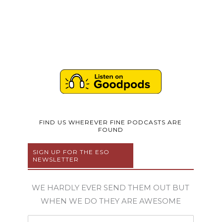
FIND US WHEREVER FINE PODCASTS ARE
FOUND
SIGN UP FOR THE ESO
NEWSLETTER
WE HARDLY EVER SEND THEM OUT BUT
WHEN WE DO THEY ARE AWESOME