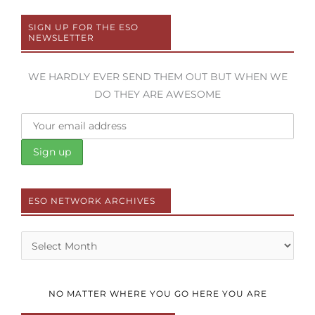
SIGN UP FOR THE ESO
NEWSLETTER
WE HARDLY EVER SEND THEM OUT BUT WHEN WE
DO THEY ARE AWESOME
ESO NETWORK ARCHIVES
Archives
NO MATTER WHERE YOU GO HERE YOU ARE