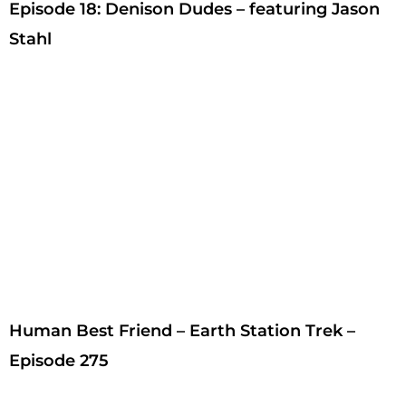
Episode 18: Denison Dudes – featuring Jason
Stahl
Human Best Friend – Earth Station Trek –
Episode 275