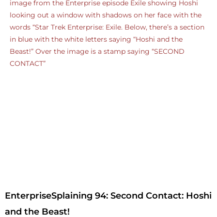
EnterpriseSplaining 94: Second Contact: Hoshi
and the Beast!