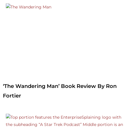
‘The Wandering Man’ Book Review By Ron
Fortier