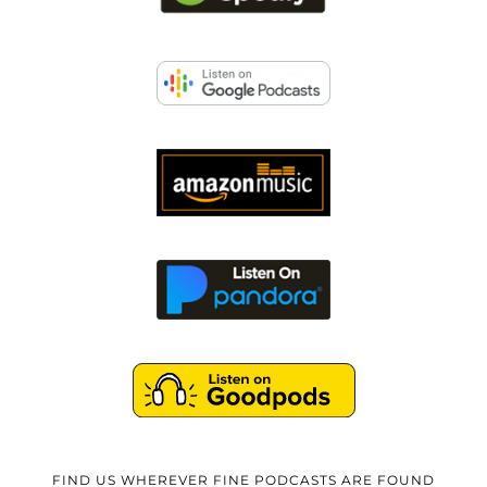
FIND US WHEREVER FINE PODCASTS ARE FOUND