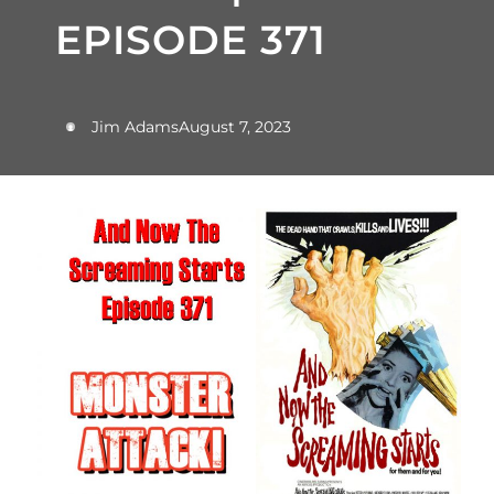
EPISODE 371
Jim Adams
August 7, 2023