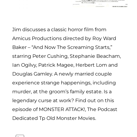
Jim discusses a classic horror film from
Amicus Productions directed by Roy Ward
Baker – “And Now The Screaming Starts,”
starring Peter Cushing, Stephanie Beacham,
Ian Ogilvy, Patrick Magee, Herbert Lom and
Douglas Gamley. A newly married couple
experience strange happenings, including
murder, at the groom’s family estate. Is a
legendary curse at work? Find out on this
episode of MONSTER ATTACK!, The Podcast
Dedicated Tp Old Monster Movies.