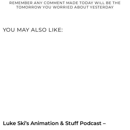
REMEMBER ANY COMMENT MADE TODAY WILL BE THE
TOMORROW YOU WORRIED ABOUT YESTERDAY
YOU MAY ALSO LIKE:
Luke Ski’s Animation & Stuff Podcast –