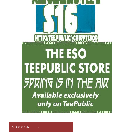
SUPPORT US