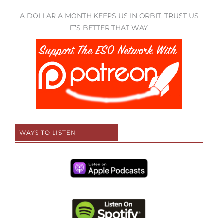
A DOLLAR A MONTH KEEPS US IN ORBIT. TRUST US
IT’S BETTER THAT WAY.
WAYS TO LISTEN