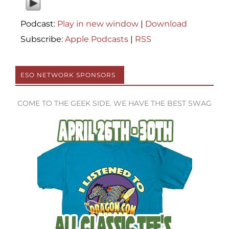
Podcast:
Play in new window
|
Download
Subscribe:
Apple Podcasts
|
RSS
ESO NETWORK SPONSORS
COME TO THE GEEK SIDE. WE HAVE THE BEST SWAG