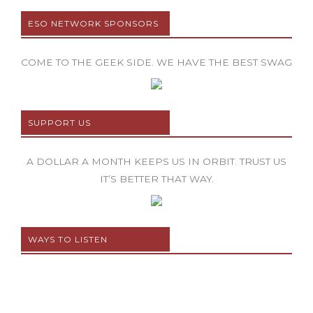
ESO NETWORK SPONSORS
COME TO THE GEEK SIDE. WE HAVE THE BEST SWAG
SUPPORT US
A DOLLAR A MONTH KEEPS US IN ORBIT. TRUST US
IT’S BETTER THAT WAY.
WAYS TO LISTEN