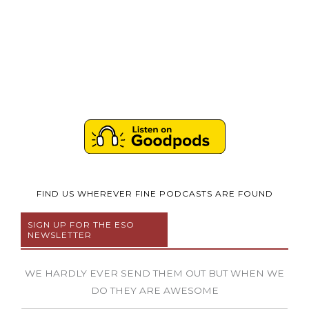
FIND US WHEREVER FINE PODCASTS ARE FOUND
SIGN UP FOR THE ESO
NEWSLETTER
WE HARDLY EVER SEND THEM OUT BUT WHEN WE
DO THEY ARE AWESOME