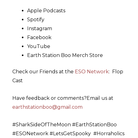
Apple Podcasts
Spotify
Instagram
Facebook
YouTube
Earth Station Boo Merch Store
Check our Friends at the
⁠ESO Network⁠
: Flop
Cast
Have feedback or comments?Email us at
⁠earthstationboo@gmail.com⁠
#SharkSideOfTheMoon #EarthStationBoo
#ESONetwork #LetsGetSpooky #Horraholics