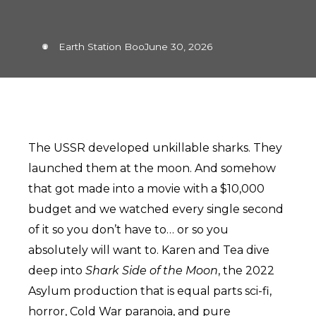
Earth Station Boo
June 30, 2026
The USSR developed unkillable sharks. They
launched them at the moon. And somehow
that got made into a movie with a $10,000
budget and we watched every single second
of it so you don’t have to… or so you
absolutely will want to. Karen and Tea dive
deep into
Shark Side of the Moon
, the 2022
Asylum production that is equal parts sci-fi,
horror, Cold War paranoia, and pure