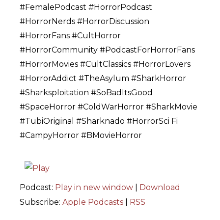
#FemalePodcast #HorrorPodcast
#HorrorNerds #HorrorDiscussion
#HorrorFans #CultHorror
#HorrorCommunity #PodcastForHorrorFans
#HorrorMovies #CultClassics #HorrorLovers
#HorrorAddict #TheAsylum #SharkHorror
#Sharksploitation #SoBadItsGood
#SpaceHorror #ColdWarHorror #SharkMovie
#TubiOriginal #Sharknado #HorrorSci Fi
#CampyHorror #BMovieHorror
Podcast:
Play in new window
|
Download
Subscribe:
Apple Podcasts
|
RSS