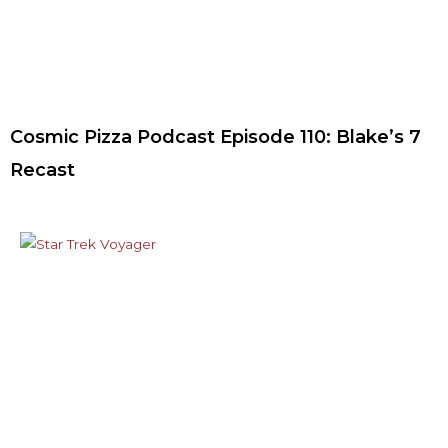
Cosmic Pizza Podcast Episode 110: Blake’s 7
Recast