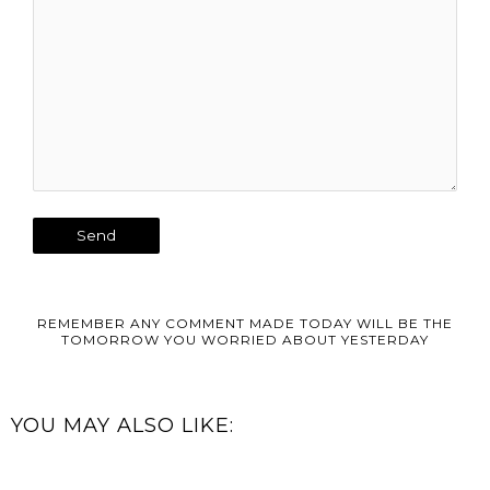
REMEMBER ANY COMMENT MADE TODAY WILL BE THE
TOMORROW YOU WORRIED ABOUT YESTERDAY
YOU MAY ALSO LIKE: