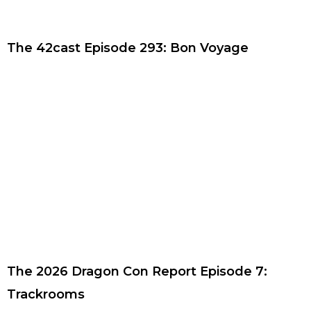
The 42cast Episode 293: Bon Voyage
The 2026 Dragon Con Report Episode 7:
Trackrooms