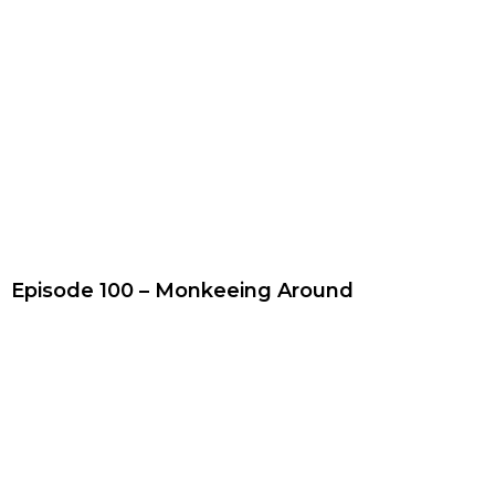
Episode 100 – Monkeeing Around