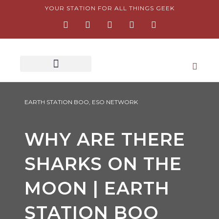
Skip
YOUR STATION FOR ALL THINGS GEEK
F
I
T
Y
P
to
a
n
w
o
i
content
c
s
i
u
n
e
t
t
t
t
b
a
t
u
e
o
g
e
b
r
o
r
r
e
e
k
a
s
-
m
t
f
-
p
EARTH STATION BOO
,
ESO NETWORK
WHY ARE THERE
SHARKS ON THE
MOON | EARTH
STATION BOO