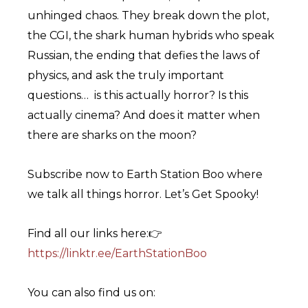
unhinged chaos. They break down the plot,
the CGI, the shark human hybrids who speak
Russian, the ending that defies the laws of
physics, and ask the truly important
questions… is this actually horror? Is this
actually cinema? And does it matter when
there are sharks on the moon?
Subscribe now to Earth Station Boo where
we talk all things horror. Let’s Get Spooky!
Find all our links here:👉
⁠https://linktr.ee/EarthStationBoo⁠
You can also find us on: