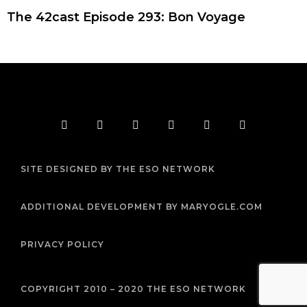
The 42cast Episode 293: Bon Voyage
F
T
I
Y
P
R
a
w
n
o
i
s
c
i
s
u
n
s
e
t
t
t
t
b
t
a
u
e
SITE DESIGNED BY THE ESO NETWORK
o
e
g
b
r
o
r
r
e
e
k
a
s
m
t
ADDITIONAL DEVELOPMENT BY MARYOGLE.COM
PRIVACY POLICY
COPYRIGHT 2010 – 2020 THE ESO NETWORK