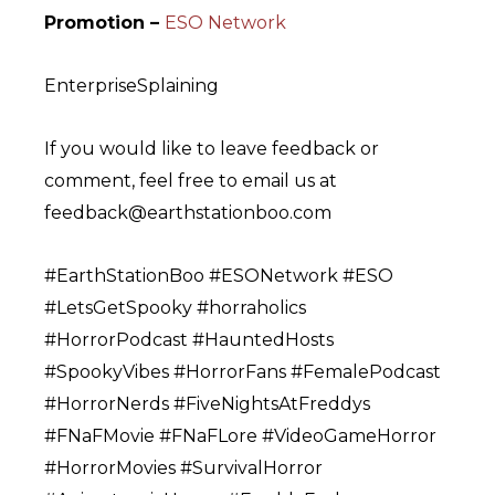
Promotion –
ESO Network
EnterpriseSplaining
If you would like to leave feedback or
comment, feel free to email us at
feedback@earthstationboo.com
#EarthStationBoo #ESONetwork #ESO
#LetsGetSpooky #horraholics
#HorrorPodcast #HauntedHosts
#SpookyVibes #HorrorFans #FemalePodcast
#HorrorNerds #FiveNightsAtFreddys
#FNaFMovie #FNaFLore #VideoGameHorror
#HorrorMovies #SurvivalHorror