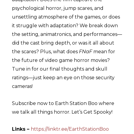
psychological horror, jump scares, and
unsettling atmosphere of the games, or does
it struggle with adaptation? We break down
the setting, animatronics, and performances—
did the cast bring depth, or was it all about
the scares? Plus, what does
FNaF
mean for
the future of video game horror movies?
Tune in for our final thoughts and skull
ratings—just keep an eye on those security
cameras!
Subscribe now to Earth Station Boo where
we talk all things horror. Let’s Get Spooky!
Links –
https://linktr.ee/EarthStationBoo