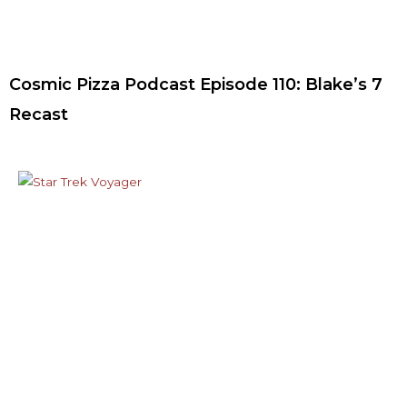
Cosmic Pizza Podcast Episode 110: Blake’s 7
Recast