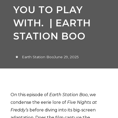
YOU TO PLAY
WITH. | EARTH
STATION BOO
Earth Station Boo
June 29, 2025
On this episode of
Earth Station Boo
, we
condense the eerie lore of
Five Nights at
Freddy’s
before diving into its big-screen
adaptation. Does the film capture the