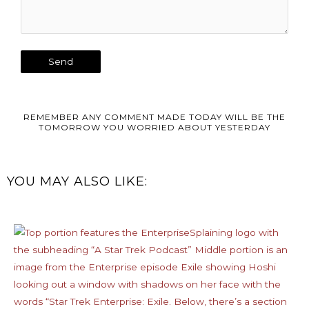
REMEMBER ANY COMMENT MADE TODAY WILL BE THE
TOMORROW YOU WORRIED ABOUT YESTERDAY
YOU MAY ALSO LIKE: