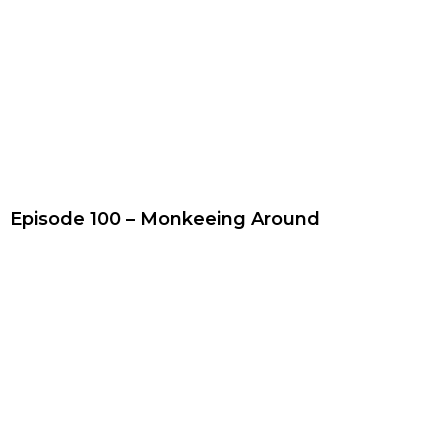
Episode 100 – Monkeeing Around