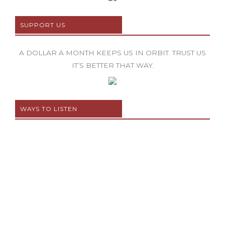
SUPPORT US
A DOLLAR A MONTH KEEPS US IN ORBIT. TRUST US
IT’S BETTER THAT WAY.
WAYS TO LISTEN