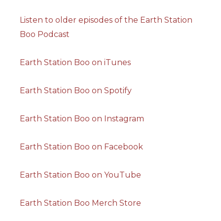
Listen to older episodes of the Earth Station
Boo Podcast
Earth Station Boo on iTunes
Earth Station Boo on Spotify
Earth Station Boo on Instagram
Earth Station Boo on Facebook
Earth Station Boo on YouTube
Earth Station Boo Merch Store