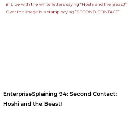
EnterpriseSplaining 94: Second Contact:
Hoshi and the Beast!