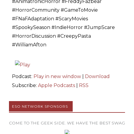
#AnimatronicHorror #FreddyFazbear
#HorrorCommunity #GameToMovie
#FNaFAdaptation #ScaryMovies
#SpookySeason #IndieHorror #JumpScare
#HorrorDiscussion #CreepyPasta
#WilliamAfton
Podcast:
Play in new window
|
Download
Subscribe:
Apple Podcasts
|
RSS
ESO NETWORK SPONSORS
COME TO THE GEEK SIDE. WE HAVE THE BEST SWAG