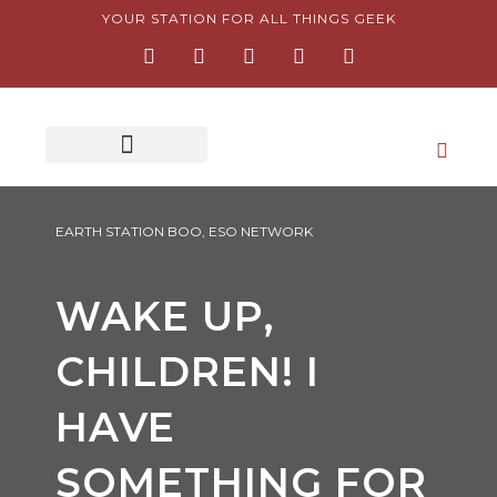
Skip
YOUR STATION FOR ALL THINGS GEEK
F
I
T
Y
P
to
a
n
w
o
i
content
c
s
i
u
n
e
t
t
t
t
b
a
t
u
e
o
g
e
b
r
o
r
r
e
e
k
a
s
-
m
t
f
-
p
EARTH STATION BOO
,
ESO NETWORK
WAKE UP,
CHILDREN! I
HAVE
SOMETHING FOR