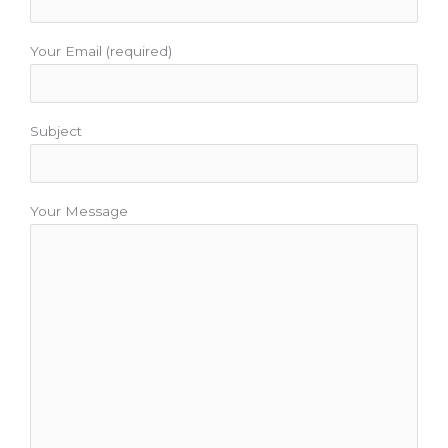
Your Email (required)
Subject
Your Message