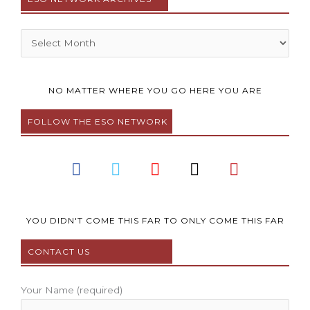
Archives
NO MATTER WHERE YOU GO HERE YOU ARE
FOLLOW THE ESO NETWORK
F
T
Y
I
P
a
w
o
n
i
c
i
u
s
n
e
t
t
t
t
b
t
u
a
e
YOU DIDN'T COME THIS FAR TO ONLY COME THIS FAR
o
e
b
g
r
CONTACT US
o
r
e
r
e
k
a
s
m
t
Your Name (required)