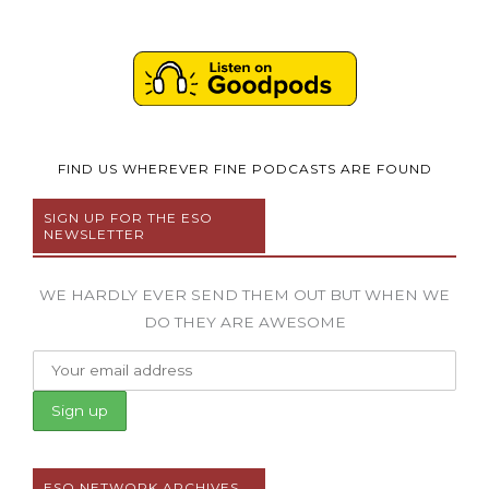
FIND US WHEREVER FINE PODCASTS ARE FOUND
SIGN UP FOR THE ESO
NEWSLETTER
WE HARDLY EVER SEND THEM OUT BUT WHEN WE
DO THEY ARE AWESOME
ESO NETWORK ARCHIVES