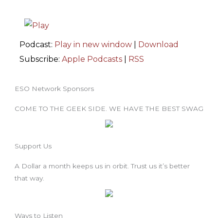
Podcast:
Play in new window
|
Download
Subscribe:
Apple Podcasts
|
RSS
ESO Network Sponsors
COME TO THE GEEK SIDE. WE HAVE THE BEST SWAG
Support Us
A Dollar a month keeps us in orbit. Trust us it’s better
that way.
Ways to Listen