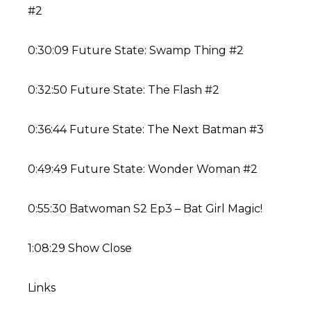
#2
0:30:09 Future State: Swamp Thing #2
0:32:50 Future State: The Flash #2
0:36:44 Future State: The Next Batman #3
0:49:49 Future State: Wonder Woman #2
0:55:30 Batwoman S2 Ep3 – Bat Girl Magic!
1:08:29 Show Close
Links