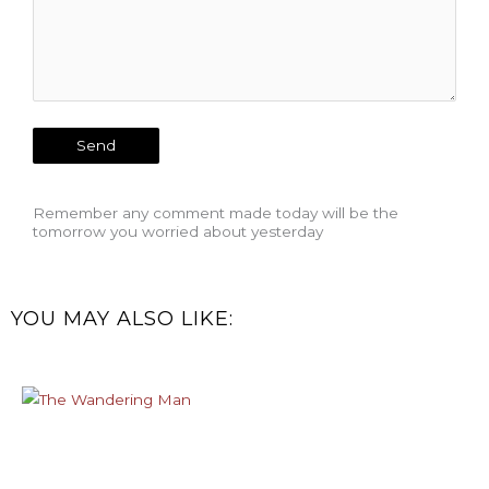
Remember any comment made today will be the
tomorrow you worried about yesterday
YOU MAY ALSO LIKE: