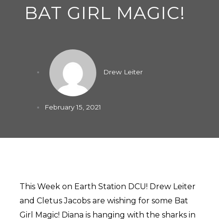
BAT GIRL MAGIC!
Drew Leiter
February 15, 2021
This Week on Earth Station DCU! Drew Leiter
and Cletus Jacobs are wishing for some Bat
Girl Magic! Diana is hanging with the sharks in