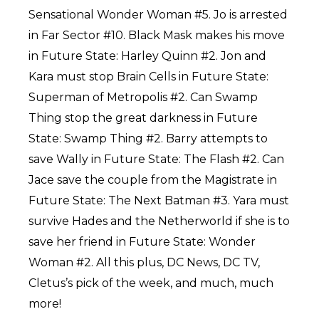
Sensational Wonder Woman #5. Jo is arrested
in Far Sector #10. Black Mask makes his move
in Future State: Harley Quinn #2. Jon and
Kara must stop Brain Cells in Future State:
Superman of Metropolis #2. Can Swamp
Thing stop the great darkness in Future
State: Swamp Thing #2. Barry attempts to
save Wally in Future State: The Flash #2. Can
Jace save the couple from the Magistrate in
Future State: The Next Batman #3. Yara must
survive Hades and the Netherworld if she is to
save her friend in Future State: Wonder
Woman #2. All this plus, DC News, DC TV,
Cletus’s pick of the week, and much, much
more!