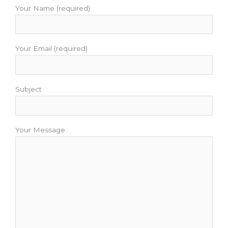
o
r
e
r
e
Your Name (required)
k
a
s
m
t
Your Email (required)
Subject
Your Message