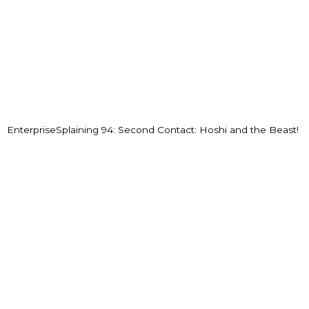
EnterpriseSplaining 94: Second Contact: Hoshi and the Beast!