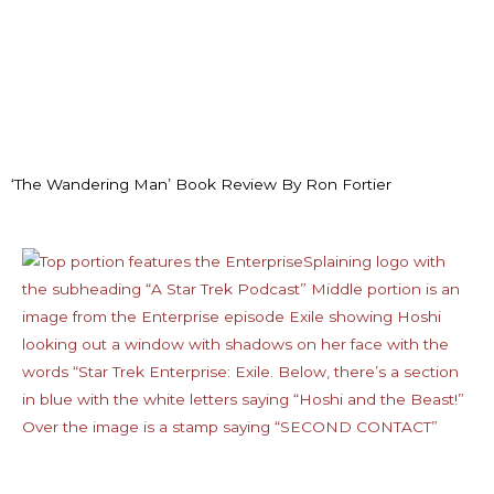
‘The Wandering Man’ Book Review By Ron Fortier