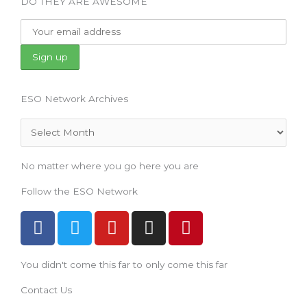
DO THEY ARE AWESOME
ESO Network Archives
Archives
No matter where you go here you are
Follow the ESO Network
F
T
Y
I
P
a
w
o
n
i
c
i
u
s
n
You didn't come this far to only come this far
e
t
t
t
t
b
t
u
a
e
Contact Us
o
e
b
g
r