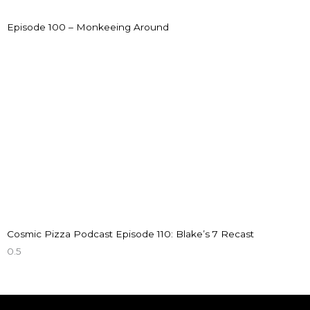
Episode 100 – Monkeeing Around
Cosmic Pizza Podcast Episode 110: Blake’s 7 Recast