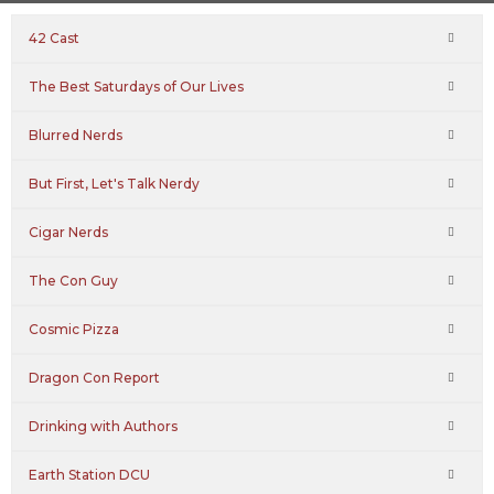
42 Cast
The Best Saturdays of Our Lives
Blurred Nerds
But First, Let's Talk Nerdy
Cigar Nerds
The Con Guy
Cosmic Pizza
Dragon Con Report
Drinking with Authors
Earth Station DCU