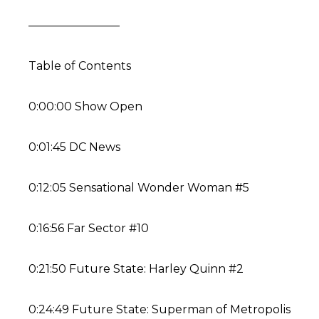
————————
Table of Contents
0:00:00 Show Open
0:01:45 DC News
0:12:05 Sensational Wonder Woman #5
0:16:56 Far Sector #10
0:21:50 Future State: Harley Quinn #2
0:24:49 Future State: Superman of Metropolis