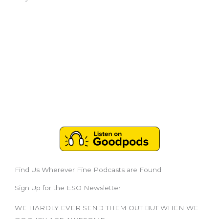
Find Us Wherever Fine Podcasts are Found
Sign Up for the ESO Newsletter
WE HARDLY EVER SEND THEM OUT BUT WHEN WE