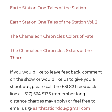
Earth Station One Tales of the Station
Earth Station One Tales of the Station Vol. 2
The Chameleon Chronicles: Colors of Fate
The Chameleon Chronicles: Sisters of the
Thorn
If you would like to leave feedback, comment
on the show, or would like us to give you a
shout out, please call the ESDCU feedback
line at (317) 564-9133 (remember long
distance charges may apply) or feel free to
email us @
earthstationdcu@gmail.com