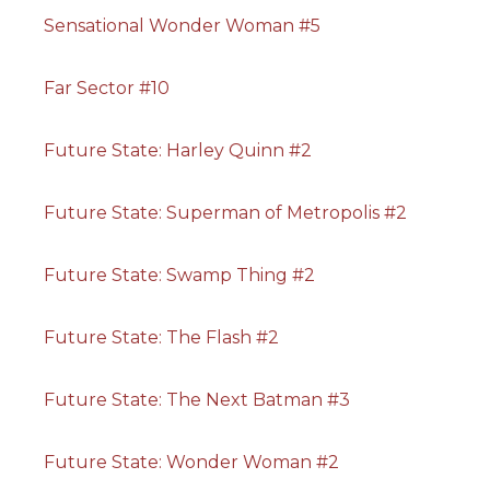
Sensational Wonder Woman #5
Far Sector #10
Future State: Harley Quinn #2
Future State: Superman of Metropolis #2
Future State: Swamp Thing #2
Future State: The Flash #2
Future State: The Next Batman #3
Future State: Wonder Woman #2