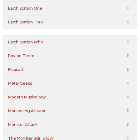
Earth Station One
Earth Station Trek
Earth Station Who
Epsilon Three
Flopcast
Metal Geeks
Modern Musicology
Monkeeing Around
Monster Attack
The Monster Scifi Show