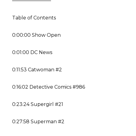
————————
Table of Contents
0:00:00 Show Open
0:01:00 DC News
0:11:53 Catwoman #2
0:16:02 Detective Comics #986
0:23:24 Supergirl #21
0:27:58 Superman #2