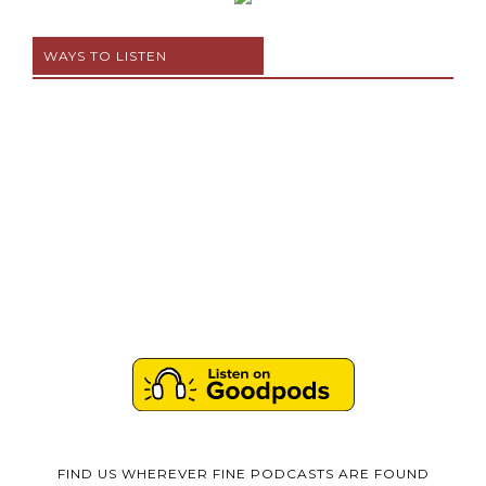
WAYS TO LISTEN
FIND US WHEREVER FINE PODCASTS ARE FOUND