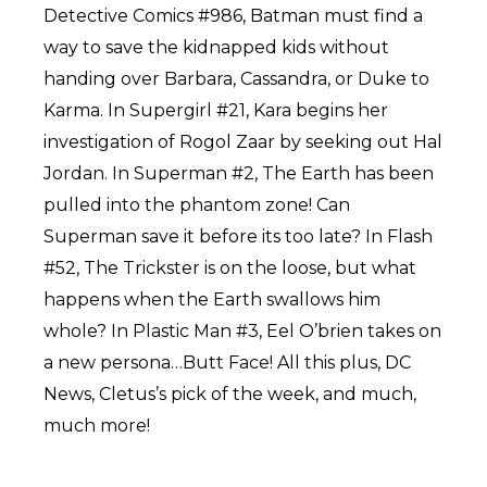
Detective Comics #986, Batman must find a
way to save the kidnapped kids without
handing over Barbara, Cassandra, or Duke to
Karma. In Supergirl #21, Kara begins her
investigation of Rogol Zaar by seeking out Hal
Jordan. In Superman #2, The Earth has been
pulled into the phantom zone! Can
Superman save it before its too late? In Flash
#52, The Trickster is on the loose, but what
happens when the Earth swallows him
whole? In Plastic Man #3, Eel O’brien takes on
a new persona…Butt Face! All this plus, DC
News, Cletus’s pick of the week, and much,
much more!