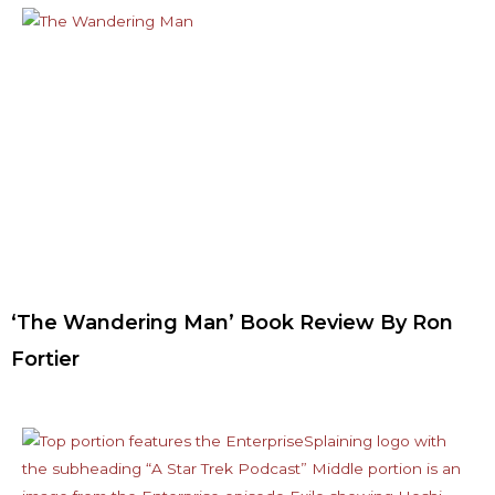
‘The Wandering Man’ Book Review By Ron
Fortier