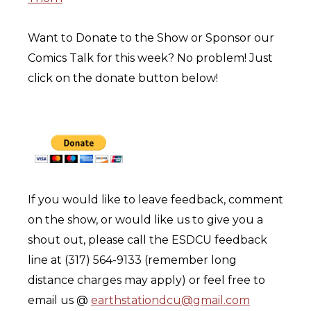
Want to Donate to the Show or Sponsor our
Comics Talk for this week? No problem! Just
click on the donate button below!
If you would like to leave feedback, comment
on the show, or would like us to give you a
shout out, please call the ESDCU feedback
line at (317) 564-9133 (remember long
distance charges may apply) or feel free to
email us @
earthstationdcu@gmail.com