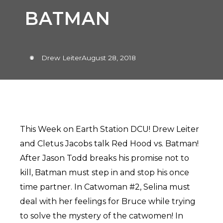
BATMAN
Drew Leiter
August 28, 2018
This Week on Earth Station DCU! Drew Leiter
and Cletus Jacobs talk Red Hood vs. Batman!
After Jason Todd breaks his promise not to
kill, Batman must step in and stop his once
time partner. In Catwoman #2, Selina must
deal with her feelings for Bruce while trying
to solve the mystery of the catwomen! In