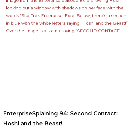
EnterpriseSplaining 94: Second Contact:
Hoshi and the Beast!