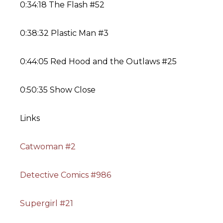
0:34:18 The Flash #52
0:38:32 Plastic Man #3
0:44:05 Red Hood and the Outlaws #25
0:50:35 Show Close
Links
Catwoman #2
Detective Comics #986
Supergirl #21