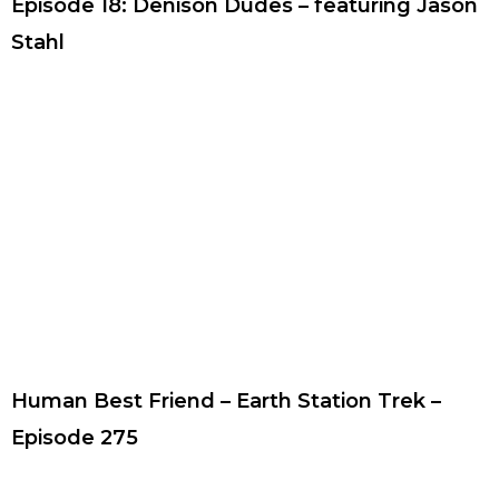
Episode 18: Denison Dudes – featuring Jason
Stahl
Human Best Friend – Earth Station Trek –
Episode 275