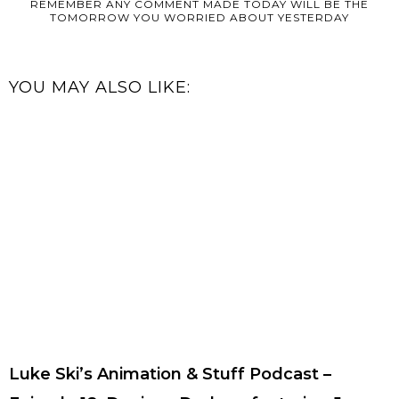
REMEMBER ANY COMMENT MADE TODAY WILL BE THE
TOMORROW YOU WORRIED ABOUT YESTERDAY
YOU MAY ALSO LIKE:
Luke Ski’s Animation & Stuff Podcast –