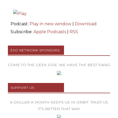
Podcast:
Play in new window
|
Download
Subscribe:
Apple Podcasts
|
RSS
ESO NETWORK SPONSORS
COME TO THE GEEK SIDE. WE HAVE THE BEST SWAG
SUPPORT US
A DOLLAR A MONTH KEEPS US IN ORBIT. TRUST US
IT’S BETTER THAT WAY.