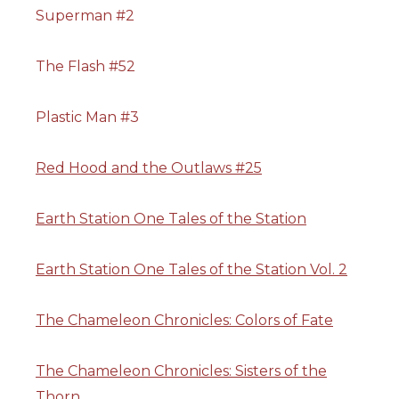
Superman #2
The Flash #52
Plastic Man #3
Red Hood and the Outlaws #25
Earth Station One Tales of the Station
Earth Station One Tales of the Station Vol. 2
The Chameleon Chronicles: Colors of Fate
The Chameleon Chronicles: Sisters of the
Thorn