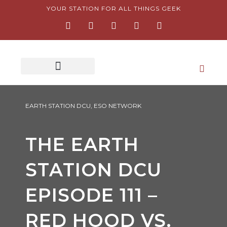
Skip
YOUR STATION FOR ALL THINGS GEEK
F
I
T
Y
P
to
a
n
w
o
i
content
c
s
i
u
n
e
t
t
t
t
b
a
t
u
e
o
g
e
b
r
o
r
r
e
e
k
a
s
-
m
t
f
-
p
EARTH STATION DCU
,
ESO NETWORK
THE EARTH
STATION DCU
EPISODE 111 –
RED HOOD VS.