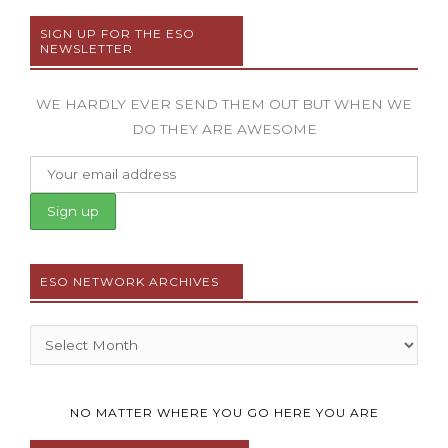
SIGN UP FOR THE ESO
NEWSLETTER
WE HARDLY EVER SEND THEM OUT BUT WHEN WE
DO THEY ARE AWESOME
ESO NETWORK ARCHIVES
Archives
NO MATTER WHERE YOU GO HERE YOU ARE