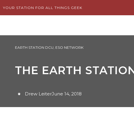
Skip
YOUR STATION FOR ALL THINGS GEEK
to
content
EARTH STATION DCU
,
ESO NETWORK
THE EARTH STATION
Drew Leiter
June 14, 2018