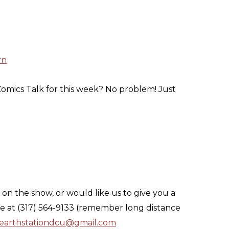
rn
omics Talk for this week? No problem! Just
on the show, or would like us to give you a
ne at (317) 564-9133 (remember long distance
earthstationdcu@gmail.com