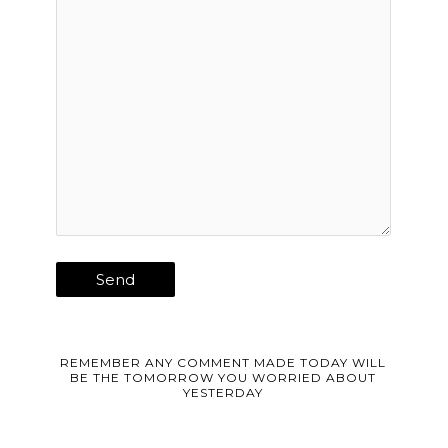
REMEMBER ANY COMMENT MADE TODAY WILL
BE THE TOMORROW YOU WORRIED ABOUT
YESTERDAY