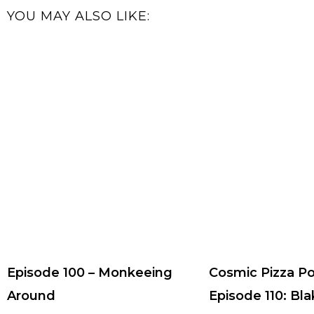
YOU MAY ALSO LIKE:
Episode 100 – Monkeeing
Cosmic Pizza P
Around
Episode 110: Bla