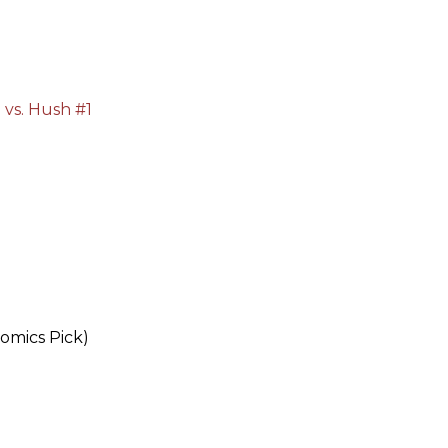
vs. Hush #1
omics Pick)