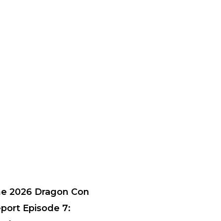
e 2026 Dragon Con
port Episode 7: