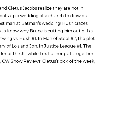
nd Cletus Jacobs realize they are not in
oots up a wedding at a church to draw out
st man at Batman’s wedding! Hush crazes
o know why Bruce is cutting him out of his
wing vs. Hush #1. In Man of Steel #2, the plot
ry of Lois and Jon. In Justice League #1, The
er of the JL, while Lex Luthor puts together
s, CW Show Reviews, Cletus’s pick of the week,