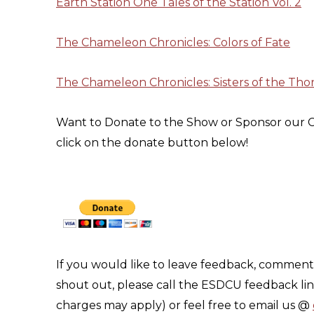
Earth Station One Tales of the Station Vol. 2
The Chameleon Chronicles: Colors of Fate
The Chameleon Chronicles: Sisters of the Tho
Want to Donate to the Show or Sponsor our C
click on the donate button below!
If you would like to leave feedback, comment 
shout out, please call the ESDCU feedback li
charges may apply) or feel free to email us @