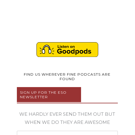
FIND US WHEREVER FINE PODCASTS ARE
FOUND
SIGN UP FOR THE ESO
NEWSLETTER
WE HARDLY EVER SEND THEM OUT BUT
WHEN WE DO THEY ARE AWESOME