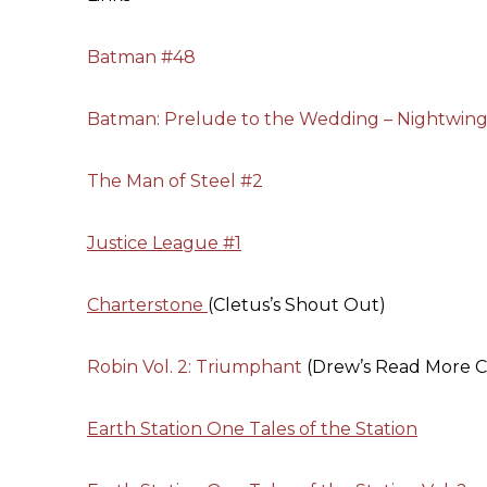
Batman #48
Batman: Prelude to the Wedding – Nightwing 
The Man of Steel #2
Justice League #1
Charterstone
(Cletus’s Shout Out)
Robin Vol. 2: Triumphant
(Drew’s Read More C
Earth Station One Tales of the Station