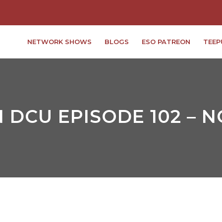
NETWORK SHOWS
BLOGS
ESO PATREON
TEEP
 DCU EPISODE 102 – 