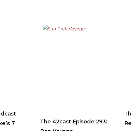
odcast
Th
The 42cast Episode 293:
ke’s 7
Re