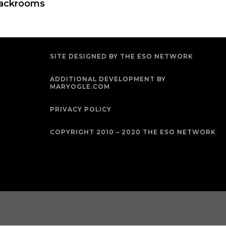
ackrooms
SITE DESIGNED BY THE ESO NETWORK
ADDITIONAL DEVELOPMENT BY
MARYOGLE.COM
PRIVACY POLICY
COPYRIGHT 2010 – 2020 THE ESO NETWORK