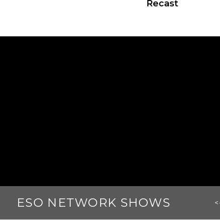
Recast
ESO NETWORK SHOWS
<