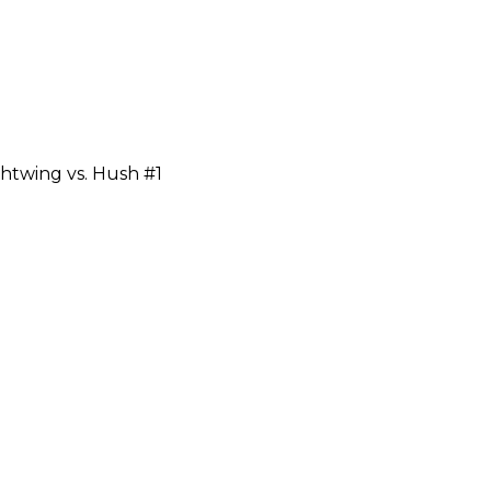
htwing vs. Hush #1