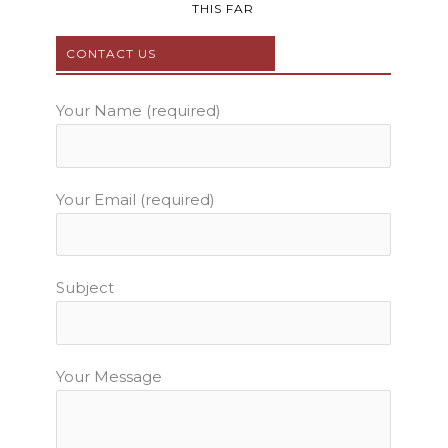
b
t
u
a
e
THIS FAR
o
e
b
g
r
o
r
e
r
e
CONTACT US
k
a
s
m
t
Your Name (required)
Your Email (required)
Subject
Your Message