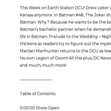
This Week on Earth Station DCU! Drew Leiter a
Kansas anymore. In Batman #48, The Joker sh
Batman. Why? Because he wants to be the be
Batman’s bachelor partner when he demands t
life in Batman: Prelude to the Wedding – Night
thickens as readers try to figure out the myste
Martian Manhunter returns to the DCU as lead
his own Legion of Doom! All this plus, DC New
and much, much more!
————————
Table of Contents
0:00:00 Show Open