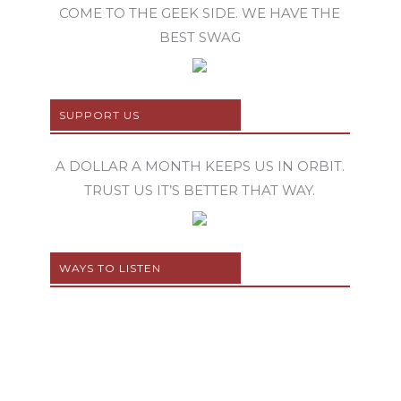
COME TO THE GEEK SIDE. WE HAVE THE
BEST SWAG
SUPPORT US
A DOLLAR A MONTH KEEPS US IN ORBIT.
TRUST US IT’S BETTER THAT WAY.
WAYS TO LISTEN