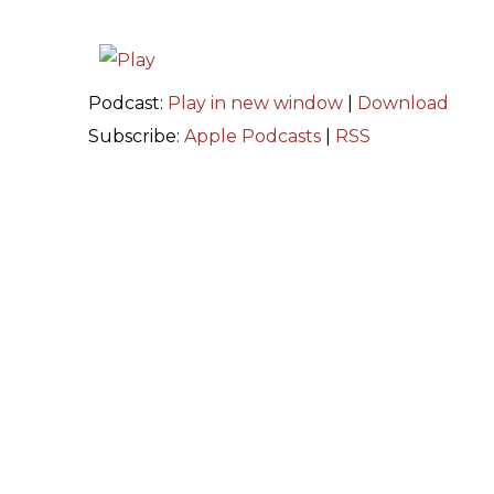
Podcast:
Play in new window
|
Download
Subscribe:
Apple Podcasts
|
RSS