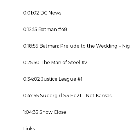
0:01:02 DC News
0:12:15 Batman #48
0:18:55 Batman: Prelude to the Wedding – Nig
0:25:50 The Man of Steel #2
0:34:02 Justice League #1
0:47:55 Supergirl S3 Ep21 – Not Kansas
1:04:35 Show Close
Links