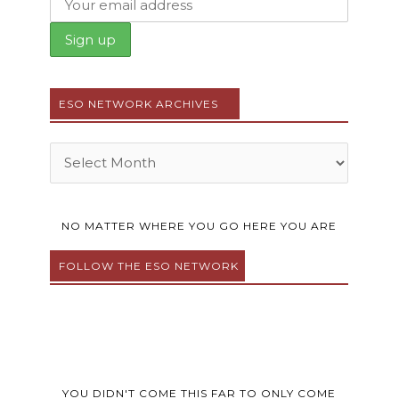
ESO NETWORK ARCHIVES
Archives
NO MATTER WHERE YOU GO HERE YOU ARE
FOLLOW THE ESO NETWORK
F
T
Y
I
P
a
w
o
n
i
c
i
u
s
n
e
t
t
t
t
YOU DIDN'T COME THIS FAR TO ONLY COME