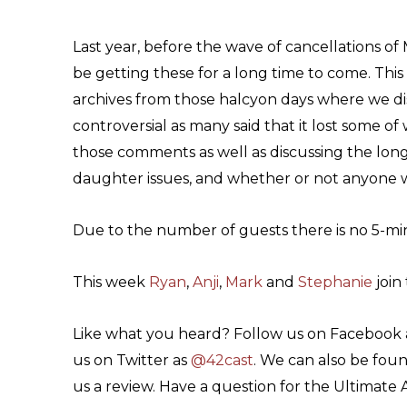
Last year, before the wave of cancellations of
be getting these for a long time to come. Thi
archives from those halcyon days where we dis
controversial as many said that it lost some o
those comments as well as discussing the long
daughter issues, and whether or not anyone w
Due to the number of guests there is no 5-mi
This week
Ryan
,
Anji
,
Mark
and
Stephanie
join 
Like what you heard? Follow us on Facebook
us on Twitter as
@42cast
. We can also be fou
us a review. Have a question for the Ultimate