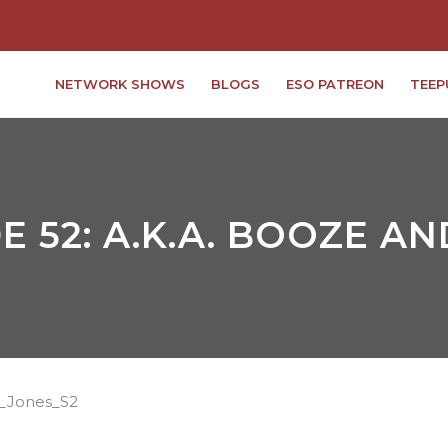
NETWORK SHOWS
BLOGS
ESO PATREON
TEEP
E 52: A.K.A. BOOZE A