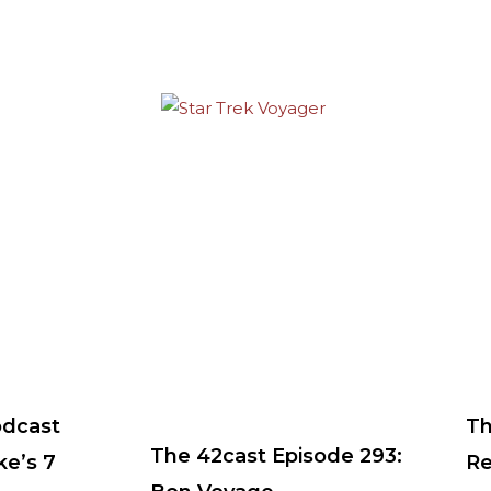
odcast
Th
The 42cast Episode 293:
ke’s 7
Re