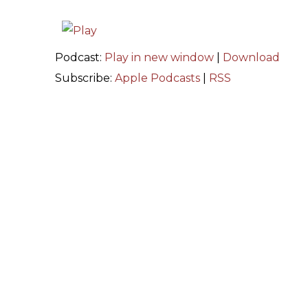
Podcast:
Play in new window
|
Download
Subscribe:
Apple Podcasts
|
RSS