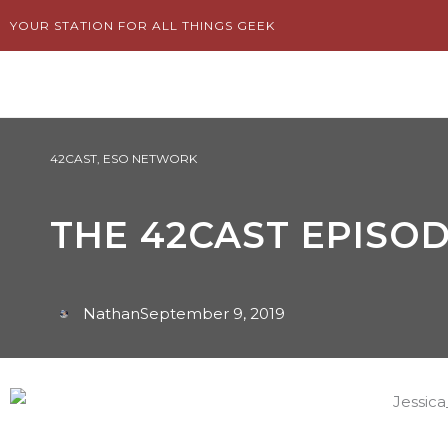
Skip
YOUR STATION FOR ALL THINGS GEEK
to
content
42CAST
,
ESO NETWORK
THE 42CAST EPISOD
Nathan
September 9, 2019