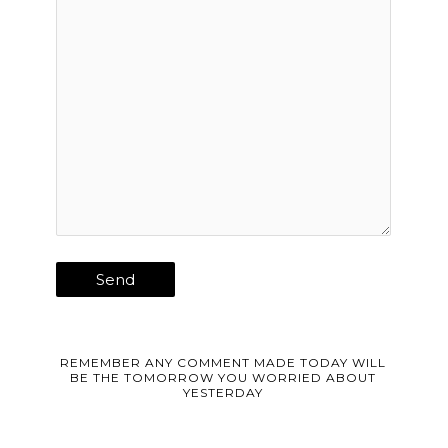
REMEMBER ANY COMMENT MADE TODAY WILL
BE THE TOMORROW YOU WORRIED ABOUT
YESTERDAY