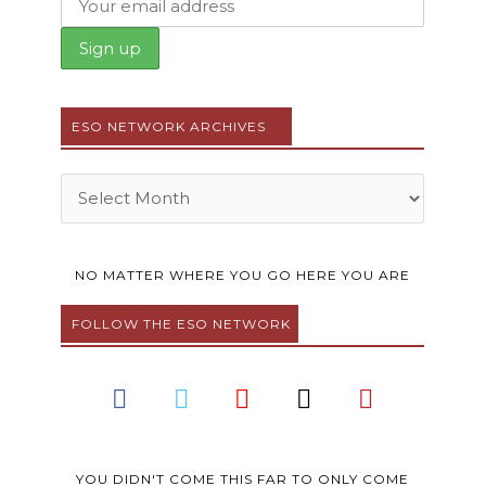
ESO NETWORK ARCHIVES
Archives
NO MATTER WHERE YOU GO HERE YOU ARE
FOLLOW THE ESO NETWORK
F
T
Y
I
P
a
w
o
n
i
c
i
u
s
n
e
t
t
t
t
YOU DIDN'T COME THIS FAR TO ONLY COME