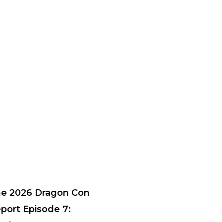
e 2026 Dragon Con
port Episode 7: