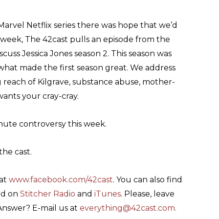
 Marvel Netflix series there was hope that we’d
s week, The 42cast pulls an episode from the
cuss Jessica Jones season 2. This season was
f what made the first season great. We address
 reach of Kilgrave, substance abuse, mother-
ants your cray-cray.
nute controversy this week.
the cast.
 at
www.facebook.com/42cast
. You can also find
nd on
Stitcher Radio
and
iTunes
. Please, leave
 Answer? E-mail us at
everything@42cast.com
.