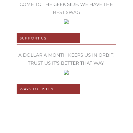
COME TO THE GEEK SIDE. WE HAVE THE
BEST SWAG
SUPPORT US
A DOLLAR A MONTH KEEPS US IN ORBIT.
TRUST US IT’S BETTER THAT WAY.
WAYS TO LISTEN