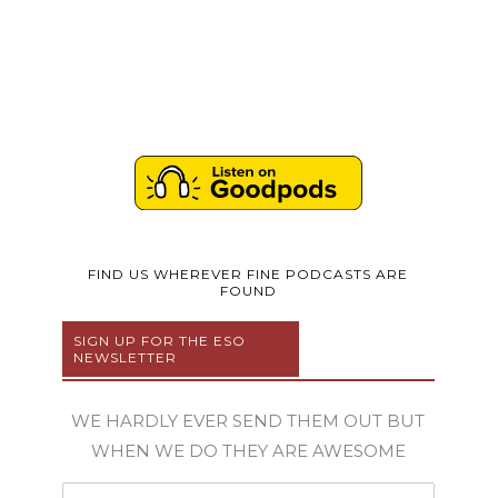
FIND US WHEREVER FINE PODCASTS ARE
FOUND
SIGN UP FOR THE ESO
NEWSLETTER
WE HARDLY EVER SEND THEM OUT BUT
WHEN WE DO THEY ARE AWESOME