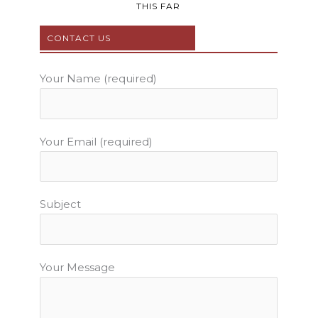
b
t
u
a
e
THIS FAR
o
e
b
g
r
o
r
e
r
e
CONTACT US
k
a
s
m
t
Your Name (required)
Your Email (required)
Subject
Your Message