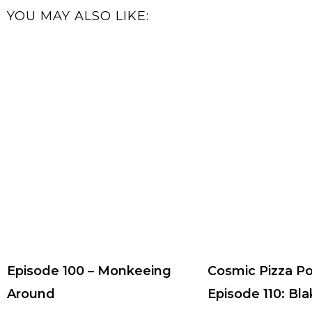
YOU MAY ALSO LIKE:
Episode 100 – Monkeeing
Cosmic Pizza P
Around
Episode 110: Bla