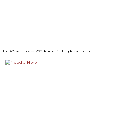
The 42cast Episode 292: Prime Batting Presentation