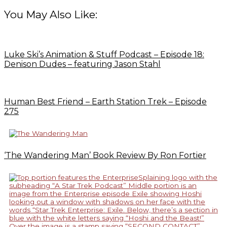
You May Also Like:
Luke Ski’s Animation & Stuff Podcast – Episode 18:
Denison Dudes – featuring Jason Stahl
Human Best Friend – Earth Station Trek – Episode
275
‘The Wandering Man’ Book Review By Ron Fortier