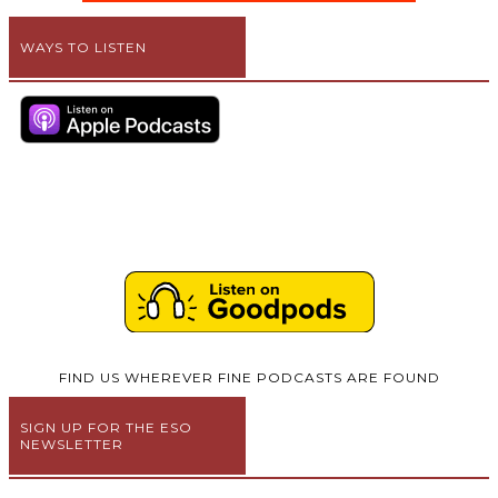
WAYS TO LISTEN
FIND US WHEREVER FINE PODCASTS ARE FOUND
SIGN UP FOR THE ESO
NEWSLETTER