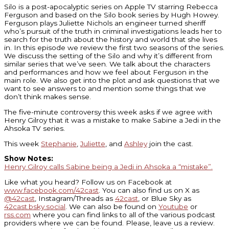
Silo is a post-apocalyptic series on Apple TV starring Rebecca
Ferguson and based on the Silo book series by Hugh Howey.
Ferguson plays Juliette Nichols an engineer turned sheriff
who’s pursuit of the truth in criminal investigations leads her to
search for the truth about the history and world that she lives
in. In this episode we review the first two seasons of the series.
We discuss the setting of the Silo and why it’s different from
similar series that we’ve seen. We talk about the characters
and performances and how we feel about Ferguson in the
main role. We also get into the plot and ask questions that we
want to see answers to and mention some things that we
don’t think makes sense.
The five-minute controversy this week asks if we agree with
Henry Gilroy that it was a mistake to make Sabine a Jedi in the
Ahsoka TV series.
This week
Stephanie
,
Juliette
, and
Ashley
join the cast.
Show Notes:
Henry Gilroy calls Sabine being a Jedi in Ahsoka a “mistake”.
Like what you heard? Follow us on Facebook at
www.facebook.com/42cast
. You can also find us on X as
@42cast
, Instagram/Threads as
42cast
, or Blue Sky as
42cast.bsky.social
. We can also be found on
Youtube
or
rss.com
where you can find links to all of the various podcast
providers where we can be found. Please, leave us a review.