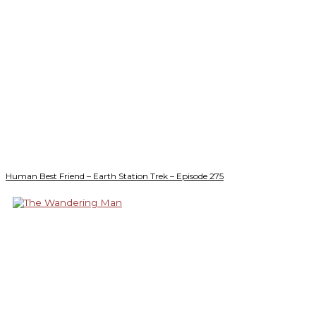
Human Best Friend – Earth Station Trek – Episode 275