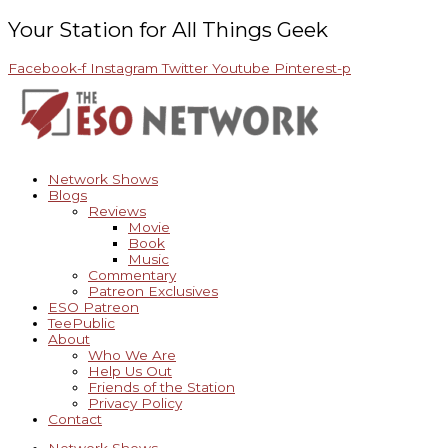
Skip
Archives
to
Your Station for All Things Geek
content
Facebook-f
Instagram
Twitter
Youtube
Pinterest-p
Network Shows
Blogs
Reviews
Movie
Book
Music
Commentary
Patreon Exclusives
ESO Patreon
TeePublic
About
Who We Are
Help Us Out
Friends of the Station
Privacy Policy
Contact