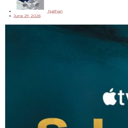
Nathan
June 29, 2026