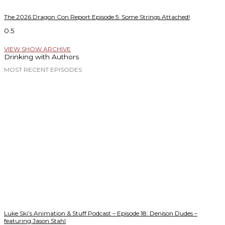
The 2026 Dragon Con Report Episode 5: Some Strings Attached!
VIEW SHOW ARCHIVE
Drinking with Authors
MOST RECENT EPISODES
Luke Ski’s Animation & Stuff Podcast – Episode 18: Denison Dudes –
featuring Jason Stahl