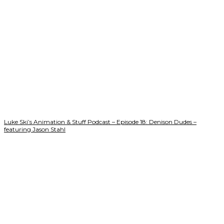
Luke Ski’s Animation & Stuff Podcast – Episode 18: Denison Dudes –
featuring Jason Stahl