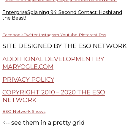
EnterpriseSplaining 94: Second Contact: Hoshi and
the Beast!
Facebook
Twitter
Instagram
Youtube
Pinterest
Rss
SITE DESIGNED BY THE ESO NETWORK
ADDITIONAL DEVELOPMENT BY
MARYOGLE.COM
PRIVACY POLICY
COPYRIGHT 2010 – 2020 THE ESO
NETWORK
ESO Network Shows
<-- see them in a pretty grid