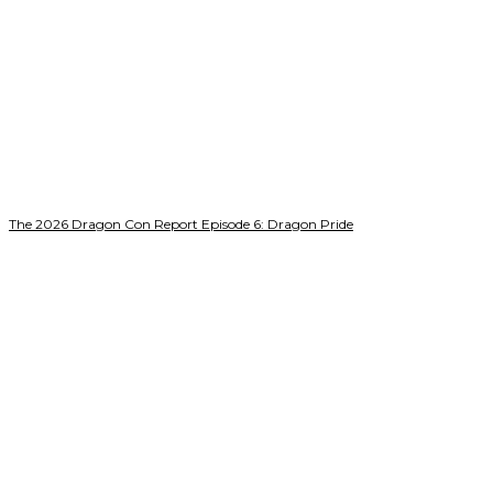
The 2026 Dragon Con Report Episode 6: Dragon Pride