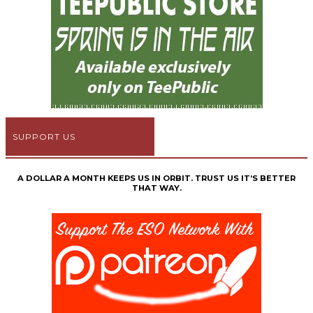
SUPPORT US
A DOLLAR A MONTH KEEPS US IN ORBIT. TRUST US IT’S BETTER
THAT WAY.