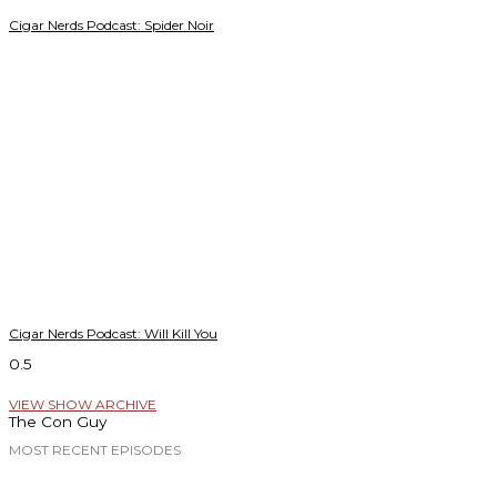
Cigar Nerds Podcast: Spider Noir
Cigar Nerds Podcast: Will Kill You
VIEW SHOW ARCHIVE
The Con Guy
MOST RECENT EPISODES