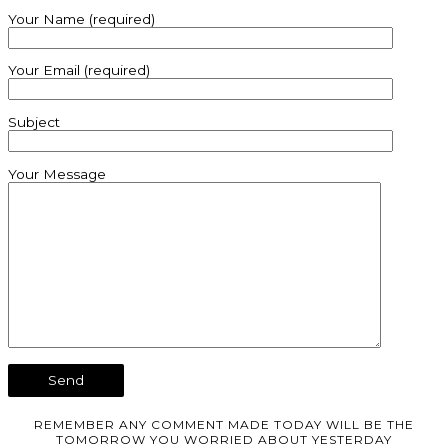
Your Name (required)
Your Email (required)
Subject
Your Message
REMEMBER ANY COMMENT MADE TODAY WILL BE THE
TOMORROW YOU WORRIED ABOUT YESTERDAY