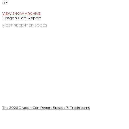
VIEW SHOW ARCHIVE
Dragon Con Report
MOST RECENT EPISODES
The 2026 Dragon Con Report Episode 7: Trackrooms