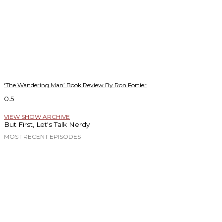
‘The Wandering Man’ Book Review By Ron Fortier
VIEW SHOW ARCHIVE
But First, Let's Talk Nerdy
MOST RECENT EPISODES