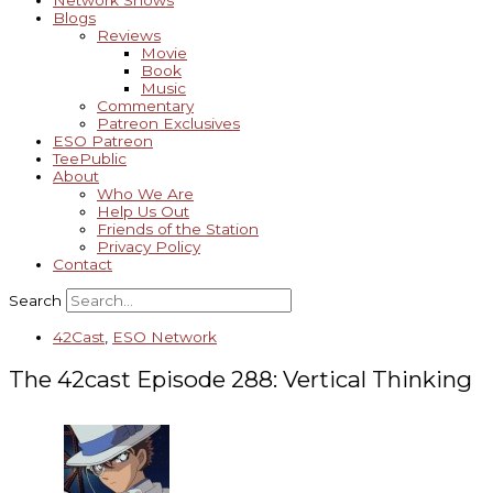
Network Shows
Blogs
Reviews
Movie
Book
Music
Commentary
Patreon Exclusives
ESO Patreon
TeePublic
About
Who We Are
Help Us Out
Friends of the Station
Privacy Policy
Contact
Search
42Cast
,
ESO Network
The 42cast Episode 288: Vertical Thinking