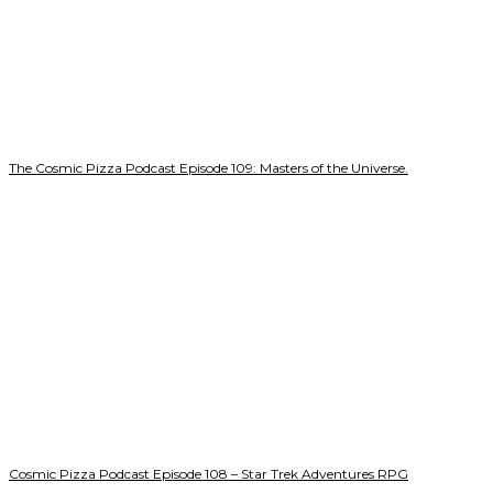
The Cosmic Pizza Podcast Episode 109: Masters of the Universe.
Cosmic Pizza Podcast Episode 108 – Star Trek Adventures RPG