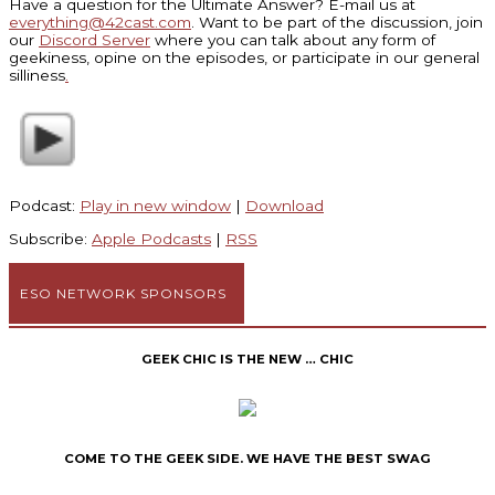
Have a question for the Ultimate Answer? E-mail us at
everything@42cast.com
. Want to be part of the discussion, join
our
Discord Server
where you can talk about any form of
geekiness, opine on the episodes, or participate in our general
silliness
.
Podcast:
Play in new window
|
Download
Subscribe:
Apple Podcasts
|
RSS
ESO NETWORK SPONSORS
GEEK CHIC IS THE NEW … CHIC
COME TO THE GEEK SIDE. WE HAVE THE BEST SWAG