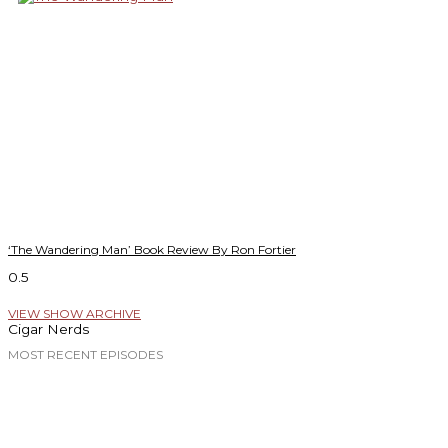
‘The Wandering Man’ Book Review By Ron Fortier
VIEW SHOW ARCHIVE
Cigar Nerds
MOST RECENT EPISODES