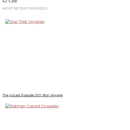
42 Cast
MOST RECENT EPISODES
The 42cast Episode 293: Bon Voyage