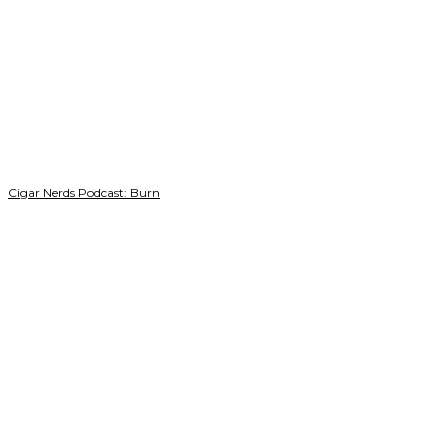
Cigar Nerds Podcast: Burn