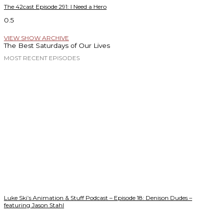
The 42cast Episode 291: I Need a Hero
VIEW SHOW ARCHIVE
The Best Saturdays of Our Lives
MOST RECENT EPISODES
Luke Ski’s Animation & Stuff Podcast – Episode 18: Denison Dudes –
featuring Jason Stahl