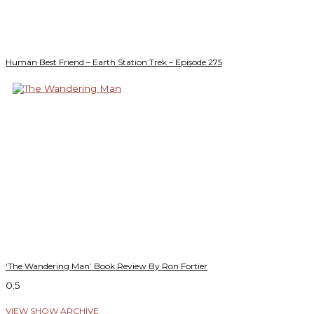
Human Best Friend – Earth Station Trek – Episode 275
‘The Wandering Man’ Book Review By Ron Fortier
VIEW SHOW ARCHIVE