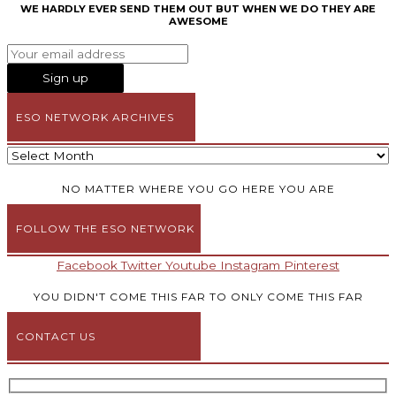
WE HARDLY EVER SEND THEM OUT BUT WHEN WE DO THEY ARE
AWESOME
ESO NETWORK ARCHIVES
NO MATTER WHERE YOU GO HERE YOU ARE
FOLLOW THE ESO NETWORK
Facebook
Twitter
Youtube
Instagram
Pinterest
YOU DIDN'T COME THIS FAR TO ONLY COME THIS FAR
CONTACT US