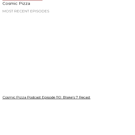
Cosmic Pizza
MOST RECENT EPISODES
Cosmic Pizza Podcast Episode 110: Blake’s 7 Recast