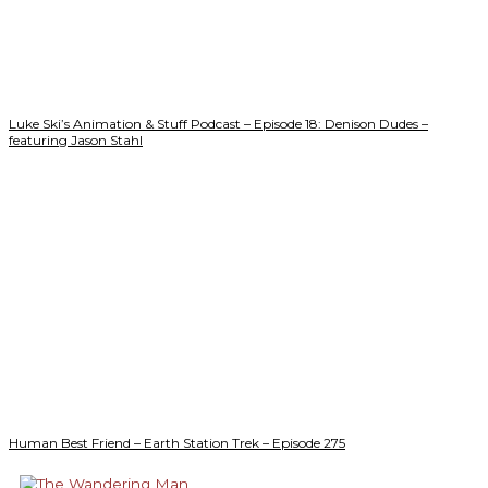
Luke Ski’s Animation & Stuff Podcast – Episode 18: Denison Dudes –
featuring Jason Stahl
Human Best Friend – Earth Station Trek – Episode 275