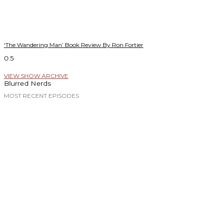
‘The Wandering Man’ Book Review By Ron Fortier
VIEW SHOW ARCHIVE
Blurred Nerds
MOST RECENT EPISODES