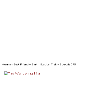
Human Best Friend – Earth Station Trek – Episode 275