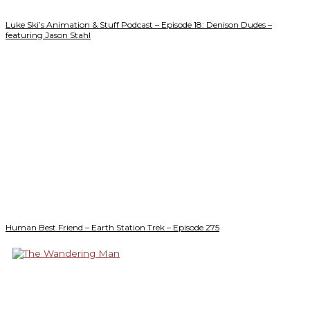
Luke Ski’s Animation & Stuff Podcast – Episode 18: Denison Dudes –
featuring Jason Stahl
Human Best Friend – Earth Station Trek – Episode 275