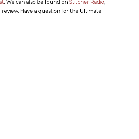
st
. We can also be found on
Stitcher Radio
,
 a review. Have a question for the Ultimate