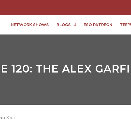
NETWORK SHOWS
BLOGS
ESO PATREON
TEEP
E 120: THE ALEX GARF