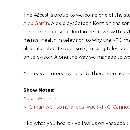
The 42cast is proud to welcome one of the sta
Alex Garfin
. Alex plays Jordan Kent on the seri
Lane. In this episode Jordan sits down with us 
mental health in television to why the KFC ima
also talks about super suits, making televisio
on television. Along the way we manage to work
As this is an interview episode there is no five
Show Notes:
Alex’s Website
KFC man with spindly legs (WARNING: Cannot
Like what you heard? Follow us on Facebook