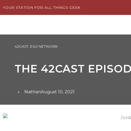
Skip
YOUR STATION FOR ALL THINGS GEEK
to
content
42CAST
,
ESO NETWORK
THE 42CAST EPISOD
Nathan
August 10, 2021