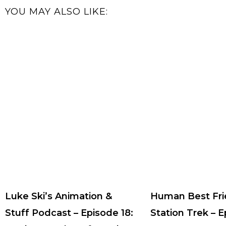
YOU MAY ALSO LIKE:
Luke Ski’s Animation &
Human Best Fri
Stuff Podcast – Episode 18:
Station Trek – 