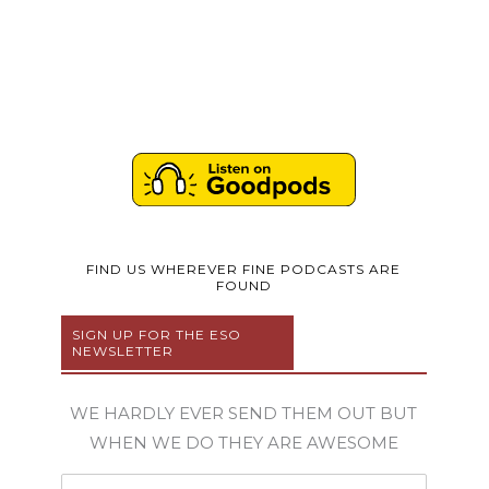
FIND US WHEREVER FINE PODCASTS ARE
FOUND
SIGN UP FOR THE ESO
NEWSLETTER
WE HARDLY EVER SEND THEM OUT BUT
WHEN WE DO THEY ARE AWESOME