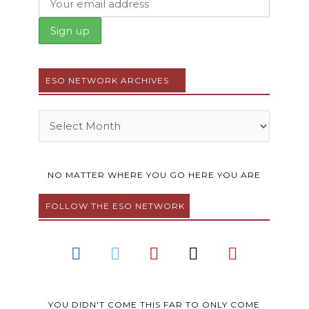
ESO NETWORK ARCHIVES
Archives
NO MATTER WHERE YOU GO HERE YOU ARE
FOLLOW THE ESO NETWORK
F
T
Y
I
P
a
w
o
n
i
c
i
u
s
n
e
t
t
t
t
YOU DIDN'T COME THIS FAR TO ONLY COME