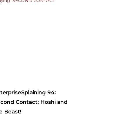
terpriseSplaining 94:
cond Contact: Hoshi and
e Beast!