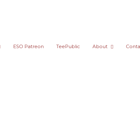
ESO Patreon
TeePublic
About
Conta