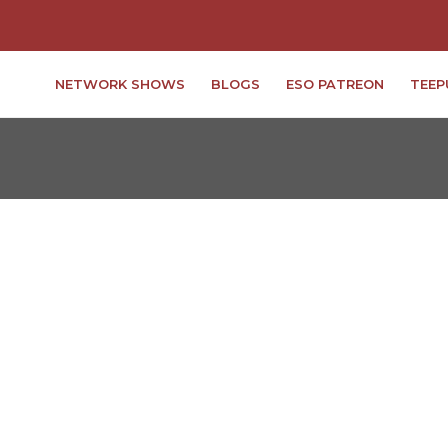
NETWORK SHOWS
BLOGS
ESO PATREON
TEEP