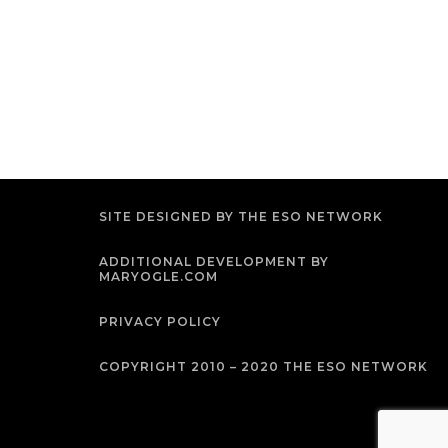
SITE DESIGNED BY THE ESO NETWORK
ADDITIONAL DEVELOPMENT BY
MARYOGLE.COM
PRIVACY POLICY
COPYRIGHT 2010 – 2020 THE ESO NETWORK