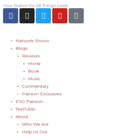
Skip
Your Station for All Things Geek
F
I
T
Y
P
to
a
n
w
o
i
content
c
s
i
u
n
e
t
t
t
t
b
a
t
u
e
Network Shows
o
g
e
b
r
Blogs
o
r
r
e
e
Reviews
k
a
s
Movie
-
m
t
Book
f
-
Music
p
Commentary
Patreon Exclusives
ESO Patreon
TeePublic
About
Who We Are
Help Us Out