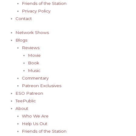
Friends of the Station
Privacy Policy
Contact
Network Shows
Blogs
Reviews
Movie
Book
Music
Commentary
Patreon Exclusives
ESO Patreon
TeePublic
About
Who We Are
Help Us Out
Friends of the Station