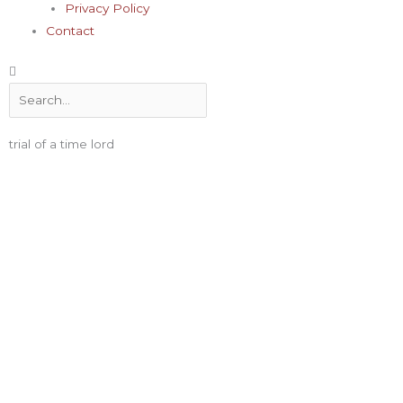
Privacy Policy
Contact
Search
trial of a time lord