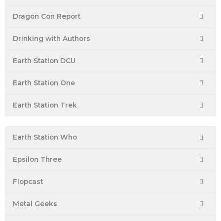
Dragon Con Report
Drinking with Authors
Earth Station DCU
Earth Station One
Earth Station Trek
Earth Station Who
Epsilon Three
Flopcast
Metal Geeks