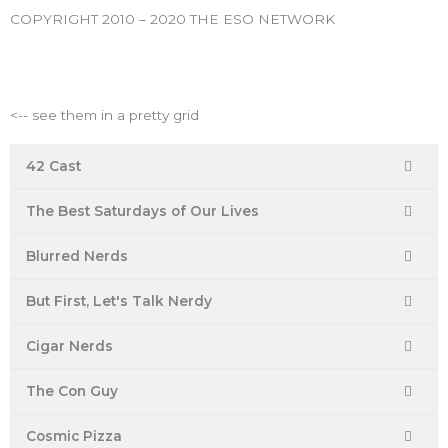
k
a
s
COPYRIGHT 2010 – 2020 THE ESO NETWORK
m
t
ESO Network Shows
<-- see them in a pretty grid
42 Cast
The Best Saturdays of Our Lives
Blurred Nerds
But First, Let's Talk Nerdy
Cigar Nerds
The Con Guy
Cosmic Pizza