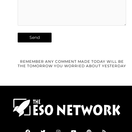
REMEMBER ANY COMMENT MADE TODAY WILL BE
THE TOMORROW YOU WORRIED ABOUT YESTERDAY
F
T
I
Y
P
R