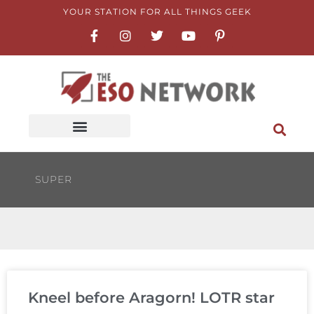
Skip
YOUR STATION FOR ALL THINGS GEEK
F
I
T
Y
P
to
a
n
w
o
i
content
c
s
i
u
n
e
t
t
t
t
b
a
t
u
e
o
g
e
b
r
o
r
r
e
e
k
a
s
-
m
t
f
-
p
SUPER
Kneel before Aragorn! LOTR star