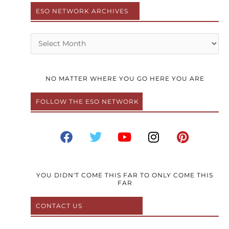
ESO NETWORK ARCHIVES
Archives
NO MATTER WHERE YOU GO HERE YOU ARE
FOLLOW THE ESO NETWORK
F
T
Y
I
P
a
w
o
n
i
c
i
u
s
n
e
t
t
t
t
b
t
u
a
e
YOU DIDN'T COME THIS FAR TO ONLY COME THIS
FAR
o
e
b
g
r
o
r
e
r
e
CONTACT US
k
a
s
m
t