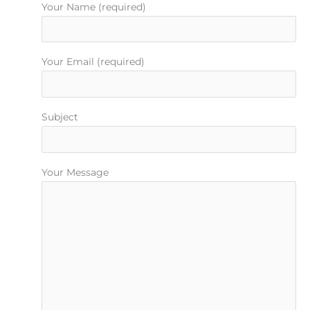
Your Name (required)
Your Email (required)
Subject
Your Message