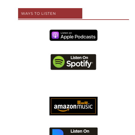
WAYS TO LISTEN