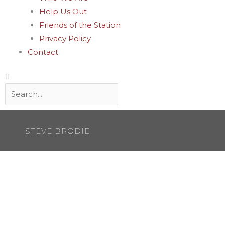
Help Us Out
Friends of the Station
Privacy Policy
Contact
Search
STEVE BRODIE