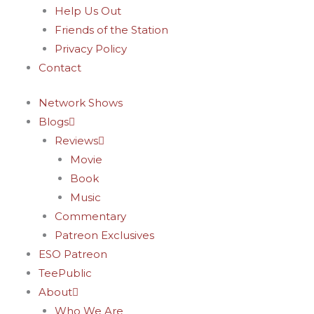
Help Us Out
Friends of the Station
Privacy Policy
Contact
Network Shows
Blogs
Reviews
Movie
Book
Music
Commentary
Patreon Exclusives
ESO Patreon
TeePublic
About
Who We Are