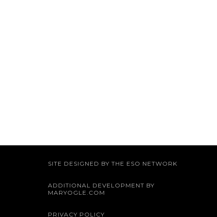
SITE DESIGNED BY THE ESO NETWORK
ADDITIONAL DEVELOPMENT BY
MARYOGLE.COM
PRIVACY POLICY