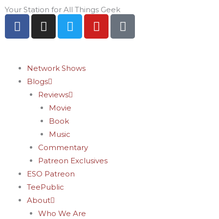
Skip
Your Station for All Things Geek
F
I
T
Y
P
to
a
n
w
o
i
content
c
s
i
u
n
e
t
t
t
t
b
a
t
u
e
Network Shows
o
g
e
b
r
Blogs
o
r
r
e
e
Reviews
k
a
s
Movie
-
m
t
Book
f
-
Music
p
Commentary
Patreon Exclusives
ESO Patreon
TeePublic
About
Who We Are