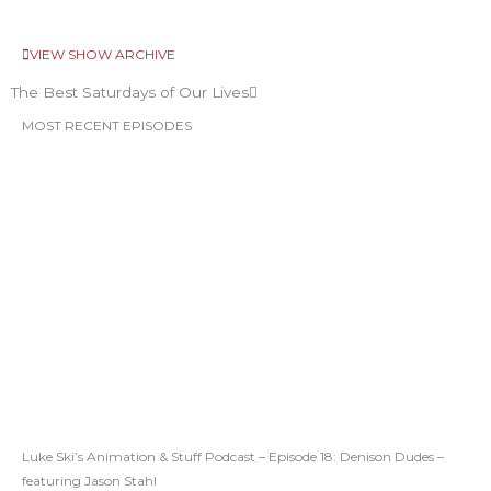
VIEW SHOW ARCHIVE
The Best Saturdays of Our Lives
MOST RECENT EPISODES
Luke Ski’s Animation & Stuff Podcast – Episode 18: Denison Dudes –
featuring Jason Stahl