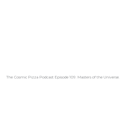
The Cosmic Pizza Podcast Episode 109: Masters of the Universe.