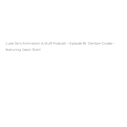
Luke Ski’s Animation & Stuff Podcast – Episode 18: Denison Dudes –
featuring Jason Stahl