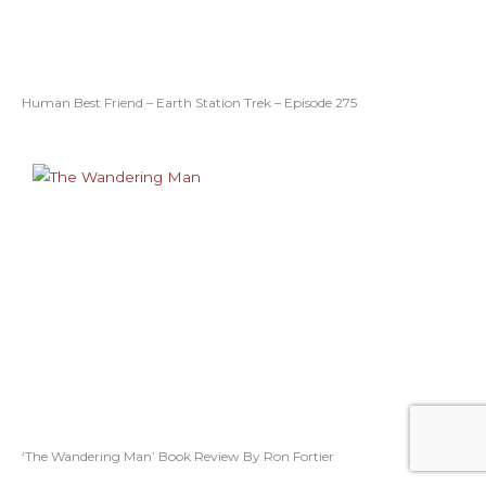
Human Best Friend – Earth Station Trek – Episode 275
‘The Wandering Man’ Book Review By Ron Fortier