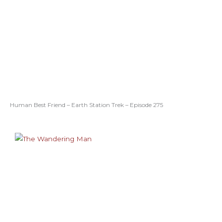
Human Best Friend – Earth Station Trek – Episode 275