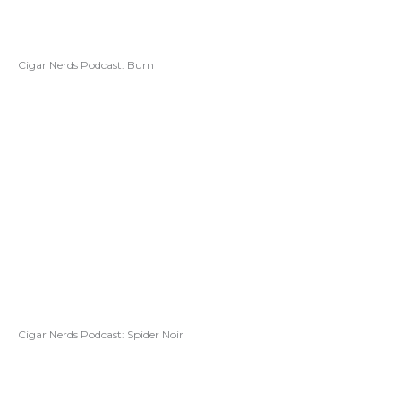
Cigar Nerds Podcast: Burn
Cigar Nerds Podcast: Spider Noir