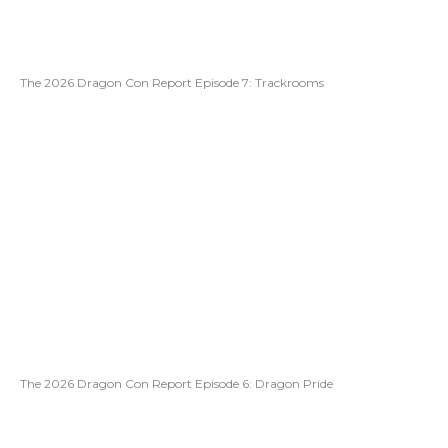
The 2026 Dragon Con Report Episode 7: Trackrooms
The 2026 Dragon Con Report Episode 6: Dragon Pride