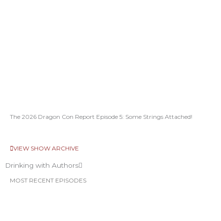
The 2026 Dragon Con Report Episode 5: Some Strings Attached!
VIEW SHOW ARCHIVE
Drinking with Authors
MOST RECENT EPISODES