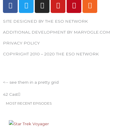
F
T
I
Y
P
R
a
w
n
o
i
s
c
i
s
u
n
s
SITE DESIGNED BY THE ESO NETWORK
e
t
t
t
t
b
t
a
u
e
ADDITIONAL DEVELOPMENT BY MARYOGLE.COM
o
e
g
b
r
PRIVACY POLICY
o
r
r
e
e
k
a
s
COPYRIGHT 2010 – 2020 THE ESO NETWORK
m
t
ESO Network Shows
<-- see them in a pretty grid
42 Cast
MOST RECENT EPISODES