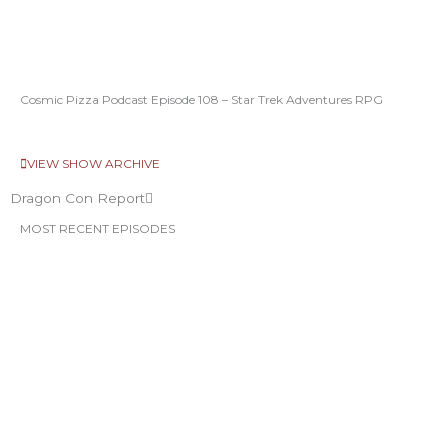
Cosmic Pizza Podcast Episode 108 – Star Trek Adventures RPG
VIEW SHOW ARCHIVE
Dragon Con Report
MOST RECENT EPISODES