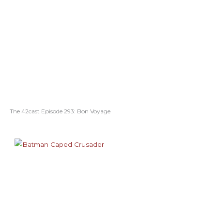
The 42cast Episode 293: Bon Voyage