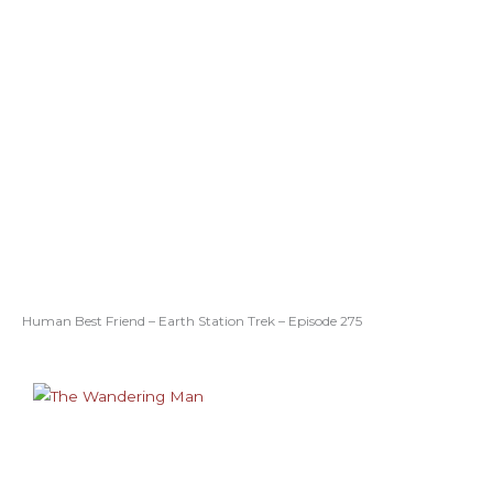
Human Best Friend – Earth Station Trek – Episode 275