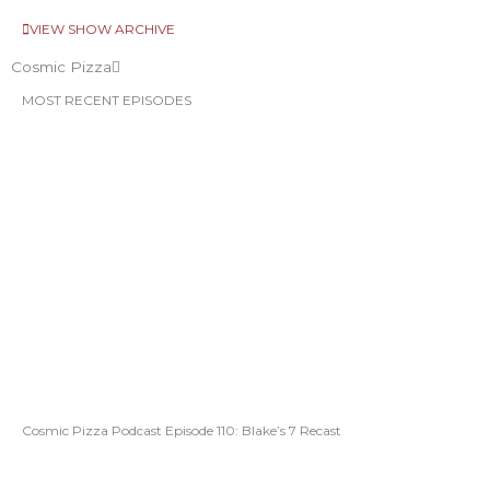
VIEW SHOW ARCHIVE
Cosmic Pizza
MOST RECENT EPISODES
Cosmic Pizza Podcast Episode 110: Blake’s 7 Recast