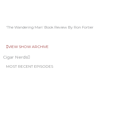
‘The Wandering Man’ Book Review By Ron Fortier
VIEW SHOW ARCHIVE
Cigar Nerds
MOST RECENT EPISODES