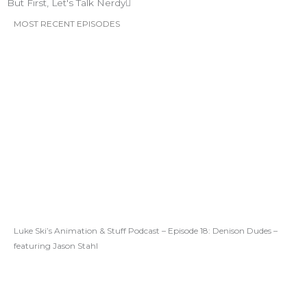
But First, Let's Talk Nerdy
MOST RECENT EPISODES
Luke Ski’s Animation & Stuff Podcast – Episode 18: Denison Dudes –
featuring Jason Stahl