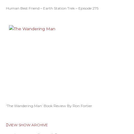
Human Best Friend – Earth Station Trek – Episode 275
‘The Wandering Man’ Book Review By Ron Fortier
VIEW SHOW ARCHIVE