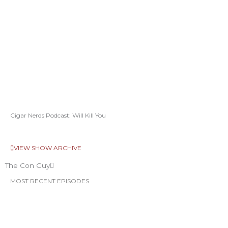
Cigar Nerds Podcast: Will Kill You
VIEW SHOW ARCHIVE
The Con Guy
MOST RECENT EPISODES