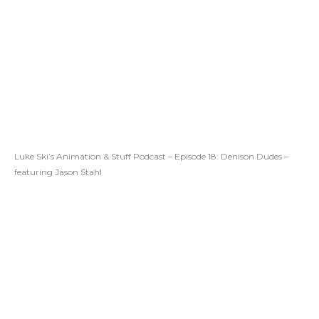
Luke Ski’s Animation & Stuff Podcast – Episode 18: Denison Dudes –
featuring Jason Stahl