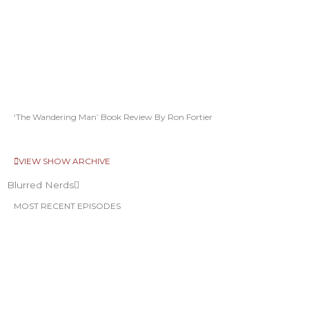
‘The Wandering Man’ Book Review By Ron Fortier
VIEW SHOW ARCHIVE
Blurred Nerds
MOST RECENT EPISODES