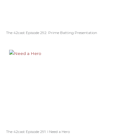
The 42cast Episode 292: Prime Batting Presentation
The 42cast Episode 291: I Need a Hero