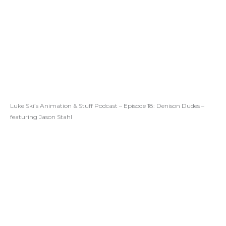
Luke Ski’s Animation & Stuff Podcast – Episode 18: Denison Dudes –
featuring Jason Stahl