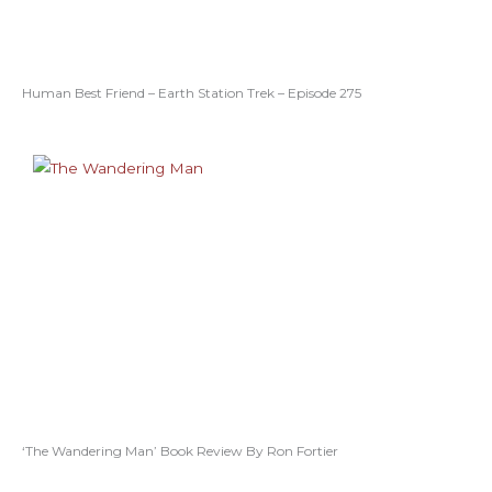
Human Best Friend – Earth Station Trek – Episode 275
‘The Wandering Man’ Book Review By Ron Fortier