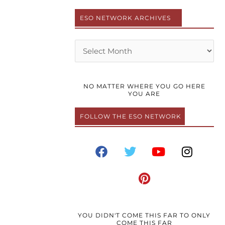
ESO NETWORK ARCHIVES
Archives
NO MATTER WHERE YOU GO HERE
YOU ARE
FOLLOW THE ESO NETWORK
F
T
P
Y
I
a
w
i
o
n
c
i
n
u
s
e
t
t
t
t
b
t
e
u
a
o
e
r
b
g
o
r
e
e
r
YOU DIDN'T COME THIS FAR TO ONLY
COME THIS FAR