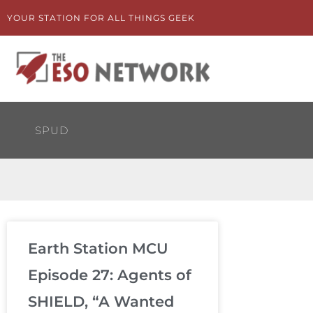
Skip
YOUR STATION FOR ALL THINGS GEEK
to
content
SPUD
Earth Station MCU
Episode 27: Agents of
SHIELD, “A Wanted