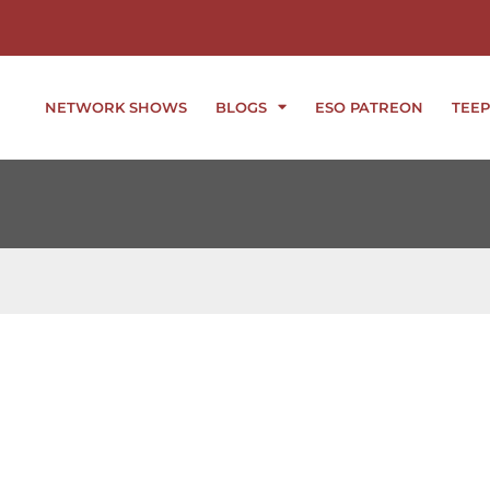
NETWORK SHOWS
BLOGS
ESO PATREON
TEEP