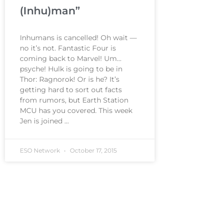
(Inhu)man”
Inhumans is cancelled! Oh wait —
no it’s not. Fantastic Four is
coming back to Marvel! Um…
psyche! Hulk is going to be in
Thor: Ragnorok! Or is he? It’s
getting hard to sort out facts
from rumors, but Earth Station
MCU has you covered. This week
Jen is joined
ESO Network
October 17, 2015