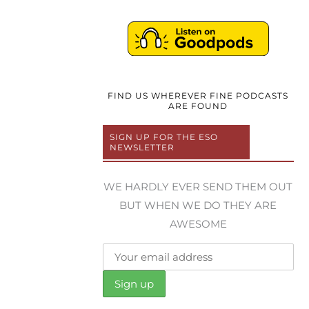
FIND US WHEREVER FINE PODCASTS
ARE FOUND
SIGN UP FOR THE ESO
NEWSLETTER
WE HARDLY EVER SEND THEM OUT
BUT WHEN WE DO THEY ARE
AWESOME