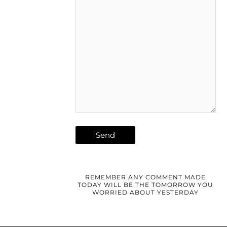
REMEMBER ANY COMMENT MADE
TODAY WILL BE THE TOMORROW YOU
WORRIED ABOUT YESTERDAY