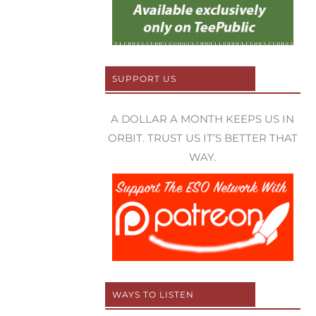
SUPPORT US
A DOLLAR A MONTH KEEPS US IN
ORBIT. TRUST US IT’S BETTER THAT
WAY.
WAYS TO LISTEN