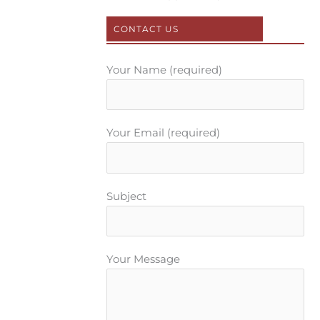
k
s
a
t
m
CONTACT US
Your Name (required)
Your Email (required)
Subject
Your Message