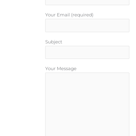
Your Email (required)
Subject
Your Message