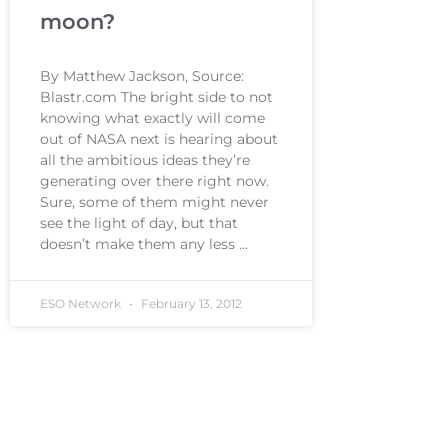
moon?
By Matthew Jackson, Source:
Blastr.com The bright side to not
knowing what exactly will come
out of NASA next is hearing about
all the ambitious ideas they’re
generating over there right now.
Sure, some of them might never
see the light of day, but that
doesn’t make them any less
ESO Network
February 13, 2012