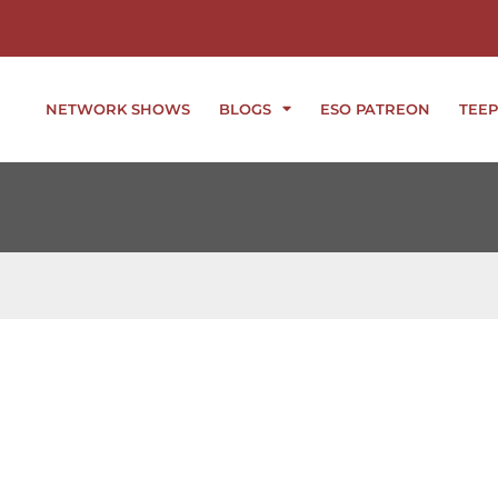
NETWORK SHOWS
BLOGS
ESO PATREON
TEEP