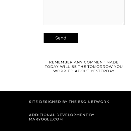
REMEMBER ANY COMMENT MADE
TODAY WILL BE THE TOMORROW YOU
WORRIED ABOUT YESTERDAY
SITE DESIGNED BY THE ESO NETWORK
ADDITIONAL DEVELOPMENT BY
MARYOGLE.COM