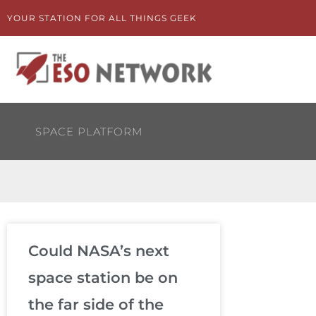
Skip
YOUR STATION FOR ALL THINGS GEEK
to
content
SPACE PLATFORM
Could NASA’s next
space station be on
the far side of the