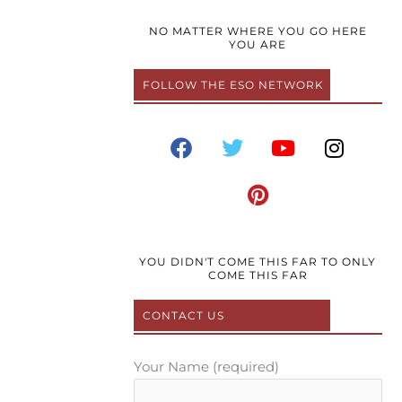
NO MATTER WHERE YOU GO HERE
YOU ARE
FOLLOW THE ESO NETWORK
F
T
P
Y
I
a
w
i
o
n
c
i
n
u
s
e
t
t
t
t
b
t
e
u
a
o
e
r
b
g
o
r
e
e
r
YOU DIDN'T COME THIS FAR TO ONLY
COME THIS FAR
k
s
a
t
m
CONTACT US
Your Name (required)