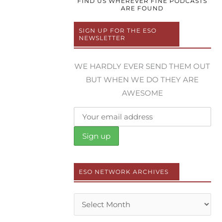
FIND US WHEREVER FINE PODCASTS
ARE FOUND
SIGN UP FOR THE ESO
NEWSLETTER
WE HARDLY EVER SEND THEM OUT
BUT WHEN WE DO THEY ARE
AWESOME
ESO NETWORK ARCHIVES
Archives