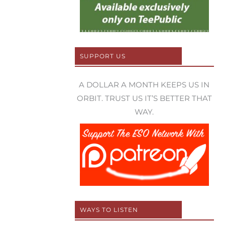
SUPPORT US
A DOLLAR A MONTH KEEPS US IN
ORBIT. TRUST US IT’S BETTER THAT
WAY.
WAYS TO LISTEN