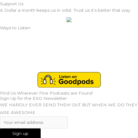
Support Us
A Dollar a month keeps us in orbit. Trust us it’s better that way.
Ways to Listen
Find Us Wherever Fine Podcasts are Found
Sign Up for the ESO Newsletter
WE HARDLY EVER SEND THEM OUT BUT WHEN WE DO THEY
ARE AWESOME