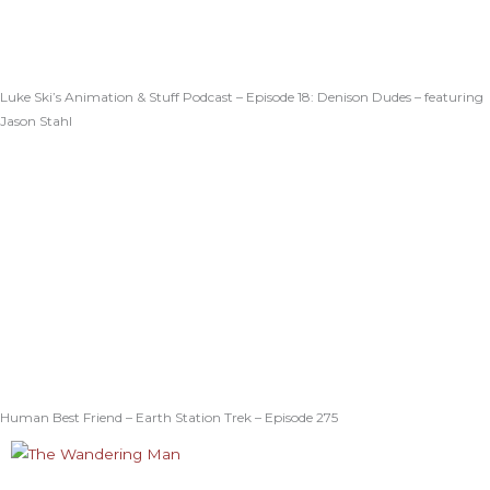
Luke Ski’s Animation & Stuff Podcast – Episode 18: Denison Dudes – featuring
Jason Stahl
Human Best Friend – Earth Station Trek – Episode 275