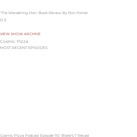
‘The Wandering Man’ Book Review By Ron Fortier
VIEW SHOW ARCHIVE
Cosmic Pizza
MOST RECENT EPISODES
Cosmic Pizza Podcast Episode 110: Blake’s 7 Recast