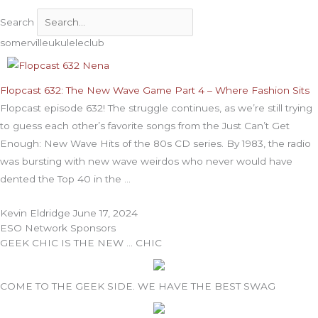
Search
somervilleukuleleclub
Flopcast 632: The New Wave Game Part 4 – Where Fashion Sits
Flopcast episode 632! The struggle continues, as we’re still trying
to guess each other’s favorite songs from the Just Can’t Get
Enough: New Wave Hits of the 80s CD series. By 1983, the radio
was bursting with new wave weirdos who never would have
dented the Top 40 in the
Kevin Eldridge
June 17, 2024
ESO Network Sponsors
GEEK CHIC IS THE NEW … CHIC
COME TO THE GEEK SIDE. WE HAVE THE BEST SWAG