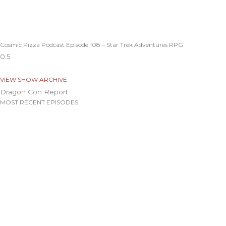
Cosmic Pizza Podcast Episode 108 – Star Trek Adventures RPG
VIEW SHOW ARCHIVE
Dragon Con Report
MOST RECENT EPISODES