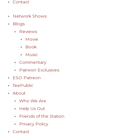
Contact
Network Shows
Blogs
Reviews
Movie
Book
Music
Commentary
Patreon Exclusives
ESO Patreon
TeePublic
About
Who We Are
Help Us Out
Friends of the Station
Privacy Policy
Contact