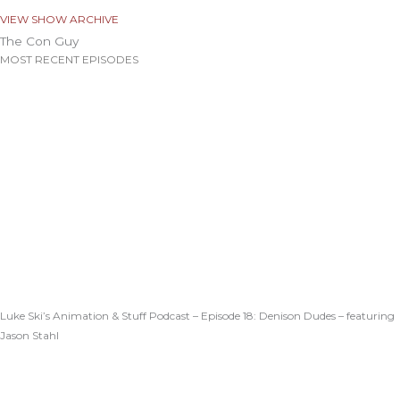
VIEW SHOW ARCHIVE
The Con Guy
MOST RECENT EPISODES
Luke Ski’s Animation & Stuff Podcast – Episode 18: Denison Dudes – featuring
Jason Stahl