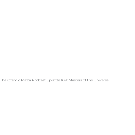
The Cosmic Pizza Podcast Episode 109: Masters of the Universe.