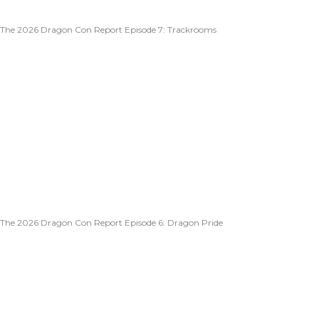
The 2026 Dragon Con Report Episode 7: Trackrooms
The 2026 Dragon Con Report Episode 6: Dragon Pride