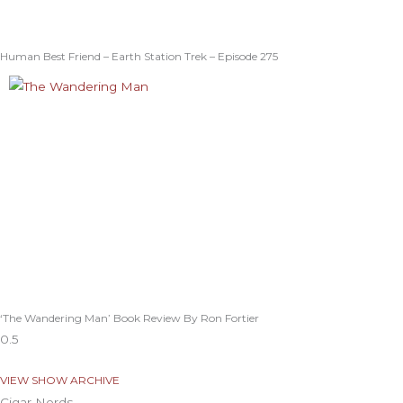
Human Best Friend – Earth Station Trek – Episode 275
‘The Wandering Man’ Book Review By Ron Fortier
VIEW SHOW ARCHIVE
Cigar Nerds