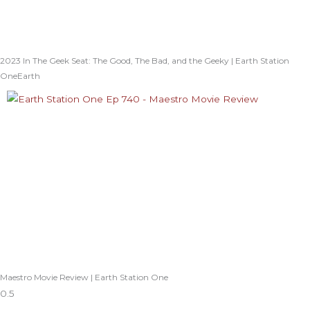
2023 In The Geek Seat: The Good, The Bad, and the Geeky | Earth Station
OneEarth
Maestro Movie Review | Earth Station One