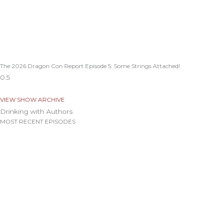
The 2026 Dragon Con Report Episode 5: Some Strings Attached!
VIEW SHOW ARCHIVE
Drinking with Authors
MOST RECENT EPISODES