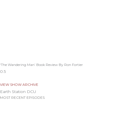
‘The Wandering Man’ Book Review By Ron Fortier
VIEW SHOW ARCHIVE
Earth Station DCU
MOST RECENT EPISODES