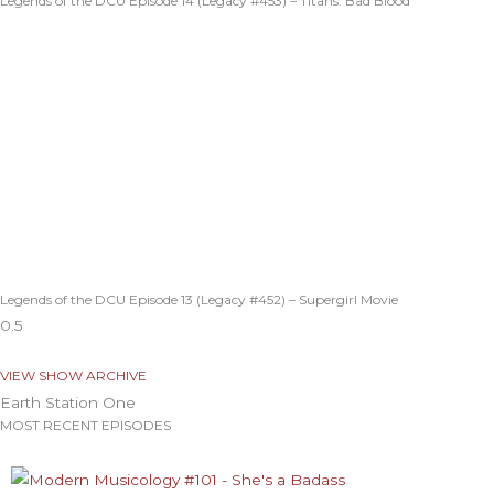
Legends of the DCU Episode 14 (Legacy #453) – Titans: Bad Blood
Legends of the DCU Episode 13 (Legacy #452) – Supergirl Movie
VIEW SHOW ARCHIVE
Earth Station One
MOST RECENT EPISODES