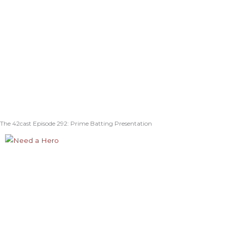
The 42cast Episode 292: Prime Batting Presentation