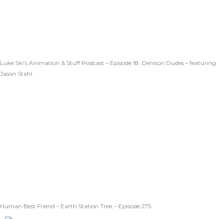
Luke Ski’s Animation & Stuff Podcast – Episode 18: Denison Dudes – featuring
Jason Stahl
Human Best Friend – Earth Station Trek – Episode 275