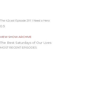
The 42cast Episode 291: I Need a Hero
VIEW SHOW ARCHIVE
The Best Saturdays of Our Lives
MOST RECENT EPISODES