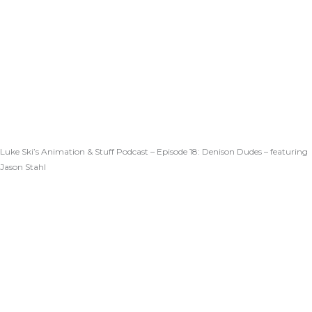
Luke Ski’s Animation & Stuff Podcast – Episode 18: Denison Dudes – featuring
Jason Stahl