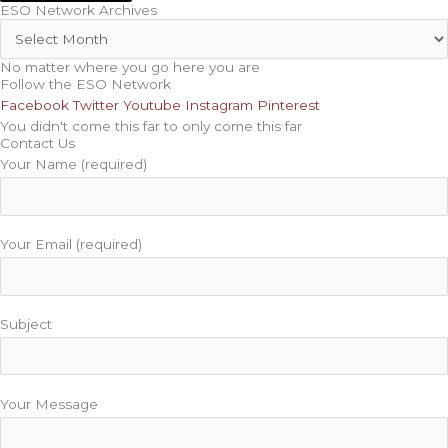
ESO Network Archives
No matter where you go here you are
Follow the ESO Network
Facebook
Twitter
Youtube
Instagram
Pinterest
You didn't come this far to only come this far
Contact Us
Your Name (required)
Your Email (required)
Subject
Your Message