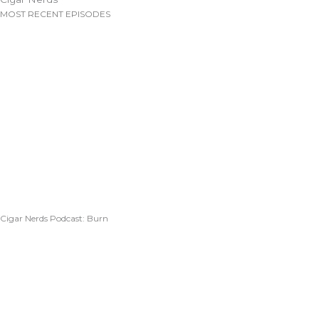
MOST RECENT EPISODES
Cigar Nerds Podcast: Burn