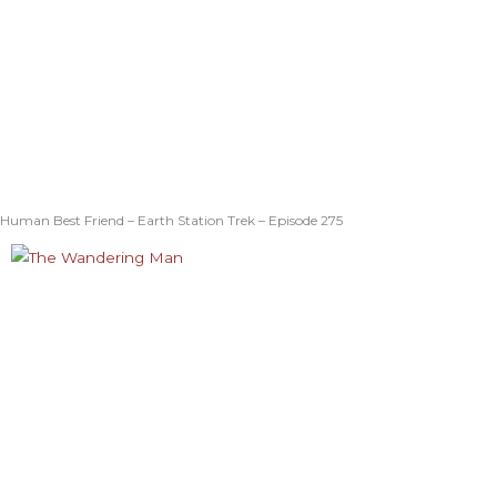
Human Best Friend – Earth Station Trek – Episode 275