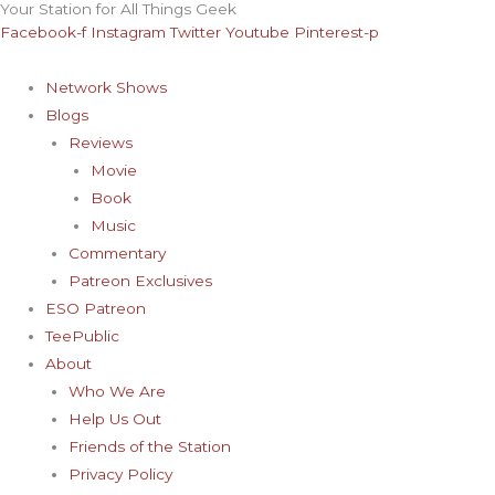
Your Station for All Things Geek
Skip
Archives
Facebook-f
Instagram
Twitter
Youtube
Pinterest-p
to
content
Network Shows
Blogs
Reviews
Movie
Book
Music
Commentary
Patreon Exclusives
ESO Patreon
TeePublic
About
Who We Are
Help Us Out
Friends of the Station
Privacy Policy