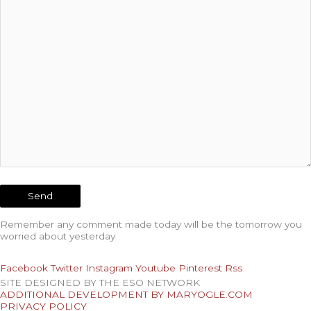
Remember any comment made today will be the tomorrow you
worried about yesterday
Facebook
Twitter
Instagram
Youtube
Pinterest
Rss
SITE DESIGNED BY THE ESO NETWORK
ADDITIONAL DEVELOPMENT BY MARYOGLE.COM
PRIVACY POLICY