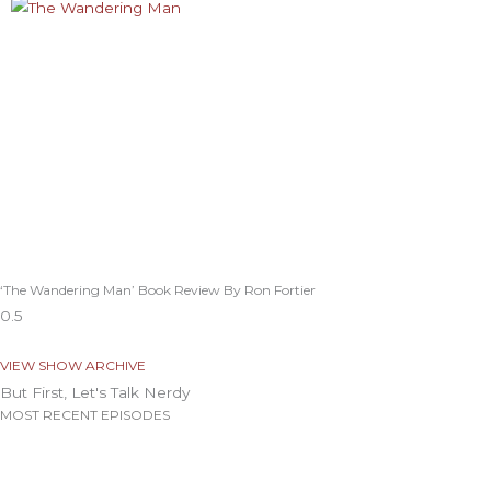
‘The Wandering Man’ Book Review By Ron Fortier
VIEW SHOW ARCHIVE
But First, Let's Talk Nerdy
MOST RECENT EPISODES