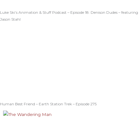
Luke Ski’s Animation & Stuff Podcast – Episode 18: Denison Dudes – featuring
Jason Stahl
Human Best Friend – Earth Station Trek – Episode 275