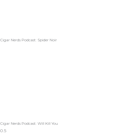
Cigar Nerds Podcast: Spider Noir
Cigar Nerds Podcast: Will Kill You