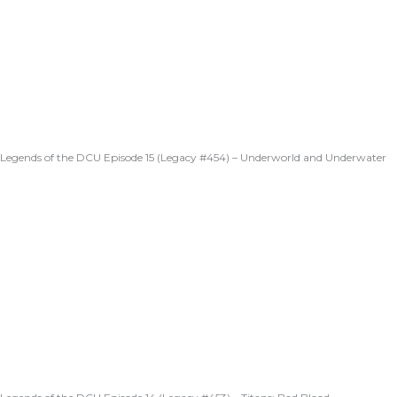
Legends of the DCU Episode 15 (Legacy #454) – Underworld and Underwater