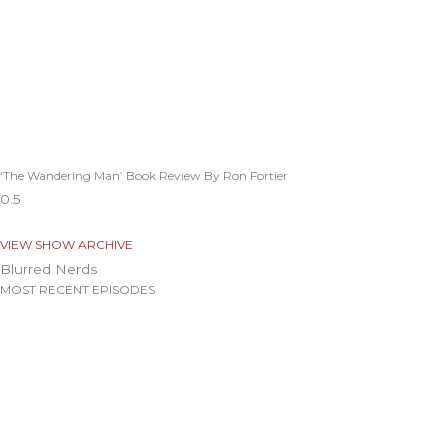
‘The Wandering Man’ Book Review By Ron Fortier
VIEW SHOW ARCHIVE
Blurred Nerds
MOST RECENT EPISODES