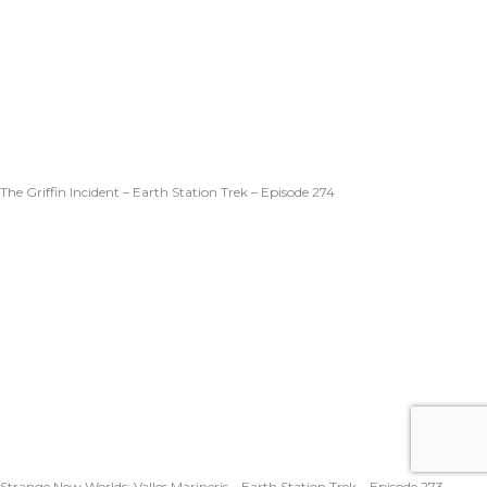
The Griffin Incident – Earth Station Trek – Episode 274
Strange New Worlds: Valles Marineris – Earth Station Trek – Episode 273