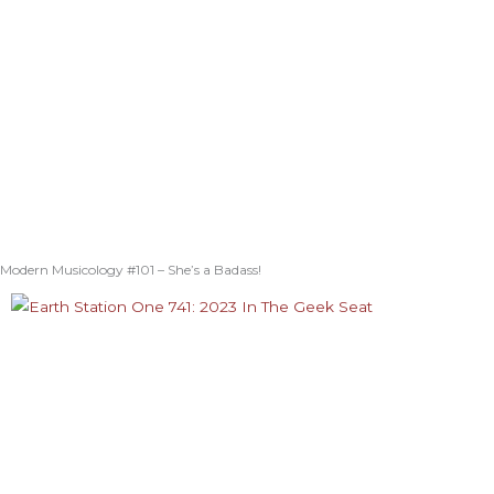
Modern Musicology #101 – She’s a Badass!