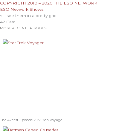
COPYRIGHT 2010 – 2020 THE ESO NETWORK
ESO Network Shows
<-- see them in a pretty grid
42 Cast
MOST RECENT EPISODES
The 42cast Episode 293: Bon Voyage