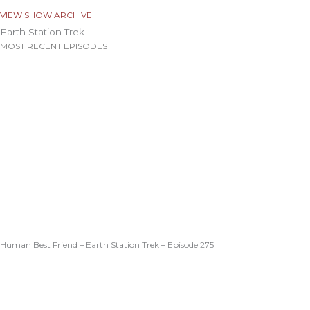
VIEW SHOW ARCHIVE
Earth Station Trek
MOST RECENT EPISODES
Human Best Friend – Earth Station Trek – Episode 275