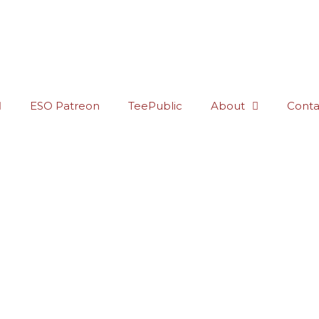
ESO Patreon
TeePublic
About
Conta