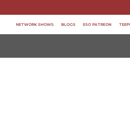
NETWORK SHOWS
BLOGS
ESO PATREON
TEEP