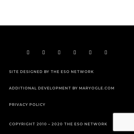
F
T
I
Y
P
R
a
w
n
o
i
s
c
i
s
u
n
s
e
t
t
t
t
b
t
a
u
e
SITE DESIGNED BY THE ESO NETWORK
o
e
g
b
r
o
r
r
e
e
k
a
s
m
t
ADDITIONAL DEVELOPMENT BY MARYOGLE.COM
PRIVACY POLICY
COPYRIGHT 2010 – 2020 THE ESO NETWORK