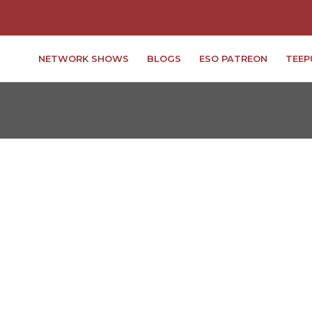
NETWORK SHOWS
BLOGS
ESO PATREON
TEEP