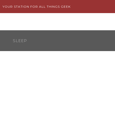
Skip
YOUR STATION FOR ALL THINGS GEEK
to
content
SLEEP