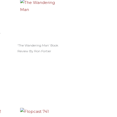
–
‘The Wandering Man’ Book
Review By Ron Fortier