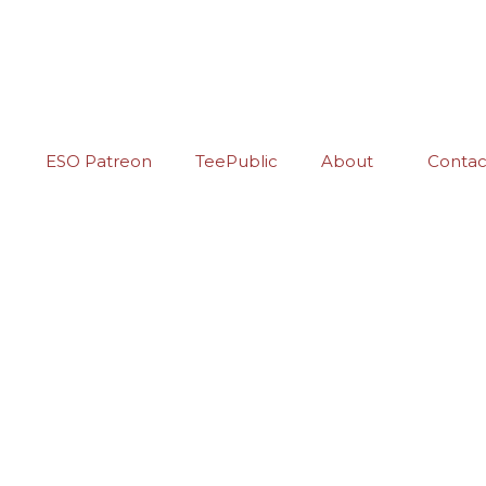
ESO Patreon
TeePublic
About
Contac