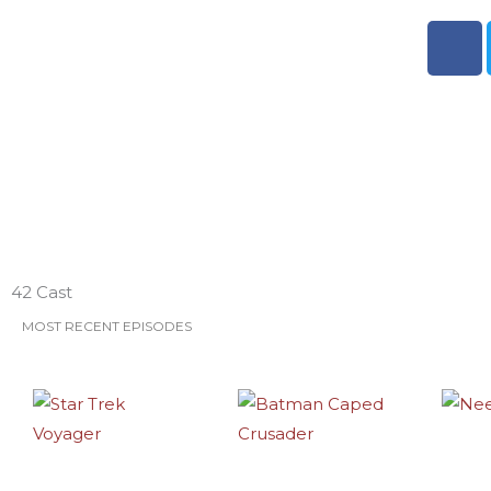
F
a
c
e
b
o
o
k
ESO Network Shows
42 Cast
MOST RECENT EPISODES