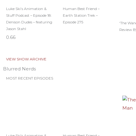
Luke Ski’s Animation &
Human Best Friend –
Stuff Podcast – Episode 18:
Earth Station Trek –
Denison Dudes – featuring
Episode 275
‘The Wan
Jason Stahl
Review B
VIEW SHOW ARCHIVE
Blurred Nerds
MOST RECENT EPISODES
Luke Ski’s Animation &
Human Best Friend –