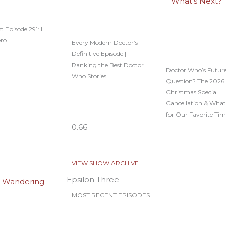
t Episode 291: I
ero
Every Modern Doctor’s
Definitive Episode |
Ranking the Best Doctor
Doctor Who’s Future
Who Stories
Question? The 2026
Christmas Special
Cancellation & What
for Our Favorite Tim
VIEW SHOW ARCHIVE
Epsilon Three
MOST RECENT EPISODES