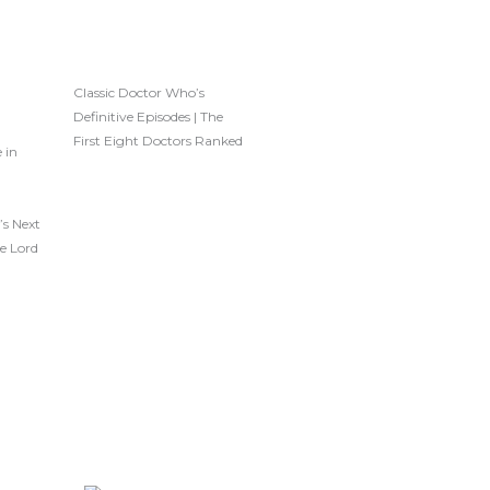
Classic Doctor Who’s
Definitive Episodes | The
First Eight Doctors Ranked
 in
’s Next
e Lord