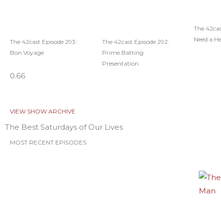
The 42cas
Need a H
The 42cast Episode 293:
The 42cast Episode 292:
Bon Voyage
Prime Batting
Presentation
VIEW SHOW ARCHIVE
The Best Saturdays of Our Lives
MOST RECENT EPISODES