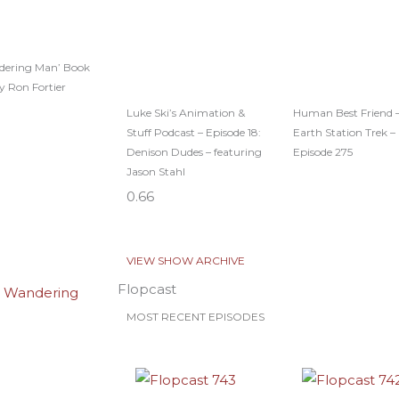
dering Man’ Book
y Ron Fortier
Luke Ski’s Animation &
Human Best Friend 
Stuff Podcast – Episode 18:
Earth Station Trek –
Denison Dudes – featuring
Episode 275
Jason Stahl
VIEW SHOW ARCHIVE
Flopcast
MOST RECENT EPISODES