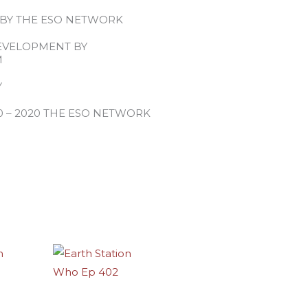
 BY THE ESO NETWORK
EVELOPMENT BY
M
Y
0 – 2020 THE ESO NETWORK