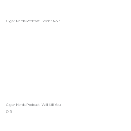
Cigar Nerds Podcast: Spider Noir
Cigar Nerds Podcast: Will Kill You