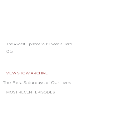
The 42cast Episode 291: I Need a Hero
VIEW SHOW ARCHIVE
The Best Saturdays of Our Lives
MOST RECENT EPISODES