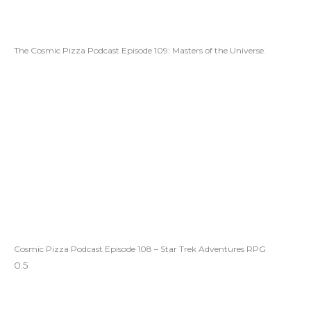
The Cosmic Pizza Podcast Episode 109: Masters of the Universe.
Cosmic Pizza Podcast Episode 108 – Star Trek Adventures RPG