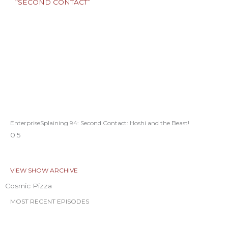
EnterpriseSplaining 94: Second Contact: Hoshi and the Beast!
VIEW SHOW ARCHIVE
Cosmic Pizza
MOST RECENT EPISODES