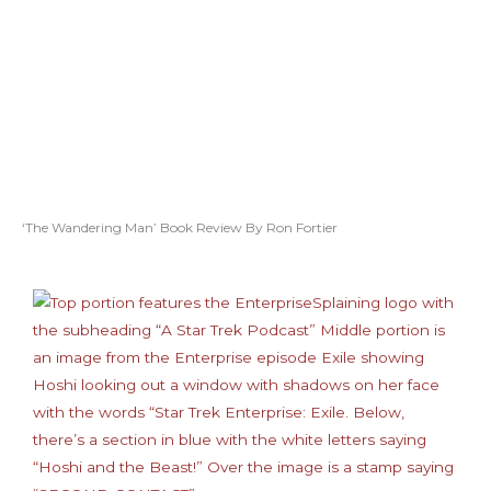
‘The Wandering Man’ Book Review By Ron Fortier