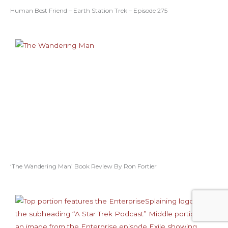
Human Best Friend – Earth Station Trek – Episode 275
‘The Wandering Man’ Book Review By Ron Fortier