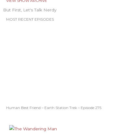
VIEW SHOW ARCHIVE
But First, Let's Talk Nerdy
MOST RECENT EPISODES
Human Best Friend – Earth Station Trek – Episode 275