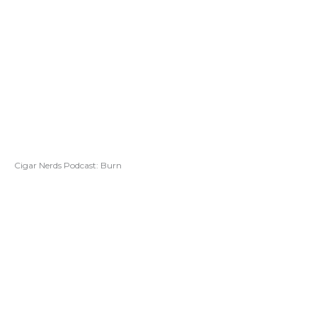
Cigar Nerds Podcast: Burn