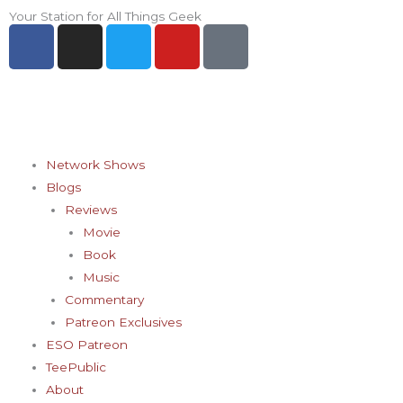
Skip
Your Station for All Things Geek
F
I
T
Y
P
to
a
n
w
o
i
content
c
s
i
u
n
e
t
t
t
t
b
a
t
u
e
o
g
e
b
r
o
r
r
e
e
Network Shows
k
a
s
Blogs
-
m
t
Reviews
f
-
Movie
p
Book
Music
Commentary
Patreon Exclusives
ESO Patreon
TeePublic
About