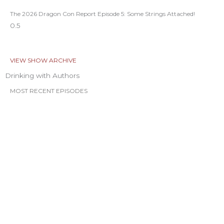
The 2026 Dragon Con Report Episode 5: Some Strings Attached!
VIEW SHOW ARCHIVE
Drinking with Authors
MOST RECENT EPISODES