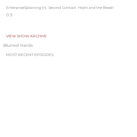
EnterpriseSplaining 94: Second Contact: Hoshi and the Beast!
VIEW SHOW ARCHIVE
Blurred Nerds
MOST RECENT EPISODES