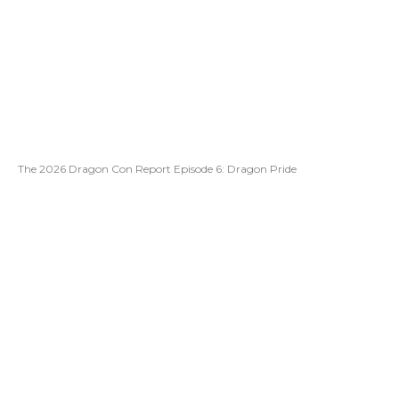
The 2026 Dragon Con Report Episode 6: Dragon Pride