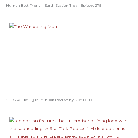
Human Best Friend – Earth Station Trek – Episode 275
‘The Wandering Man’ Book Review By Ron Fortier