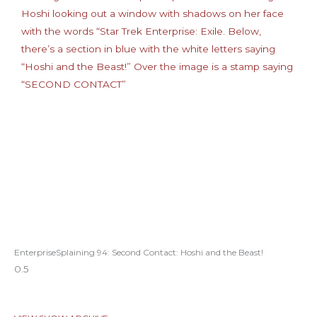
EnterpriseSplaining 94: Second Contact: Hoshi and the Beast!