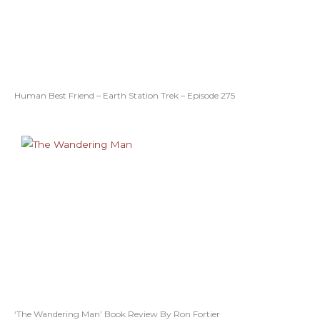
Human Best Friend – Earth Station Trek – Episode 275
‘The Wandering Man’ Book Review By Ron Fortier