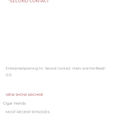
EnterpriseSplaining 94: Second Contact: Hoshi and the Beast!
VIEW SHOW ARCHIVE
Cigar Nerds
MOST RECENT EPISODES