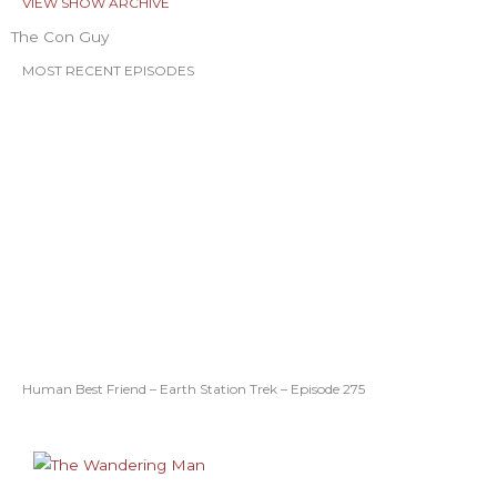
VIEW SHOW ARCHIVE
The Con Guy
MOST RECENT EPISODES
Human Best Friend – Earth Station Trek – Episode 275