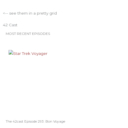
<-- see them in a pretty grid
42 Cast
MOST RECENT EPISODES
The 42cast Episode 293: Bon Voyage