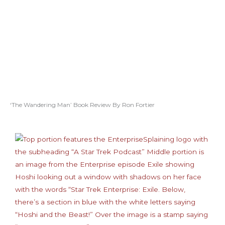
‘The Wandering Man’ Book Review By Ron Fortier