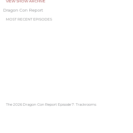
VIEW SHOW ARCHIVE
Dragon Con Report
MOST RECENT EPISODES
The 2026 Dragon Con Report Episode 7: Trackrooms