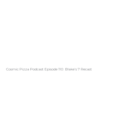
Cosmic Pizza Podcast Episode 110: Blake’s 7 Recast