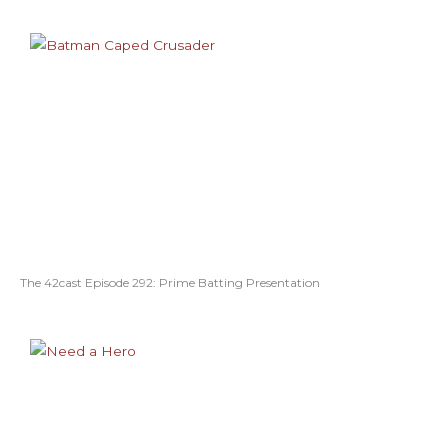
The 42cast Episode 292: Prime Batting Presentation