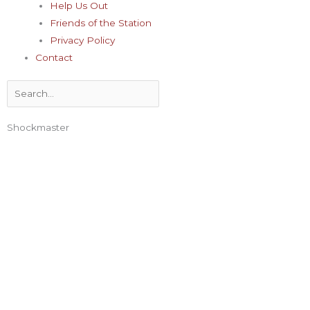
Help Us Out
Friends of the Station
Privacy Policy
Contact
Search
Shockmaster