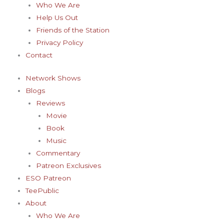
Who We Are
Help Us Out
Friends of the Station
Privacy Policy
Contact
Network Shows
Blogs
Reviews
Movie
Book
Music
Commentary
Patreon Exclusives
ESO Patreon
TeePublic
About
Who We Are