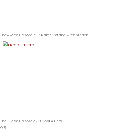
The 42cast Episode 292: Prime Batting Presentation
The 42cast Episode 291: I Need a Hero