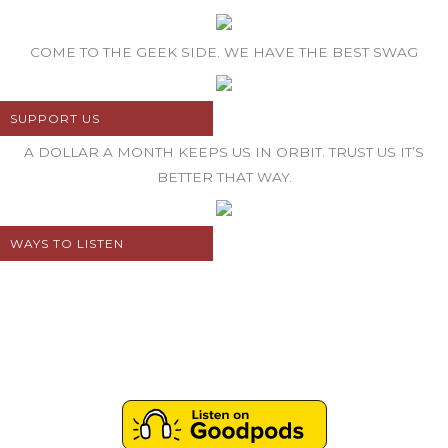
COME TO THE GEEK SIDE. WE HAVE THE BEST SWAG
SUPPORT US
A DOLLAR A MONTH KEEPS US IN ORBIT. TRUST US IT’S
BETTER THAT WAY.
WAYS TO LISTEN