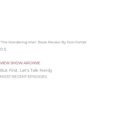
‘The Wandering Man’ Book Review By Ron Fortier
VIEW SHOW ARCHIVE
But First, Let's Talk Nerdy
MOST RECENT EPISODES