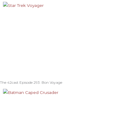
The 42cast Episode 293: Bon Voyage