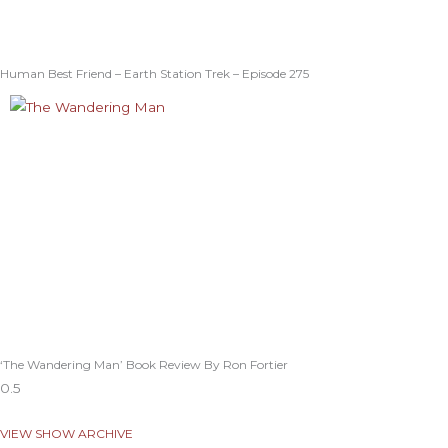
Human Best Friend – Earth Station Trek – Episode 275
‘The Wandering Man’ Book Review By Ron Fortier
VIEW SHOW ARCHIVE