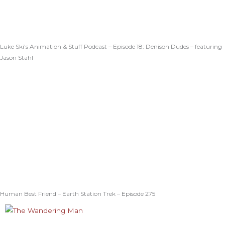
Luke Ski’s Animation & Stuff Podcast – Episode 18: Denison Dudes – featuring
Jason Stahl
Human Best Friend – Earth Station Trek – Episode 275