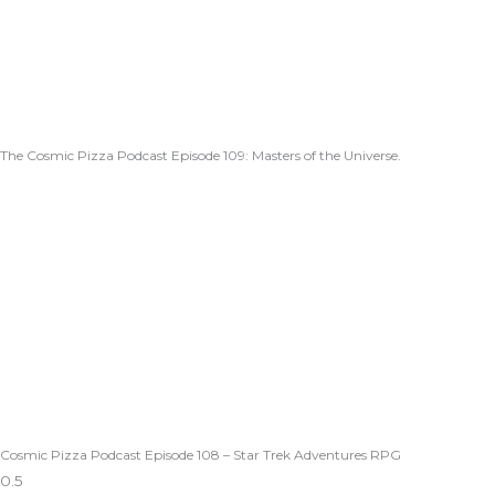
The Cosmic Pizza Podcast Episode 109: Masters of the Universe.
Cosmic Pizza Podcast Episode 108 – Star Trek Adventures RPG