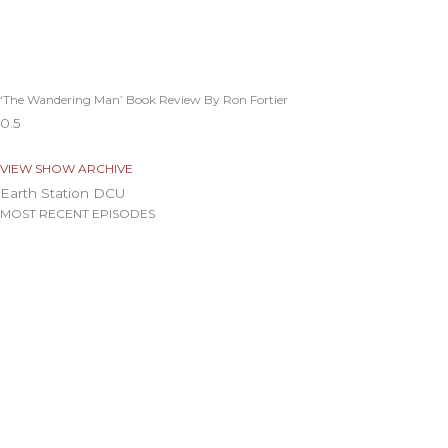
‘The Wandering Man’ Book Review By Ron Fortier
VIEW SHOW ARCHIVE
Earth Station DCU
MOST RECENT EPISODES