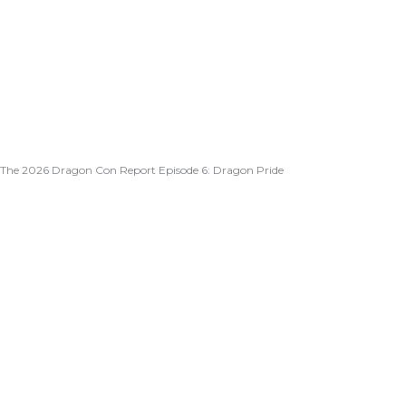
The 2026 Dragon Con Report Episode 6: Dragon Pride