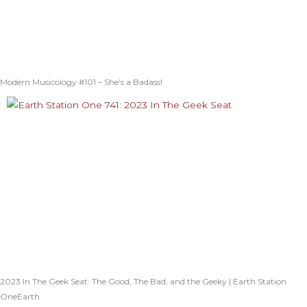
Modern Musicology #101 – She’s a Badass!
2023 In The Geek Seat: The Good, The Bad, and the Geeky | Earth Station
OneEarth