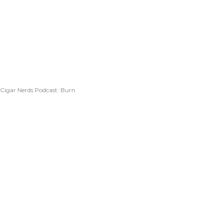
Cigar Nerds Podcast: Burn