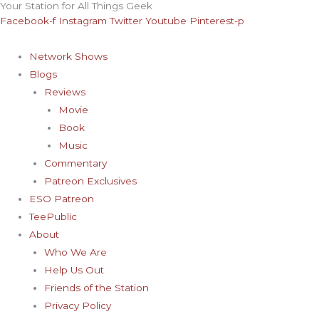
Your Station for All Things Geek
Skip
Archives
Facebook-f
Instagram
Twitter
Youtube
Pinterest-p
to
content
Network Shows
Blogs
Reviews
Movie
Book
Music
Commentary
Patreon Exclusives
ESO Patreon
TeePublic
About
Who We Are
Help Us Out
Friends of the Station
Privacy Policy