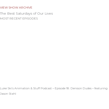
VIEW SHOW ARCHIVE
The Best Saturdays of Our Lives
MOST RECENT EPISODES
Luke Ski’s Animation & Stuff Podcast – Episode 18: Denison Dudes – featuring
Jason Stahl