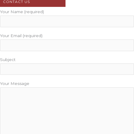
CONTACT US
Your Name (required)
Your Email (required)
Subject
Your Message