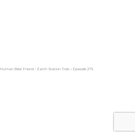
Human Best Friend – Earth Station Trek – Episode 275