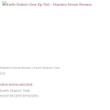
Maestro Movie Review | Earth Station One
VIEW SHOW ARCHIVE
Earth Station Trek
MOST RECENT EPISODES