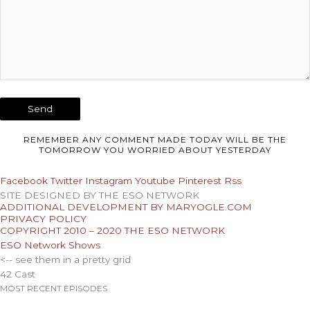
REMEMBER ANY COMMENT MADE TODAY WILL BE THE
TOMORROW YOU WORRIED ABOUT YESTERDAY
Facebook
Twitter
Instagram
Youtube
Pinterest
Rss
SITE DESIGNED BY THE ESO NETWORK
ADDITIONAL DEVELOPMENT BY MARYOGLE.COM
PRIVACY POLICY
COPYRIGHT 2010 – 2020 THE ESO NETWORK
ESO Network Shows
<-- see them in a pretty grid
42 Cast
MOST RECENT EPISODES