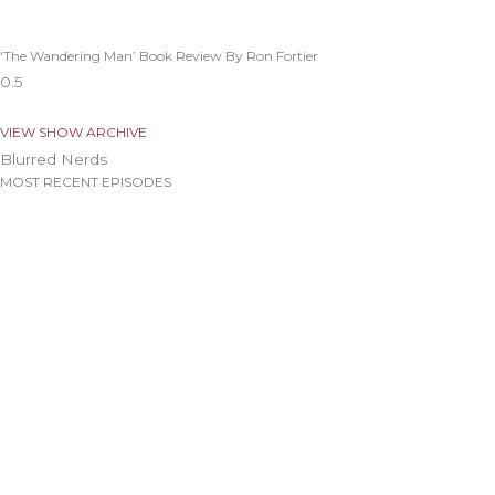
‘The Wandering Man’ Book Review By Ron Fortier
VIEW SHOW ARCHIVE
Blurred Nerds
MOST RECENT EPISODES