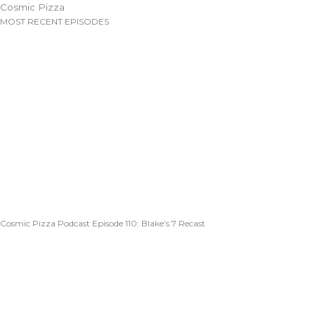
Cosmic Pizza
MOST RECENT EPISODES
Cosmic Pizza Podcast Episode 110: Blake’s 7 Recast