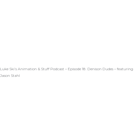
Luke Ski’s Animation & Stuff Podcast – Episode 18: Denison Dudes – featuring
Jason Stahl