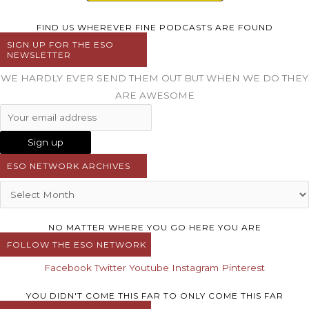
FIND US WHEREVER FINE PODCASTS ARE FOUND
SIGN UP FOR THE ESO
NEWSLETTER
WE HARDLY EVER SEND THEM OUT BUT WHEN WE DO THEY
ARE AWESOME
ESO NETWORK ARCHIVES
NO MATTER WHERE YOU GO HERE YOU ARE
FOLLOW THE ESO NETWORK
Facebook
Twitter
Youtube
Instagram
Pinterest
YOU DIDN'T COME THIS FAR TO ONLY COME THIS FAR