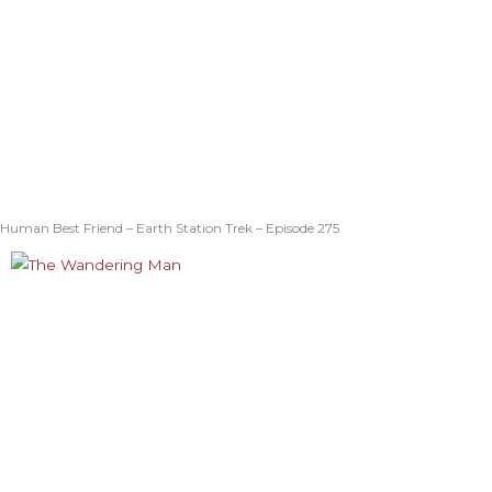
Human Best Friend – Earth Station Trek – Episode 275