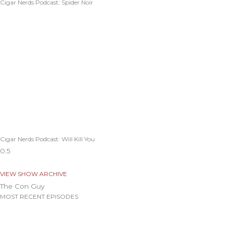
Cigar Nerds Podcast: Spider Noir
Cigar Nerds Podcast: Will Kill You
VIEW SHOW ARCHIVE
The Con Guy
MOST RECENT EPISODES