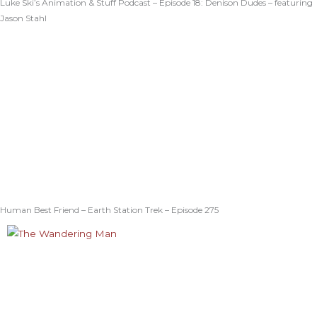
Luke Ski’s Animation & Stuff Podcast – Episode 18: Denison Dudes – featuring
Jason Stahl
Human Best Friend – Earth Station Trek – Episode 275