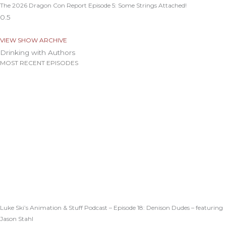
The 2026 Dragon Con Report Episode 5: Some Strings Attached!
VIEW SHOW ARCHIVE
Drinking with Authors
MOST RECENT EPISODES
Luke Ski’s Animation & Stuff Podcast – Episode 18: Denison Dudes – featuring
Jason Stahl