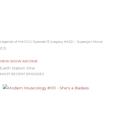
Legends of the DCU Episode 13 (Legacy #452) – Supergirl Movie
VIEW SHOW ARCHIVE
Earth Station One
MOST RECENT EPISODES