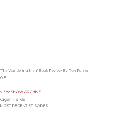
‘The Wandering Man’ Book Review By Ron Fortier
VIEW SHOW ARCHIVE
Cigar Nerds
MOST RECENT EPISODES