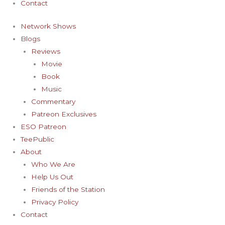
Contact
Network Shows
Blogs
Reviews
Movie
Book
Music
Commentary
Patreon Exclusives
ESO Patreon
TeePublic
About
Who We Are
Help Us Out
Friends of the Station
Privacy Policy
Contact