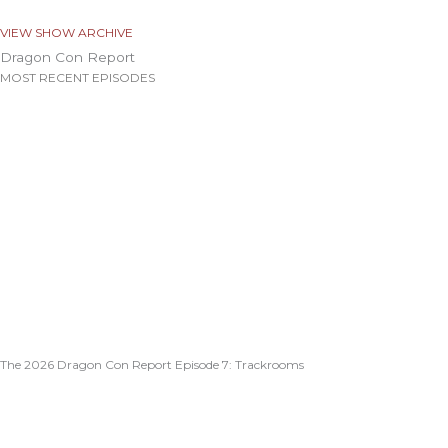
VIEW SHOW ARCHIVE
Dragon Con Report
MOST RECENT EPISODES
The 2026 Dragon Con Report Episode 7: Trackrooms