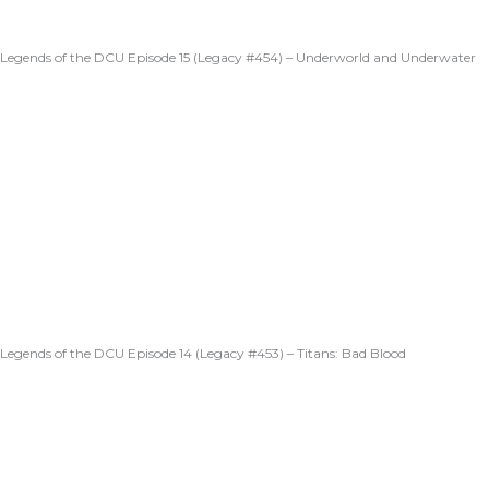
Legends of the DCU Episode 15 (Legacy #454) – Underworld and Underwater
Legends of the DCU Episode 14 (Legacy #453) – Titans: Bad Blood