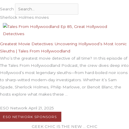
Search
Sherlock Holmes movies
Greatest Movie Detectives: Uncovering Hollywood’s Most Iconic
Sleuths | Tales From Hollywoodland
Who’s the greatest movie detective of all time? In this episode of
The Tales From Hollywoodland Podcast, the crew dives deep into
Hollywood’s most legendary sleuths—from hard-boiled noir icons
to sharp-witted modern-day investigators. Whether it’s Sam
Spade, Sherlock Holmes, Philip Marlowe, or Benoit Blanc, the
hosts explore what makes these
ESO Network
April 21, 2025
ESO NETWORK SPONSORS
GEEK CHIC IS THE NEW … CHIC