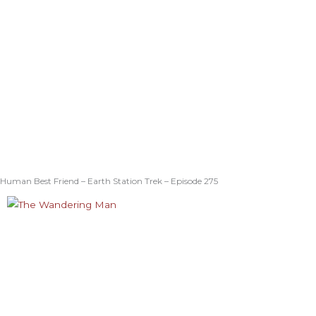
Human Best Friend – Earth Station Trek – Episode 275