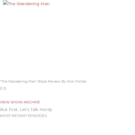
‘The Wandering Man’ Book Review By Ron Fortier
VIEW SHOW ARCHIVE
But First, Let's Talk Nerdy
MOST RECENT EPISODES