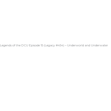
Legends of the DCU Episode 15 (Legacy #454) – Underworld and Underwater