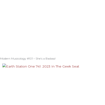
Modern Musicology #101 – She’s a Badass!