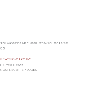
‘The Wandering Man’ Book Review By Ron Fortier
VIEW SHOW ARCHIVE
Blurred Nerds
MOST RECENT EPISODES