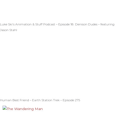
Luke Ski’s Animation & Stuff Podcast – Episode 18: Denison Dudes – featuring
Jason Stahl
Human Best Friend – Earth Station Trek – Episode 275