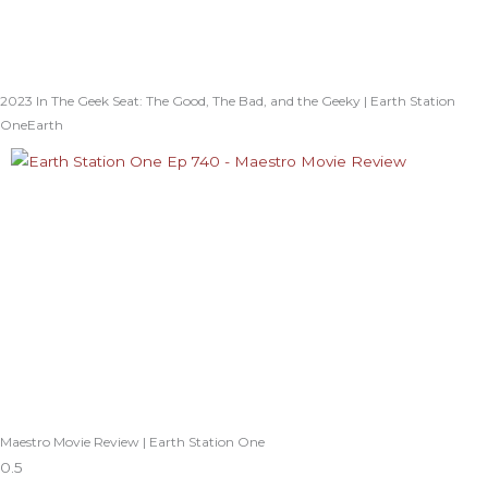
2023 In The Geek Seat: The Good, The Bad, and the Geeky | Earth Station
OneEarth
Maestro Movie Review | Earth Station One