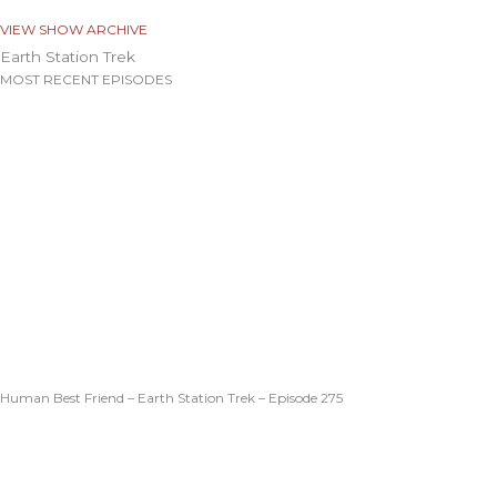
VIEW SHOW ARCHIVE
Earth Station Trek
MOST RECENT EPISODES
Human Best Friend – Earth Station Trek – Episode 275