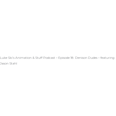
Luke Ski’s Animation & Stuff Podcast – Episode 18: Denison Dudes – featuring
Jason Stahl