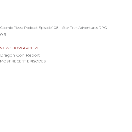
Cosmic Pizza Podcast Episode 108 – Star Trek Adventures RPG
VIEW SHOW ARCHIVE
Dragon Con Report
MOST RECENT EPISODES