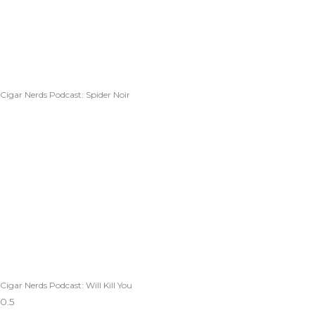
Cigar Nerds Podcast: Spider Noir
Cigar Nerds Podcast: Will Kill You