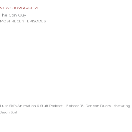
VIEW SHOW ARCHIVE
The Con Guy
MOST RECENT EPISODES
Luke Ski’s Animation & Stuff Podcast – Episode 18: Denison Dudes – featuring
Jason Stahl