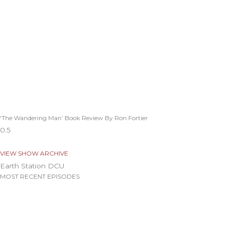
‘The Wandering Man’ Book Review By Ron Fortier
VIEW SHOW ARCHIVE
Earth Station DCU
MOST RECENT EPISODES