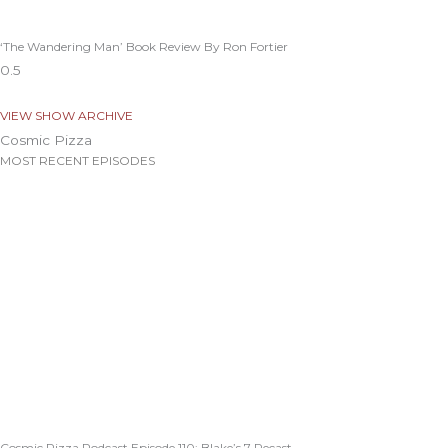
‘The Wandering Man’ Book Review By Ron Fortier
VIEW SHOW ARCHIVE
Cosmic Pizza
MOST RECENT EPISODES
Cosmic Pizza Podcast Episode 110: Blake’s 7 Recast