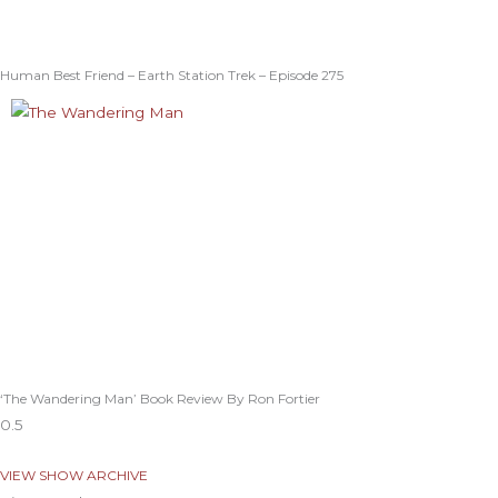
Human Best Friend – Earth Station Trek – Episode 275
‘The Wandering Man’ Book Review By Ron Fortier
VIEW SHOW ARCHIVE