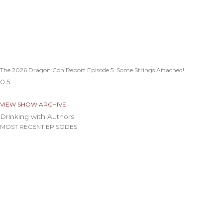
The 2026 Dragon Con Report Episode 5: Some Strings Attached!
VIEW SHOW ARCHIVE
Drinking with Authors
MOST RECENT EPISODES