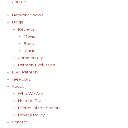
Contact
Network Shows
Blogs
Reviews
Movie
Book
Music
Commentary
Patreon Exclusives
ESO Patreon
TeePublic
About
Who We Are
Help Us Out
Friends of the Station
Privacy Policy
Contact