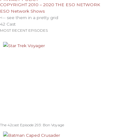
COPYRIGHT 2010 – 2020 THE ESO NETWORK
ESO Network Shows
<-- see them in a pretty grid
42 Cast
MOST RECENT EPISODES
The 42cast Episode 293: Bon Voyage