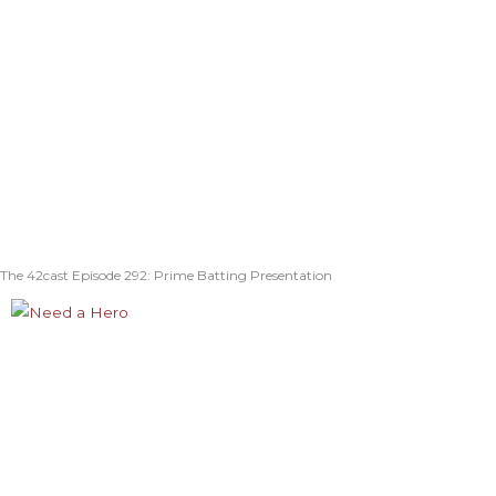
The 42cast Episode 292: Prime Batting Presentation