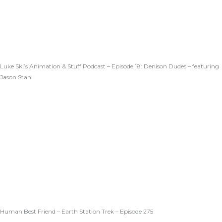
Luke Ski’s Animation & Stuff Podcast – Episode 18: Denison Dudes – featuring
Jason Stahl
Human Best Friend – Earth Station Trek – Episode 275