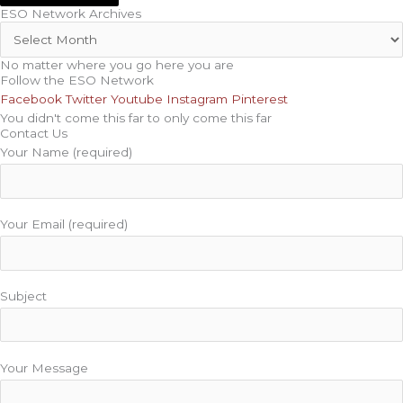
ESO Network Archives
No matter where you go here you are
Follow the ESO Network
Facebook
Twitter
Youtube
Instagram
Pinterest
You didn't come this far to only come this far
Contact Us
Your Name (required)
Your Email (required)
Subject
Your Message