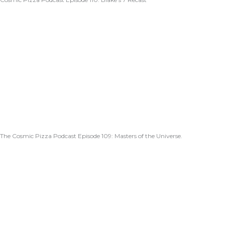
The Cosmic Pizza Podcast Episode 109: Masters of the Universe.