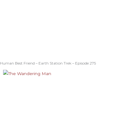
Human Best Friend – Earth Station Trek – Episode 275