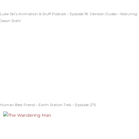
Luke Ski’s Animation & Stuff Podcast – Episode 18: Denison Dudes – featuring
Jason Stahl
Human Best Friend – Earth Station Trek – Episode 275