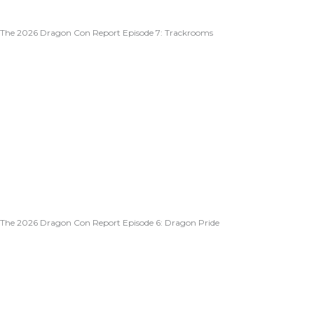
The 2026 Dragon Con Report Episode 7: Trackrooms
The 2026 Dragon Con Report Episode 6: Dragon Pride