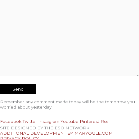
Remember any comment made today will be the tomorrow you
worried about yesterday
Facebook
Twitter
Instagram
Youtube
Pinterest
Rss
SITE DESIGNED BY THE ESO NETWORK
ADDITIONAL DEVELOPMENT BY MARYOGLE.COM
PRIVACY POLICY