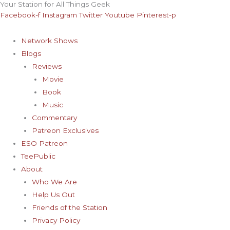
Your Station for All Things Geek
Skip
Archives
Facebook-f
Instagram
Twitter
Youtube
Pinterest-p
to
content
Network Shows
Blogs
Reviews
Movie
Book
Music
Commentary
Patreon Exclusives
ESO Patreon
TeePublic
About
Who We Are
Help Us Out
Friends of the Station
Privacy Policy