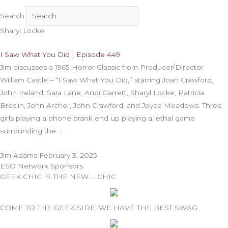
Search
Sharyl Locke
I Saw What You Did | Episode 449
Jim discusses a 1965 Horror Classic from Producer/Director
William Castle – “I Saw What You Did,” starring Joan Crawford,
John Ireland, Sara Lane, Andi Garrett, Sharyl Locke, Patricia
Breslin, John Archer, John Crawford, and Joyce Meadows. Three
girls playing a phone prank end up playing a lethal game
surrounding the
Jim Adams
February 3, 2025
ESO Network Sponsors
GEEK CHIC IS THE NEW … CHIC
COME TO THE GEEK SIDE. WE HAVE THE BEST SWAG