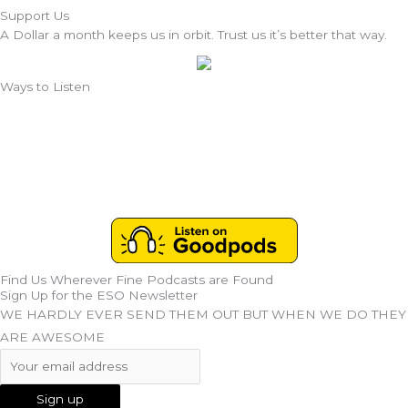
Support Us
A Dollar a month keeps us in orbit. Trust us it’s better that way.
Ways to Listen
Find Us Wherever Fine Podcasts are Found
Sign Up for the ESO Newsletter
WE HARDLY EVER SEND THEM OUT BUT WHEN WE DO THEY
ARE AWESOME