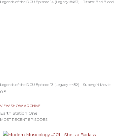
Legends of the DCU Episode 14 (Legacy #453) – Titans: Bad Blood
Legends of the DCU Episode 13 (Legacy #452) – Supergirl Movie
VIEW SHOW ARCHIVE
Earth Station One
MOST RECENT EPISODES