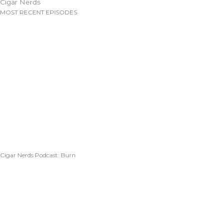
Cigar Nerds
MOST RECENT EPISODES
Cigar Nerds Podcast: Burn