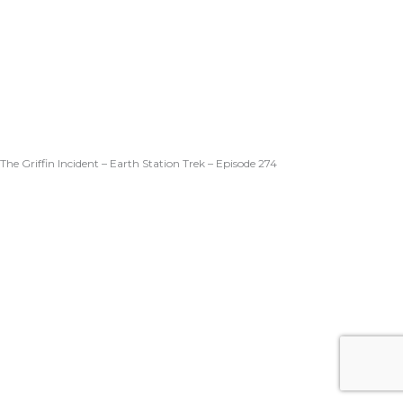
The Griffin Incident – Earth Station Trek – Episode 274