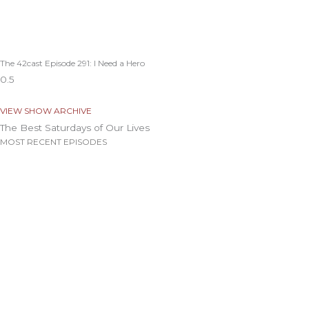
The 42cast Episode 291: I Need a Hero
VIEW SHOW ARCHIVE
The Best Saturdays of Our Lives
MOST RECENT EPISODES